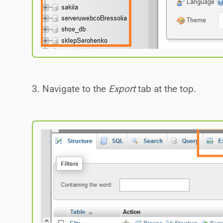
3. Navigate to the
Export
tab at the top.