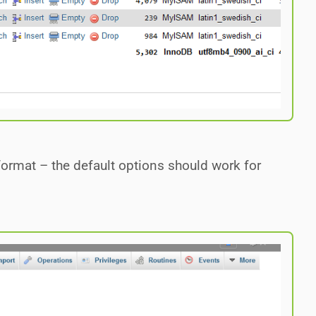
ormat – the default options should work for