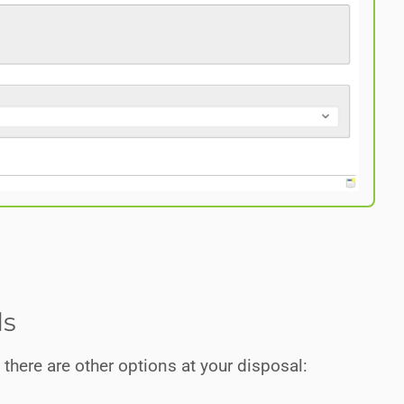
ds
here are other options at your disposal: