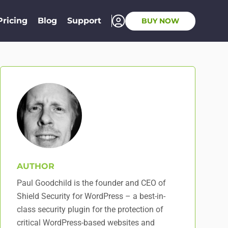
Pricing
Blog
Support
BUY NOW
AUTHOR
Paul Goodchild is the founder and CEO of
Shield Security for WordPress – a best-in-
class security plugin for the protection of
critical WordPress-based websites and