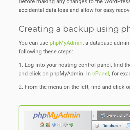
Before making any changes to the WordPress 
accidental data loss and allow for easy recov
Creating a backup using
You can use
phpMyAdmin
, a database admini
following these steps:
1. Log into your hosting control panel, find
and click on phpMyAdmin. In
cPanel
, for ex
2. From the menu on the left, find and click