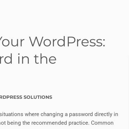
Your WordPress:
d in the
DPRESS SOLUTIONS
situations where changing a password directly in
t not being the recommended practice. Common