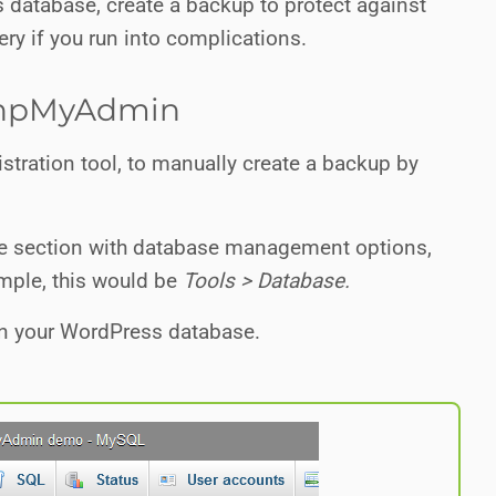
database, create a backup to protect against
ery if you run into complications.
 phpMyAdmin
stration tool, to manually create a backup by
 the section with database management options,
ample, this would be
Tools > Database.
 on your WordPress database.