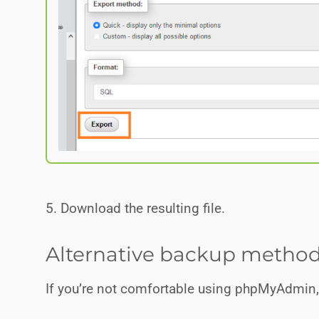
5. Download the resulting file.
Alternative backup metho
If you’re not comfortable using phpMyAdmin, t