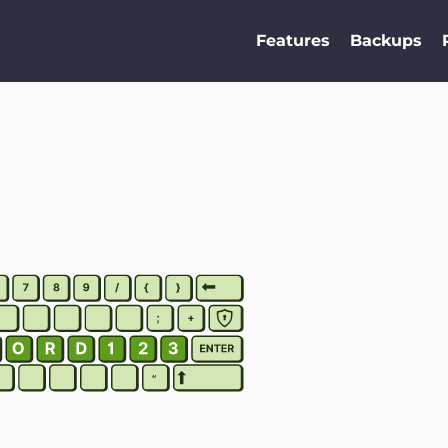
Features
Backups