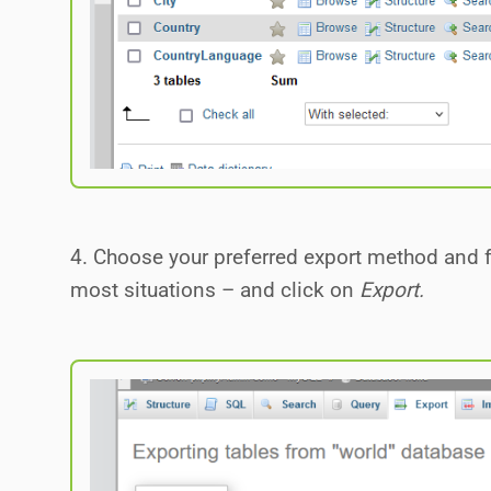
4. Choose your preferred export method and f
most situations – and click on
Export.