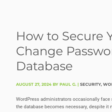
How to Secure 
Change Passwor
Database
AUGUST 27, 2024 BY PAUL G.
|
SECURITY
,
WOR
WordPress administrators occasionally face 
the database becomes necessary, despite i