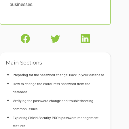
businesses.
Main Sections
Preparing for the password change: Backup your database
How to change the WordPress password from the
database
Verifying the password change and troubleshooting
common issues
Exploring Shield Security PRO’s password management
features