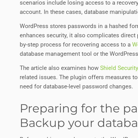
scenarios include losing access to a recove
account. In these cases, database manipulati
WordPress stores passwords in a hashed forma
enhances security, it also complicates direc
by-step process for recovering access to a
W
database management tool or the WordPres
The article also examines how
Shield Securit
related issues. The plugin offers measures t
need for database-level password changes.
Preparing for the p
Backup your databa