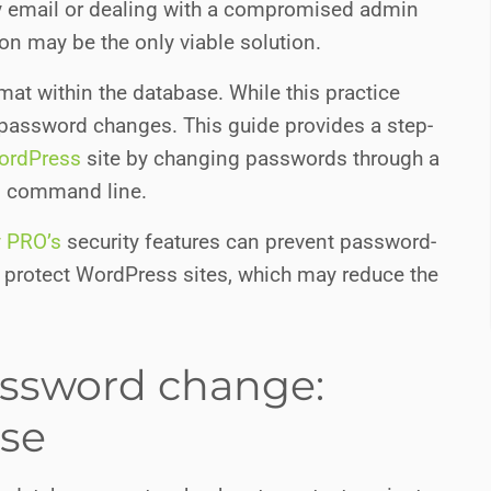
ry email or dealing with a compromised admin
on may be the only viable solution.
t within the database. While this practice
t password changes. This guide provides a step-
ordPress
site by changing passwords through a
s command line.
y PRO’s
security features can prevent password-
o protect WordPress sites, which may reduce the
assword change:
se