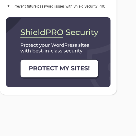
Prevent future password issues with Shield Security PRO