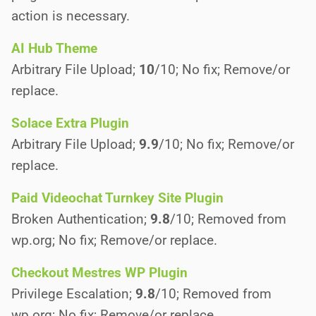
action is necessary.
AI Hub Theme
Arbitrary File Upload;
10
/10; No fix; Remove/or
replace.
Solace Extra Plugin
Arbitrary File Upload;
9.9
/10; No fix; Remove/or
replace.
Paid Videochat Turnkey Site Plugin
Broken Authentication;
9.8
/10; Removed from
wp.org; No fix; Remove/or replace.
Checkout Mestres WP Plugin
Privilege Escalation;
9.8
/10; Removed from
wp.org; No fix; Remove/or replace.