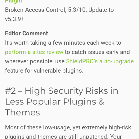
Plugin
Broken Access Control; 5.3/10; Update to
v5.3.9+
Editor Comment
It’s worth taking a few minutes each week to
perform a sites review
to catch issues early and
wherever possible, use
ShieldPRO’s auto-upgrade
feature for vulnerable plugins.
#2 – High Security Risks in
Less Popular Plugins &
Themes
Most of these low-usage, yet extremely high-risk
plugins and themes are still unpatched. Your