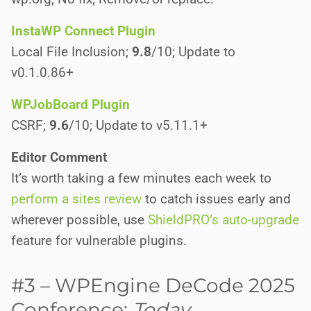
InstaWP Connect Plugin
Local File Inclusion;
9.8
/10; Update to
v0.1.0.86+
WPJobBoard Plugin
CSRF;
9.6
/10; Update to v5.11.1+
Editor Comment
It’s worth taking a few minutes each week to
perform a sites review
to catch issues early and
wherever possible, use
ShieldPRO’s auto-upgrade
feature for vulnerable plugins.
#3 – WPEngine DeCode 2025
Conference:
Today