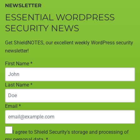
NEWSLETTER
ESSENTIAL WORDPRESS
SECURITY NEWS
Get ShieldNOTES, our excellent weekly WordPress security
newsletter!
First Name
*
Last Name
*
Email
*
I agree to Shield Security's storage and processing of
my personal data.
*