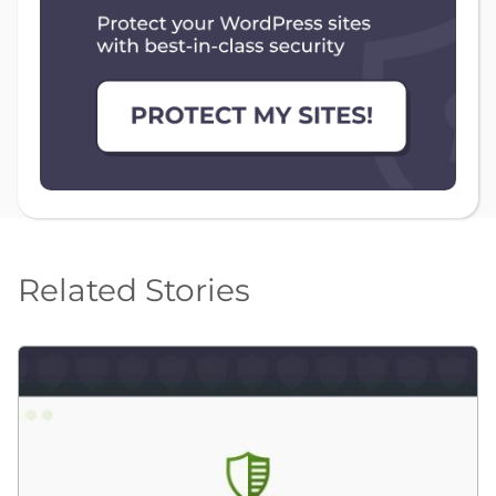
Related Stories