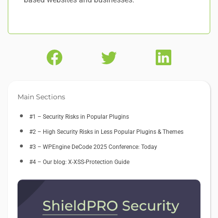
Main Sections
#1 – Security Risks in Popular Plugins
#2 – High Security Risks in Less Popular Plugins & Themes
#3 – WPEngine DeCode 2025 Conference: Today
#4 – Our blog: X-XSS-Protection Guide