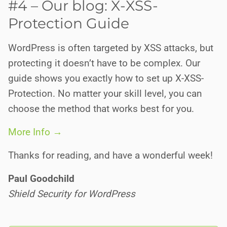
#4 – Our blog: X-XSS-
Protection Guide
WordPress is often targeted by XSS attacks, but
protecting it doesn’t have to be complex. Our
guide shows you exactly how to set up X-XSS-
Protection. No matter your skill level, you can
choose the method that works best for you.
More Info →
Thanks for reading, and have a wonderful week!
Paul Goodchild
Shield Security for WordPress