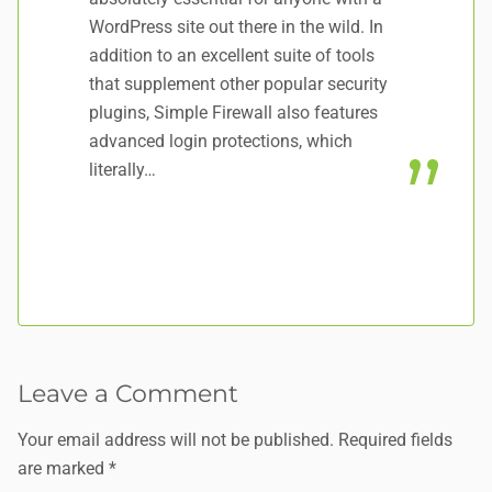
WordPress site out there in the wild. In
Yo
addition to an excellent suite of tools
Se
that supplement other popular security
HA
plugins, Simple Firewall also features
advanced login protections, which
literally…
Leave a Comment
Your email address will not be published.
Required fields
are marked
*