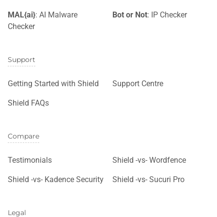
MAL{ai}
: AI Malware
Bot or Not
: IP Checker
Checker
Support
Getting Started with Shield
Support Centre
Shield FAQs
Compare
Testimonials
Shield -vs- Wordfence
Shield -vs- Kadence Security
Shield -vs- Sucuri Pro
Legal