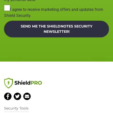
I agree to receive marketing offers and updates from
Shield Security.
SEND ME THE SHIELDNOTES SECURITY
NEWSLETTER!
Security Tools