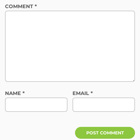
COMMENT
*
NAME
*
EMAIL
*