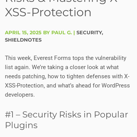
XSS-Protection
APRIL 15, 2025 BY PAUL G.
|
SECURITY
,
SHIELDNOTES
This week, Everest Forms tops the vulnerability
list again. We’re taking a closer look at what
needs patching, how to tighten defenses with X-
XSS-Protection, and what’s ahead for WordPress
developers.
#1 – Security Risks in Popular
Plugins