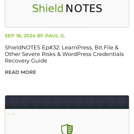
SEP 16, 2024 BY
PAUL G.
ShieldNOTES Ep#32: LearnPress, Bit File &
Other Severe Risks & WordPress Credentials
Recovery Guide
READ MORE