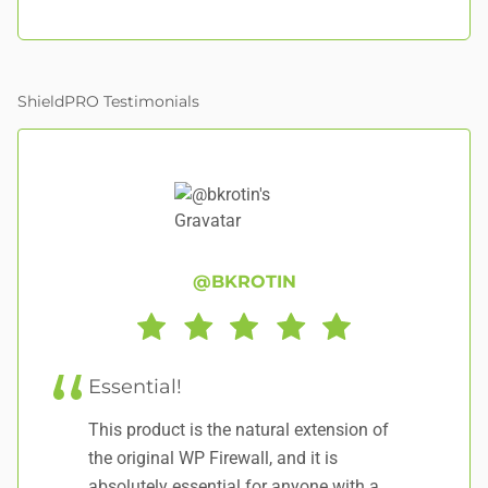
ShieldPRO Testimonials
@BKROTIN
Essential!
E
This product is the natural extension of
I 
the original WP Firewall, and it is
pi
absolutely essential for anyone with a
lo