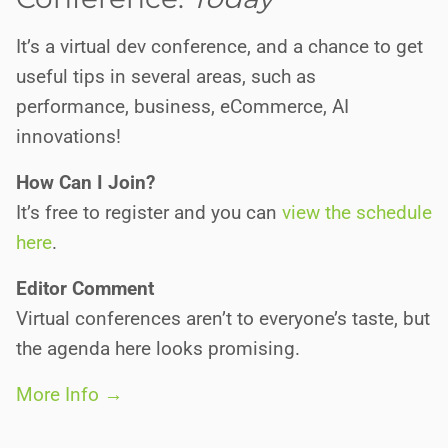
It’s a virtual dev conference, and a chance to get
useful tips in several areas, such as
performance, business, eCommerce, AI
innovations!
How Can I Join?
It’s free to register and you can
view the schedule
here
.
Editor Comment
Virtual conferences aren’t to everyone’s taste, but
the agenda here looks promising.
More Info →