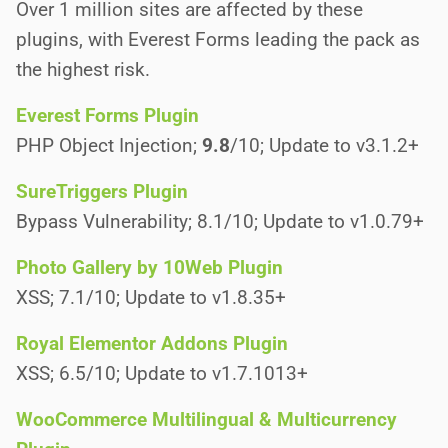
Over 1 million sites are affected by these
plugins, with Everest Forms leading the pack as
the highest risk.
Everest Forms Plugin
PHP Object Injection;
9.8
/10; Update to v3.1.2+
SureTriggers Plugin
Bypass Vulnerability; 8.1/10; Update to v1.0.79+
Photo Gallery by 10Web Plugin
XSS; 7.1/10; Update to v1.8.35+
Royal Elementor Addons Plugin
XSS; 6.5/10; Update to v1.7.1013+
WooCommerce Multilingual & Multicurrency