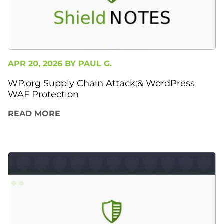
APR 20, 2026 BY
PAUL G.
WP.org Supply Chain Attack;& WordPress
WAF Protection
READ MORE