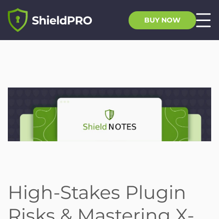
BUY NOW
High-Stakes Plugin
Risks & Mastering X-