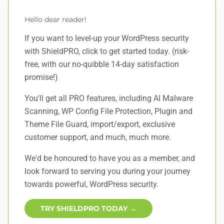
Hello dear reader!
If you want to level-up your WordPress security
with ShieldPRO,
click to get started today
. (risk-
free, with our no-quibble 14-day satisfaction
promise!)
You'll get all PRO features, including AI Malware
Scanning, WP Config File Protection, Plugin and
Theme File Guard, import/export, exclusive
customer support, and
much, much more
.
We'd be honoured to have you as a member, and
look forward to serving you during your journey
towards powerful, WordPress security.
TRY SHIELDPRO TODAY →