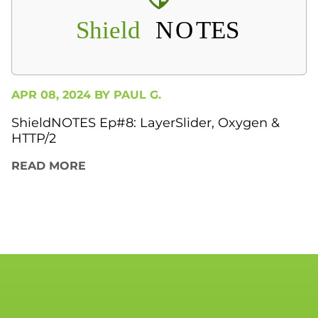
APR 08, 2024 BY
PAUL G.
ShieldNOTES Ep#8: LayerSlider, Oxygen &
HTTP/2
READ MORE