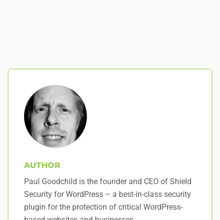
AUTHOR
Paul Goodchild is the founder and CEO of Shield
Security for WordPress – a best-in-class security
plugin for the protection of critical WordPress-
based websites and businesses.