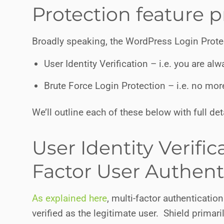
Protection feature p
Broadly speaking, the WordPress Login Prot
User Identity Verification – i.e. you are a
Brute Force Login Protection – i.e. no mo
We’ll outline each of these below with full det
User Identity Verific
Factor User Authent
As explained here
, multi-factor authenticati
verified as the legitimate user. Shield primaril