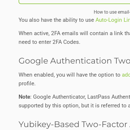
How to use email
You also have the ability to use
Auto-Login Li
When active, 2FA emails will contain a link tha
need to enter 2FA Codes.
Google Authentication Two
When enabled, you will have the option to
add
profile.
Note
: Google Authenticator, LastPass Authent
supported by this option, but it is referred to
Yubikey-Based Two-Factor 