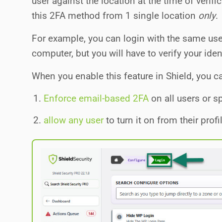
user against the location at the time of verifi
this 2FA method from 1 single location
only
.
For example, you can login with the same u
computer, but you will have to verify your iden
When you enable this feature in Shield, you ca
Enforce email-based 2FA
on all users or sp
allow any user
to turn it on from their profi