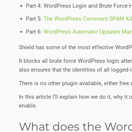
Part 4: WordPress Login and Brute Force 
Part 5:
The WordPress Comment SPAM Kil
Part 6:
WordPress Automatic Updates Ma
Shield has some of the most effective WordPre
It blocks all brute force WordPress login atte
also ensures that the identities of all logged-
There is no other plugin available, either free 
In this article I’ll explain how we do it, why 
enable.
What does the Word