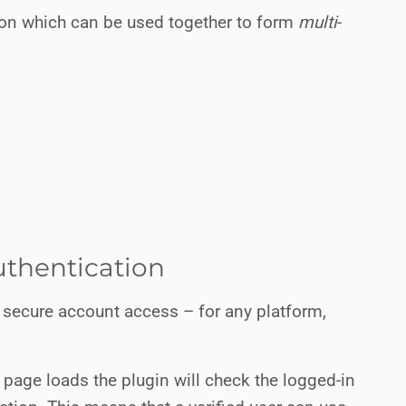
tion which can be used together to form
multi
-
thentication
 secure account access – for any platform,
 page loads the plugin will check the logged-in