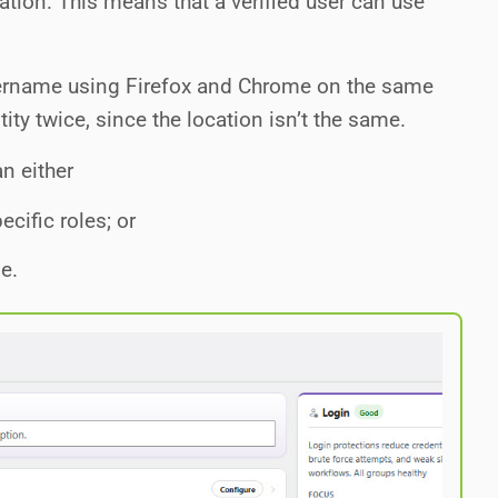
cation. This means that a verified user can use
sername using Firefox and Chrome on the same
tity twice, since the location isn’t the same.
n either
ecific roles; or
le.