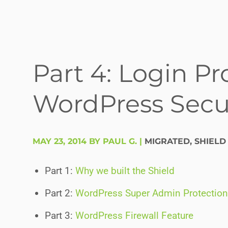
Part 4: Login Pr
WordPress Secur
MAY 23, 2014 BY PAUL G.
|
MIGRATED
,
SHIELD
Part 1:
Why we built the Shield
Part 2:
WordPress Super Admin Protection
Part 3:
WordPress Firewall Feature