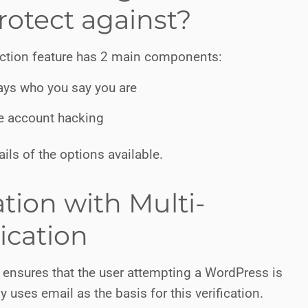
rotect against?
ection feature has 2 main components:
lways who you say you are
re account hacking
ails of the options available.
ation with Multi-
ication
on ensures that the user attempting a WordPress is
y uses email as the basis for this verification.