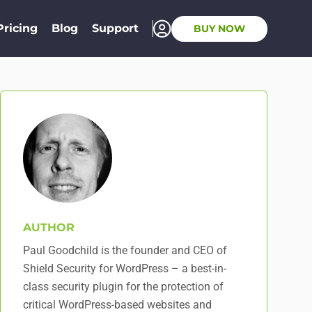
Pricing
Blog
Support
BUY NOW
AUTHOR
Paul Goodchild is the founder and CEO of
Shield Security for WordPress – a best-in-
class security plugin for the protection of
critical WordPress-based websites and