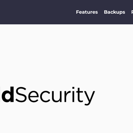
Features
Backups