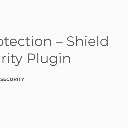
otection – Shield
ity Plugin
 SECURITY