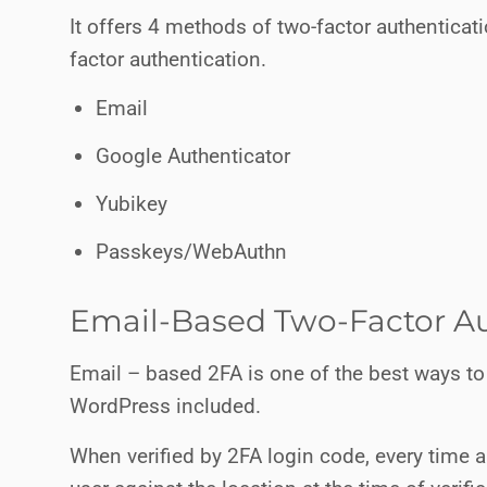
It offers 4 methods of two-factor authentica
factor authentication.
Email
Google Authenticator
Yubikey
Passkeys/WebAuthn
Email-Based Two-Factor Au
Email – based 2FA is one of the best ways to
WordPress included.
When verified by 2FA login code, every time a