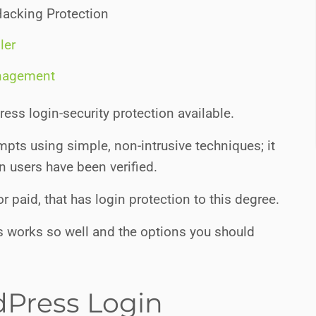
Hacking Protection
ler
nagement
ss login-security protection available.
mpts using simple, non-intrusive techniques; it
in users have been verified.
or paid, that has login protection to this degree.
it is works so well and the options you should
Press Login