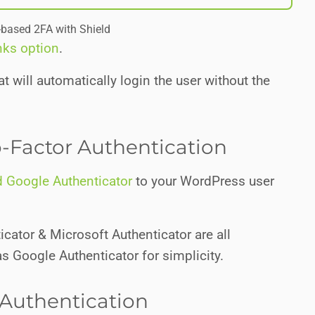
-based 2FA with Shield
nks option
.
t will automatically login the user without the
-Factor Authentication
 Google Authenticator
to your WordPress user
icator & Microsoft Authenticator are all
 as Google Authenticator for simplicity.
Authentication