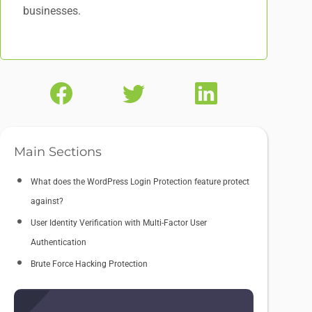
businesses.
Main Sections
What does the WordPress Login Protection feature protect
against?
User Identity Verification with Multi-Factor User
Authentication
Brute Force Hacking Protection