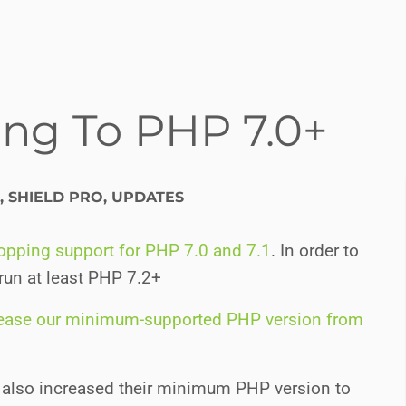
ng To PHP 7.0+
,
SHIELD PRO
,
UPDATES
ropping support for PHP 7.0 and 7.1
. In order to
 run at least PHP 7.2+
rease our minimum-supported PHP version from
 also increased their minimum PHP version to