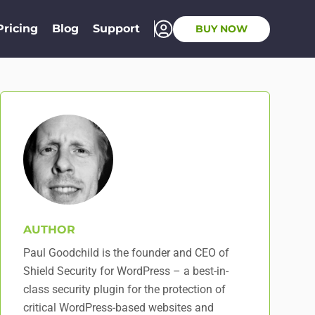
Pricing
Blog
Support
BUY NOW
AUTHOR
Paul Goodchild is the founder and CEO of
Shield Security for WordPress – a best-in-
class security plugin for the protection of
critical WordPress-based websites and