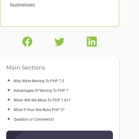
businesses.
Main Sections
Why We’re Moving To PHP 7.0
Advantages Of Moving To PHP 7
When Will We Move To PHP 7.0+?
What If Your Site Runs PHP 5?
Question or Comments?