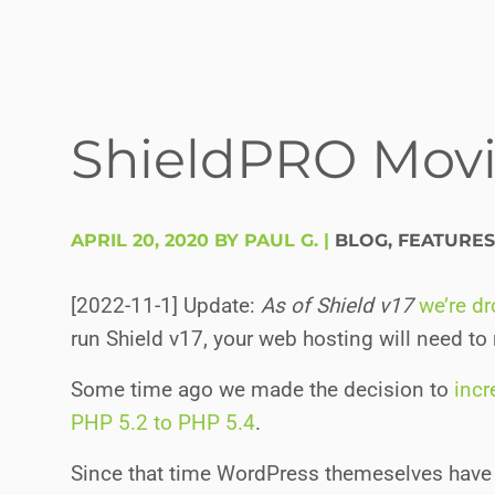
ShieldPRO Movi
APRIL 20, 2020 BY PAUL G.
|
BLOG
,
FEATURES
[2022-11-1] Update:
As of Shield v17
we’re d
run Shield v17, your web hosting will need to
Some time ago we made the decision to
inc
PHP 5.2 to PHP 5.4
.
Since that time WordPress themeselves have