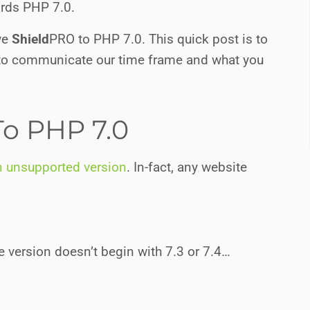
ards PHP 7.0.
ove
Shield
PRO
to PHP 7.0. This quick post is to
 to communicate our time frame and what you
o PHP 7.0
n unsupported version
. In-fact, any website
 version doesn’t begin with 7.3 or 7.4…