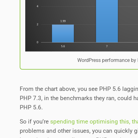
WordPress performance by 
From the chart above, you see PHP 5.6 lagging
PHP 7.3, in the benchmarks they ran, could 
PHP 5.6.
So if you’re
spending time optimising this, tha
problems and other issues, you can quickly 