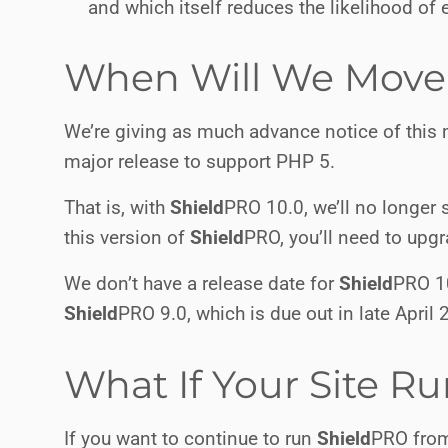
and which itself reduces the likelihood of e
When Will We Move 
We’re giving as much advance notice of this
major release to support PHP 5.
That is, with
Shield
PRO
10.0, we’ll no longer s
this version of
Shield
PRO
, you’ll need to up
We don’t have a release date for
Shield
PRO
10
Shield
PRO
9.0, which is due out in late April 
What If Your Site R
If you want to continue to run
Shield
PRO
from