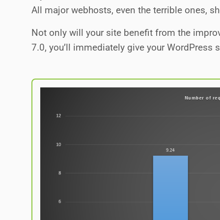
All major webhosts, even the terrible ones, s
Not only will your site benefit from the imp
7.0, you’ll immediately give your WordPress 