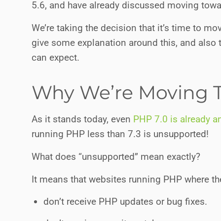
5.6, and have already discussed moving tow
We’re taking the decision that it’s time to m
give some explanation around this, and also
can expect.
Why We’re Moving T
As it stands today, even
PHP 7.0 is already a
running PHP less than 7.3 is unsupported!
What does “unsupported” mean exactly?
It means that websites running PHP where the
don’t receive PHP updates or bug fixes.