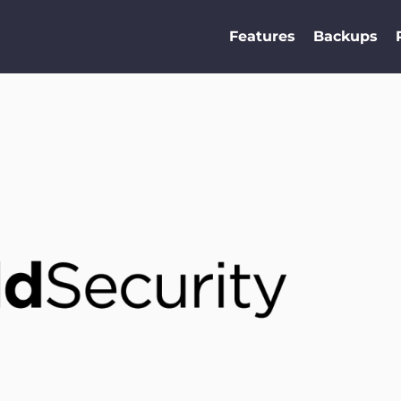
Features
Backups