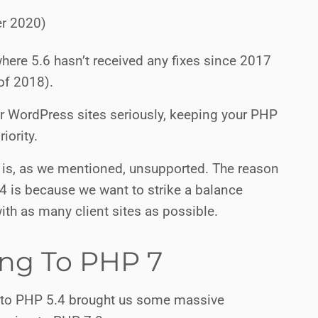
er 2020)
here 5.6 hasn’t received any fixes since 2017
of 2018).
our WordPress sites seriously, keeping your PHP
iority.
 is, as we mentioned, unsupported. The reason
.4 is because we want to strike a balance
th as many client sites as possible.
ng To PHP 7
to PHP 5.4 brought us some massive