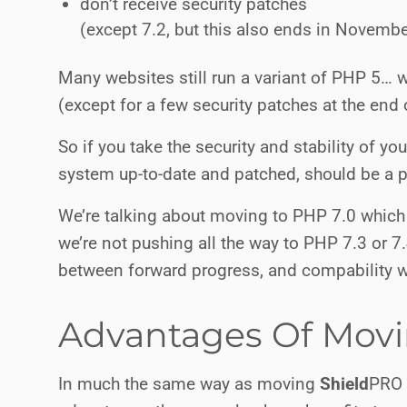
don’t receive security patches
(except 7.2, but this also ends in Novemb
Many websites still run a variant of PHP 5… w
(except for a few security patches at the end 
So if you take the security and stability of y
system up-to-date and patched, should be a pr
We’re talking about moving to PHP 7.0 which
we’re not pushing all the way to PHP 7.3 or 7
between forward progress, and compability wi
Advantages Of Movi
In much the same way as moving
Shield
PRO