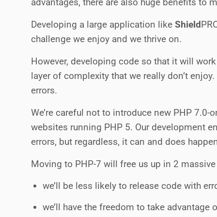
advantages, there are also huge benefits to 
Developing a large application like
Shield
PR
challenge we enjoy and we thrive on.
However, developing code so that it will wor
layer of complexity that we really don’t enjoy.
errors.
We’re careful not to introduce new PHP 7.0-on
websites running PHP 5. Our development env
errors, but regardless, it can and does happe
Moving to PHP-7 will free us up in 2 massive
we’ll be less likely to release code with e
we’ll have the freedom to take advantage o