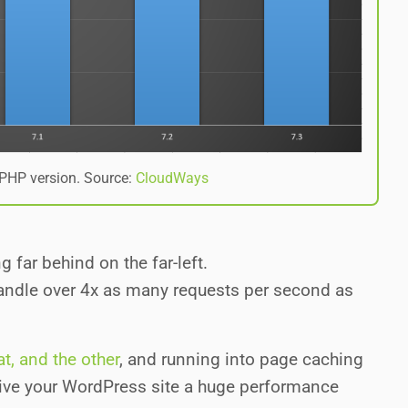
PHP version. Source:
CloudWays
 far behind on the far-left.
handle over 4x as many requests per second as
t, and the other
, and running into page caching
give your WordPress site a huge performance