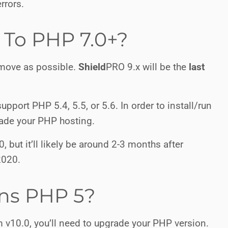
rrors.
To PHP 7.0+?
 move as possible.
Shield
PRO
9.x will be the
last
upport PHP 5.4, 5.5, or 5.6. In order to install/run
grade your PHP hosting.
, but it’ll likely be around 2-3 months after
2020.
uns PHP 5?
 v10.0, you’ll need to upgrade your PHP version.