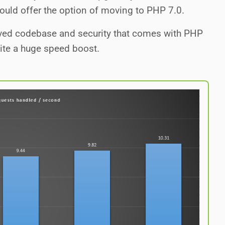
hould offer the option of moving to PHP 7.0.
roved codebase and security that comes with PHP
site a huge speed boost.