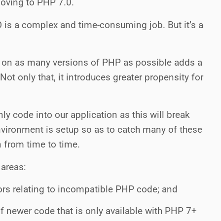
moving to PHP 7.0.
O
is a complex and time-consuming job. But it’s a
k on as many versions of PHP as possible adds a
 Not only that, it introduces greater propensity for
ly code into our application as this will break
ironment is setup so as to catch many of these
n from time to time.
 areas:
rrors relating to incompatible PHP code; and
f newer code that is only available with PHP 7+