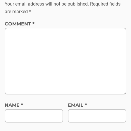
Your email address will not be published.
Required fields
are marked
*
COMMENT
*
NAME
*
EMAIL
*