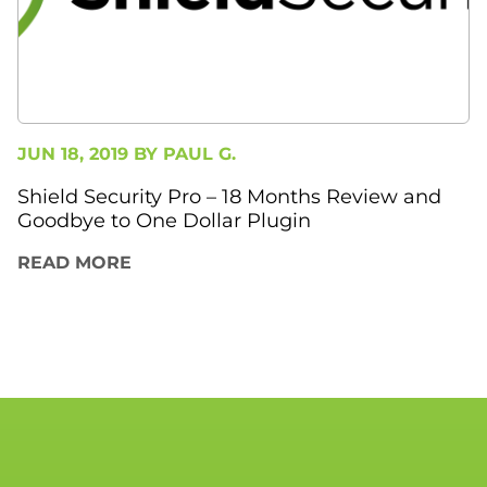
JUN 18, 2019 BY
PAUL G.
Shield Security Pro – 18 Months Review and
Goodbye to One Dollar Plugin
READ MORE