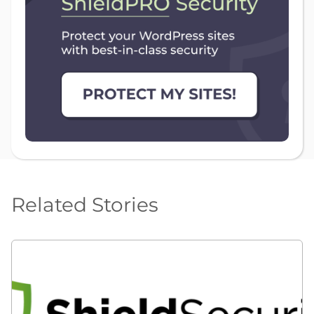
Related Stories