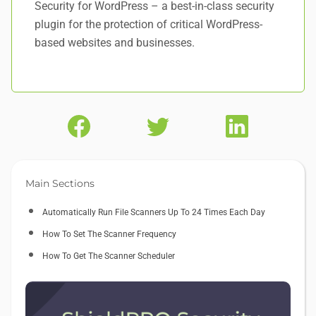
Security for WordPress – a best-in-class security
plugin for the protection of critical WordPress-
based websites and businesses.
Main Sections
Automatically Run File Scanners Up To 24 Times Each Day
How To Set The Scanner Frequency
How To Get The Scanner Scheduler