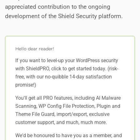
appreciated contribution to the ongoing
development of the Shield Security platform.
Hello dear reader!
If you want to level-up your WordPress security
with ShieldPRO,
click to get started today
. (risk-
free, with our no-quibble 14-day satisfaction
promise!)
You'll get all PRO features, including AI Malware
Scanning, WP Config File Protection, Plugin and
Theme File Guard, import/export, exclusive
customer support, and
much, much more
.
We'd be honoured to have you as a member, and