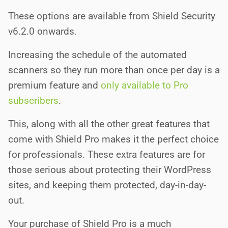
These options are available from Shield Security
v6.2.0 onwards.
Increasing the schedule of the automated
scanners so they run more than once per day is a
premium feature and
only available to Pro
subscribers
.
This, along with all the other great features that
come with Shield Pro makes it the perfect choice
for professionals. These extra features are for
those serious about protecting their WordPress
sites, and keeping them protected, day-in-day-
out.
Your purchase of Shield Pro is a much