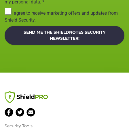
my personal data.
*
I agree to receive marketing offers and updates from
Shield Security.
SEND ME THE SHIELDNOTES SECURITY
NEWSLETTER!
Security Tools