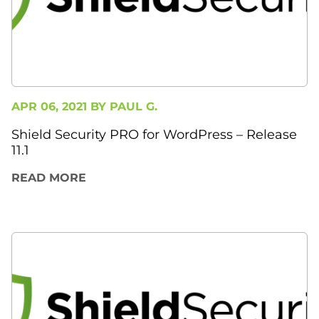
APR 06, 2021 BY
PAUL G.
Shield Security PRO for WordPress – Release
11.1
READ MORE