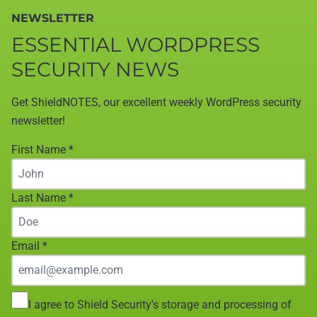
NEWSLETTER
ESSENTIAL WORDPRESS
SECURITY NEWS
Get ShieldNOTES, our excellent weekly WordPress security
newsletter!
First Name
*
Last Name
*
Email
*
I agree to Shield Security's storage and processing of