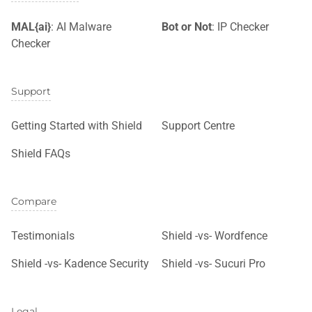
MAL{ai}
: AI Malware
Bot or Not
: IP Checker
Checker
Support
Getting Started with Shield
Support Centre
Shield FAQs
Compare
Testimonials
Shield -vs- Wordfence
Shield -vs- Kadence Security
Shield -vs- Sucuri Pro
Legal