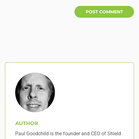
AUTHOR
Paul Goodchild is the founder and CEO of Shield