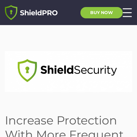
BUY NOW
Increase Protection
With More Frequent