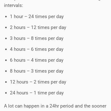
intervals:
1 hour – 24 times per day
2 hours – 12 times per day
3 hours – 8 times per day
4 hours – 6 times per day
6 hours – 4 times per day
8 hours – 3 times per day
12 hours – 2 times per day
24 hours – 1 time per day
A lot can happen in a 24hr period and the sooner