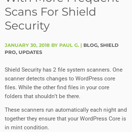
Scans For Shield
Security
JANUARY 30, 2018 BY PAUL G.
|
BLOG
,
SHIELD
PRO
,
UPDATES
Shield Security has 2 file system scanners. One
scanner detects changes to WordPress core
files. While the other find files in your core
folders that shouldn’t be there.
These scanners run automatically each night and
together they ensure that your WordPress Core is
in mint condition.