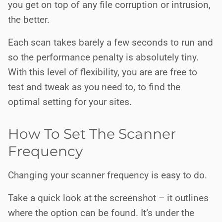
you get on top of any file corruption or intrusion,
the better.
Each scan takes barely a few seconds to run and
so the performance penalty is absolutely tiny.
With this level of flexibility, you are are free to
test and tweak as you need to, to find the
optimal setting for your sites.
How To Set The Scanner
Frequency
Changing your scanner frequency is easy to do.
Take a quick look at the screenshot – it outlines
where the option can be found. It’s under the