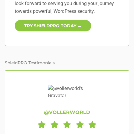
look forward to serving you during your journey
towards powerful, WordPress security.
TRY SHIELDPRO TODAY →
ShieldPRO Testimonials
@VOLLERWORLD