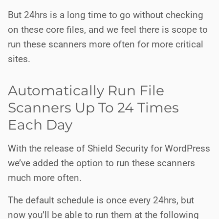
But 24hrs is a long time to go without checking
on these core files, and we feel there is scope to
run these scanners more often for more critical
sites.
Automatically Run File
Scanners Up To 24 Times
Each Day
With the release of Shield Security for WordPress
we’ve added the option to run these scanners
much more often.
The default schedule is once every 24hrs, but
now you’ll be able to run them at the following