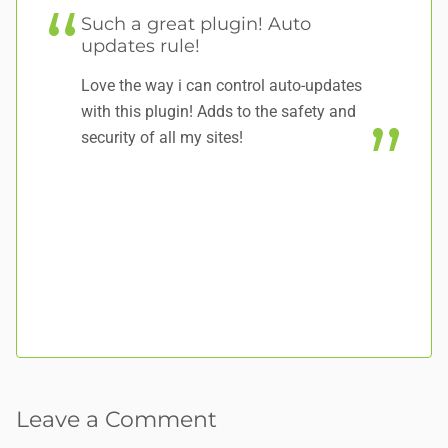
Such a great plugin! Auto
E
updates rule!
S
Love the way i can control auto-updates
Sh
with this plugin! Adds to the safety and
se
security of all my sites!
un
su
**
fo
Leave a Comment