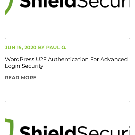
JUN 15, 2020 BY
PAUL G.
WordPress U2F Authentication For Advanced
Login Security
READ MORE