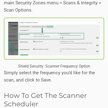
main Security Zones menu > Scans & Integrity >
Scan Options.
Shield Security: Scanner Frequency Option
Simply select the frequency you’d like for the
scan, and click to Save.
How To Get The Scanner
Scheduler