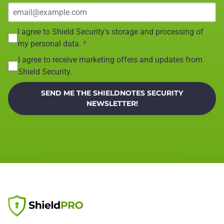
I agree to Shield Security's storage and processing of
my personal data.
*
I agree to receive marketing offers and updates from
Shield Security.
SEND ME THE SHIELDNOTES SECURITY
NEWSLETTER!