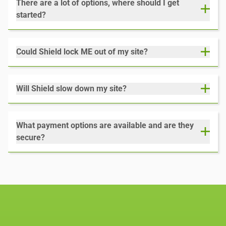
There are a lot of options, where should I get
started?
Could Shield lock ME out of my site?
Will Shield slow down my site?
What payment options are available and are they
secure?