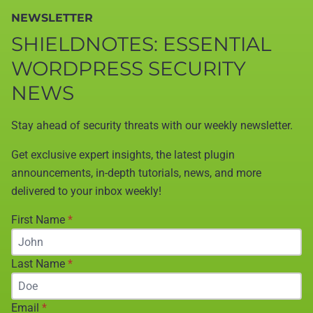
NEWSLETTER
SHIELDNOTES: ESSENTIAL
WORDPRESS SECURITY
NEWS
Stay ahead of security threats with our weekly newsletter.
Get exclusive expert insights, the latest plugin
announcements, in-depth tutorials, news, and more
delivered to your inbox weekly!
First Name
*
Last Name
*
Email
*