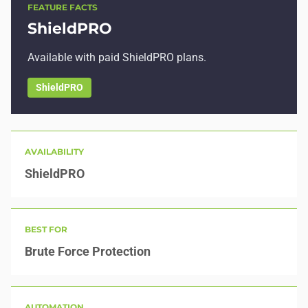
FEATURE FACTS
ShieldPRO
Available with paid ShieldPRO plans.
ShieldPRO
AVAILABILITY
ShieldPRO
BEST FOR
Brute Force Protection
AUTOMATION