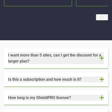
I want more than 5 sites, can I get the discount for a
larger plan?
Is this a subscription and how much is it?
How long is my ShieldPRO license?