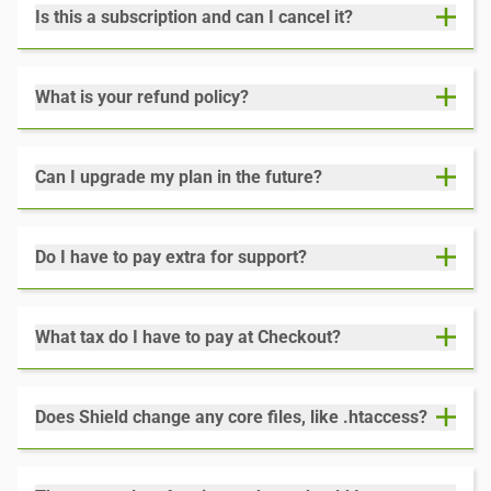
Is this a subscription and can I cancel it?
What is your refund policy?
Can I upgrade my plan in the future?
Do I have to pay extra for support?
What tax do I have to pay at Checkout?
Does Shield change any core files, like .htaccess?