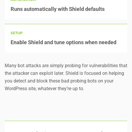
Runs automatically with Shield defaults
SETUP
Enable Shield and tune options when needed
Many bot attacks are simply probing for vulnerabilities that
the attacker can exploit later. Shield is focused on helping
you
detect and block these bad probing bots
on your
WordPress site, whatever they’re up to.