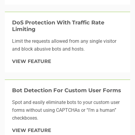
DoS Protection With Traffic Rate
Limiting
Limit the requests allowed from any single visitor
and block abusive bots and hosts.
VIEW FEATURE
Bot Detection For Custom User Forms
Spot and easily eliminate bots to your custom user
forms without using CAPTCHAs or “I’m a human”
checkboxes.
VIEW FEATURE