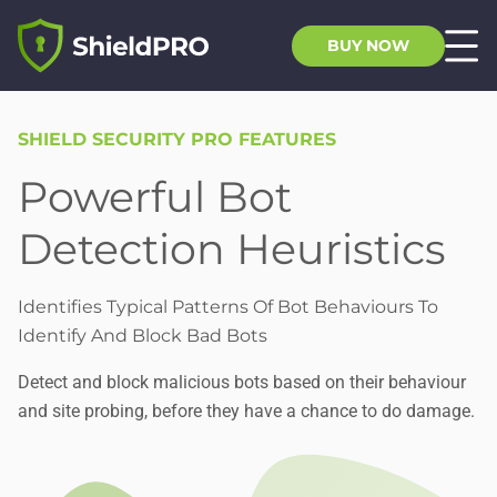
BUY NOW
SHIELD SECURITY PRO FEATURES
Powerful Bot
Detection Heuristics
Identifies Typical Patterns Of Bot Behaviours To
Identify And Block Bad Bots
Detect and block malicious bots based on their behaviour
and site probing, before they have a chance to do damage.