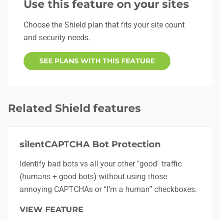
Use this feature on your sites
Choose the Shield plan that fits your site count
and security needs.
SEE PLANS WITH THIS FEATURE
Related Shield features
silentCAPTCHA Bot Protection
Identify bad bots vs all your other "good" traffic
(humans + good bots) without using those
annoying CAPTCHAs or “I’m a human” checkboxes.
VIEW FEATURE