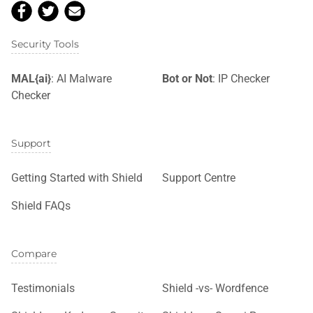
Security Tools
MAL{ai}
: AI Malware
Bot or Not
: IP Checker
Checker
Support
Getting Started with Shield
Support Centre
Shield FAQs
Compare
Testimonials
Shield -vs- Wordfence