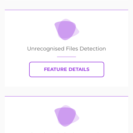
Unrecognised Files Detection
FEATURE DETAILS