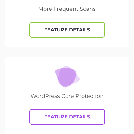
More Frequent Scans
FEATURE DETAILS
WordPress Core Protection
FEATURE DETAILS