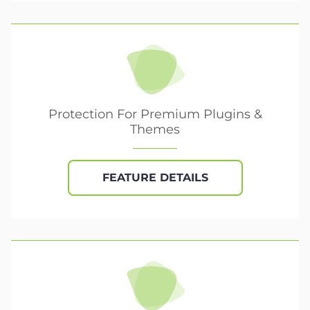
Protection For Premium Plugins &
Themes
FEATURE DETAILS