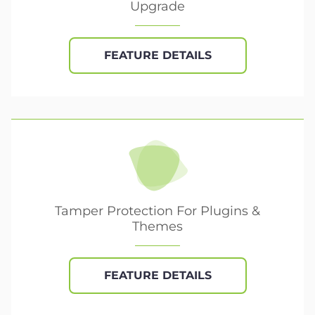
Upgrade
FEATURE DETAILS
Tamper Protection For Plugins &
Themes
FEATURE DETAILS