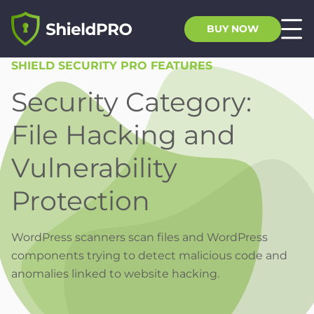
BUY NOW
SHIELD SECURITY PRO FEATURES
Security Category:
File Hacking and
Vulnerability
Protection
WordPress scanners scan files and WordPress
components trying to detect malicious code and
anomalies linked to website hacking.