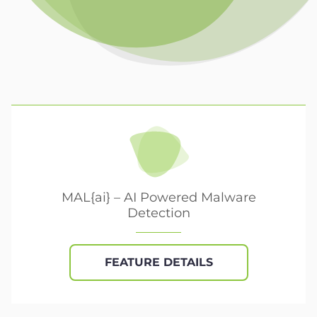
MAL{ai} – AI Powered Malware
Detection
FEATURE DETAILS