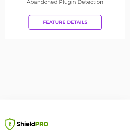
Abandoned Plugin Detection
FEATURE DETAILS