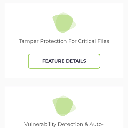
Tamper Protection For Critical Files
FEATURE DETAILS
Vulnerability Detection & Auto-