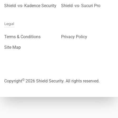
Shield -vs- Kadence Security
Shield -vs- Sucuri Pro
Legal
Terms & Conditions
Privacy Policy
Site Map
©
Copyright
2026 Shield Security. All rights reserved.