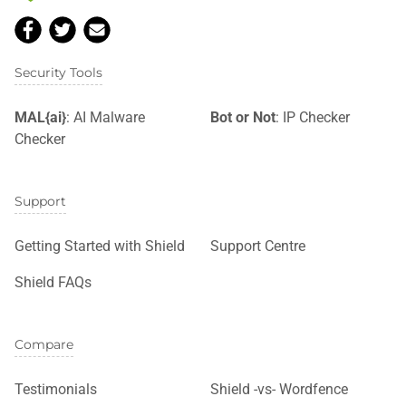
Security Tools
MAL{ai}
: AI Malware
Bot or Not
: IP Checker
Checker
Support
Getting Started with Shield
Support Centre
Shield FAQs
Compare
Testimonials
Shield -vs- Wordfence