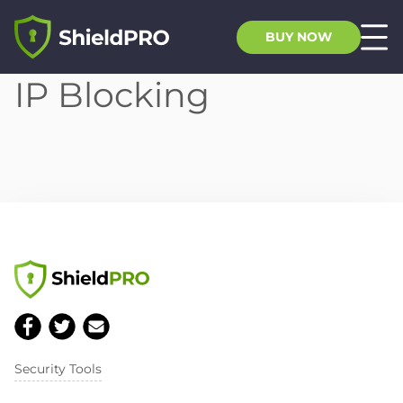
BUY NOW
IP Blocking
Security Tools