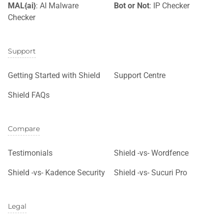
MAL{ai}
: AI Malware
Bot or Not
: IP Checker
Checker
Support
Getting Started with Shield
Support Centre
Shield FAQs
Compare
Testimonials
Shield -vs- Wordfence
Shield -vs- Kadence Security
Shield -vs- Sucuri Pro
Legal