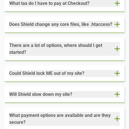
What tax do I have to pay at Checkout?
Does Shield change any core files, like .htaccess?
There are a lot of options, where should I get
started?
Could Shield lock ME out of my site?
Will Shield slow down my site?
What payment options are available and are they
secure?