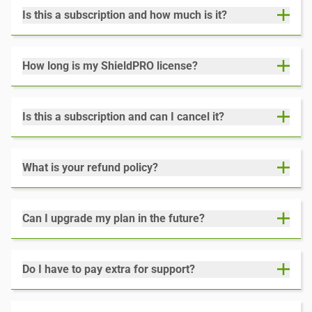
Is this a subscription and how much is it?
How long is my ShieldPRO license?
Is this a subscription and can I cancel it?
What is your refund policy?
Can I upgrade my plan in the future?
Do I have to pay extra for support?