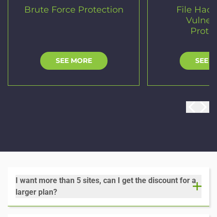
Brute Force Protection
File Hac
Vulnera
Prote
SEE MORE
SEE 
I want more than 5 sites, can I get the discount for a
larger plan?