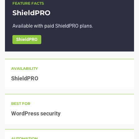
FEATURE FACTS
ShieldPRO
Available with paid ShieldPRO plans.
ShieldPRO
AVAILABILITY
ShieldPRO
BEST FOR
WordPress security
AUTOMATION