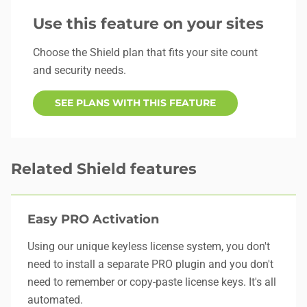
Use this feature on your sites
Choose the Shield plan that fits your site count
and security needs.
SEE PLANS WITH THIS FEATURE
Related Shield features
Easy PRO Activation
Using our unique keyless license system, you don't
need to install a separate PRO plugin and you don't
need to remember or copy-paste license keys. It's all
automated.