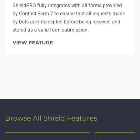
ShieldPRO fully integrates with all forms provided
by Contact Form 7 to ensure that all requests made
by bots are intercepted before being received and
stored as a valid form submission.
VIEW FEATURE
Browse All Shield Features