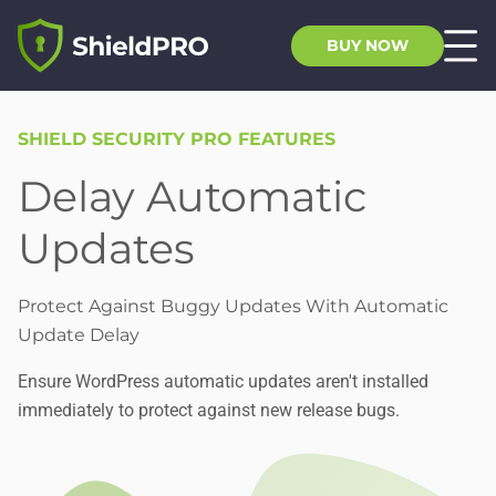
BUY NOW
SHIELD SECURITY PRO FEATURES
Delay Automatic
Updates
Protect Against Buggy Updates With Automatic
Update Delay
Ensure WordPress automatic updates aren't installed
immediately to protect against new release bugs.