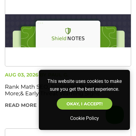
AUG 03, 2026 BY
PAUL G.
This website uses cookies to make
Rank Math SEO, Facebook Plugins, and
sure you get the best experience.
More;& Early Threat Warning Signs
OKAY, I ACCEPT!
READ MORE
Cookie Policy