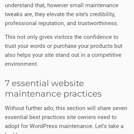
understand that, however small maintenance
tweaks are, they elevate the site’s credibility,
professional reputation, and trustworthiness.
This not only gives visitors the confidence to
trust your words or purchase your products but
also helps your site stand out in a competitive
environment.
7 essential website
maintenance practices
Without further ado, this section will share seven
essential best practices site owners need to
adopt for WordPress maintenance. Let’s take a