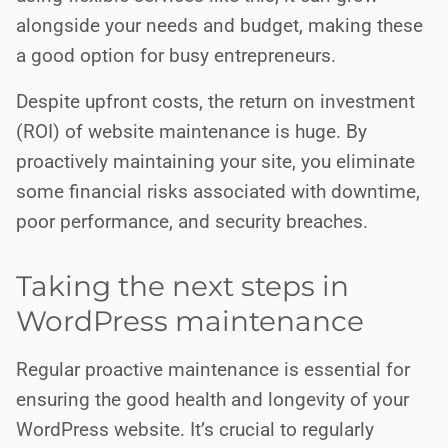
alongside your needs and budget, making these
a good option for busy entrepreneurs.
Despite upfront costs, the return on investment
(ROI) of website maintenance is huge. By
proactively maintaining your site, you eliminate
some financial risks associated with downtime,
poor performance, and security breaches.
Taking the next steps in
WordPress maintenance
Regular proactive maintenance is essential for
ensuring the good health and longevity of your
WordPress website. It’s crucial to regularly