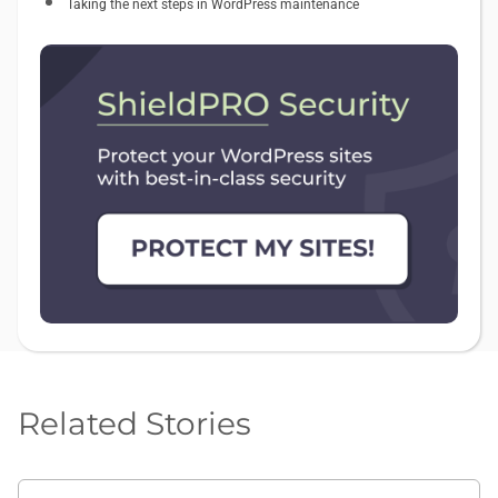
Taking the next steps in WordPress maintenance
Related Stories