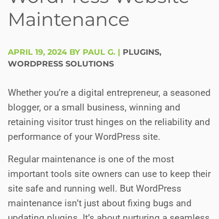
Maintenance
APRIL 19, 2024 BY PAUL G.
|
PLUGINS
,
WORDPRESS SOLUTIONS
Whether you’re a digital entrepreneur, a seasoned
blogger, or a small business, winning and
retaining visitor trust hinges on the reliability and
performance of your WordPress site.
Regular maintenance is one of the most
important tools site owners can use to keep their
site safe and running well. But WordPress
maintenance isn’t just about fixing bugs and
updating plugins. It’s about nurturing a seamless