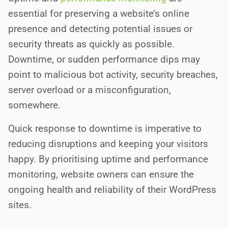
essential for preserving a website’s online
presence and detecting potential issues or
security threats as quickly as possible.
Downtime, or sudden performance dips may
point to malicious bot activity, security breaches,
server overload or a misconfiguration,
somewhere.
Quick response to downtime is imperative to
reducing disruptions and keeping your visitors
happy. By prioritising uptime and performance
monitoring, website owners can ensure the
ongoing health and reliability of their WordPress
sites.