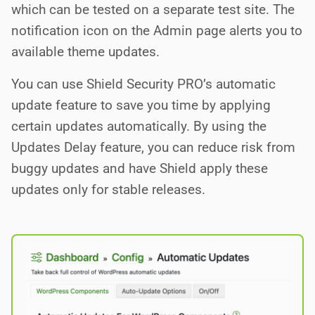
which can be tested on a separate test site. The
notification icon on the Admin page alerts you to
available theme updates.
You can use Shield Security PRO’s automatic
update feature to save you time by applying
certain updates automatically. By using the
Updates Delay feature, you can reduce risk from
buggy updates and have Shield apply these
updates only for stable releases.