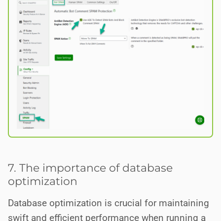
7. The importance of database
optimization
Database optimization is crucial for maintaining
swift and efficient performance when running a