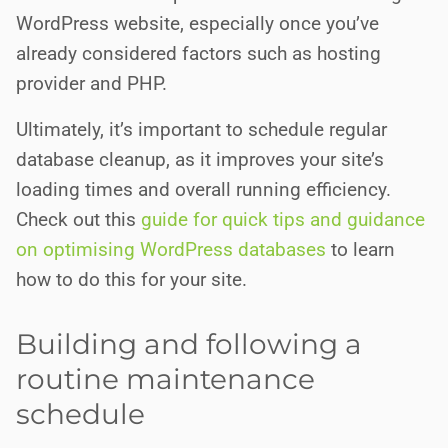
WordPress website, especially once you’ve
already considered factors such as hosting
provider and PHP.
Ultimately, it’s important to schedule regular
database cleanup, as it improves your site’s
loading times and overall running efficiency.
Check out this
guide for quick tips and guidance
on optimising WordPress databases
to learn
how to do this for your site.
Building and following a
routine maintenance
schedule