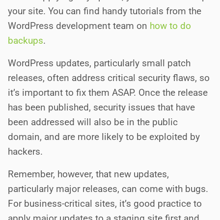
your site. You can find handy tutorials from the
WordPress development team on
how to do
backups
.
WordPress updates, particularly small patch
releases, often address critical security flaws, so
it’s important to fix them ASAP. Once the release
has been published, security issues that have
been addressed will also be in the public
domain, and are more likely to be exploited by
hackers.
Remember, however, that new updates,
particularly major releases, can come with bugs.
For business-critical sites, it’s good practice to
apply major updates to a staging site first and