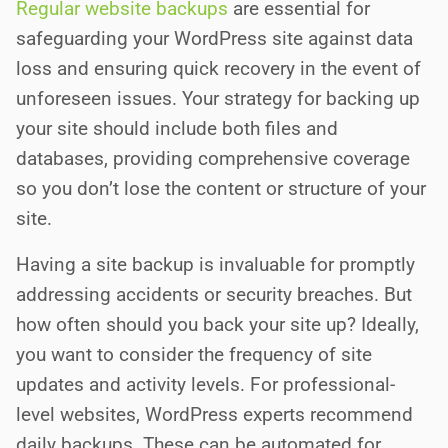
Regular website backups
are essential for
safeguarding your WordPress site against data
loss and ensuring quick recovery in the event of
unforeseen issues. Your strategy for backing up
your site should include both files and
databases, providing comprehensive coverage
so you don’t lose the content or structure of your
site.
Having a site backup is invaluable for promptly
addressing accidents or security breaches. But
how often should you back your site up? Ideally,
you want to consider the frequency of site
updates and activity levels. For professional-
level websites, WordPress experts recommend
daily backups. These can be automated for