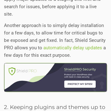
search for issues, before applying it to a live
site.
Another approach is to simply delay installation
for a few days, to allow time for critical bugs to
be exposed and get fixed. In fact, Shield Security
PRO allows you to
automatically delay updates
a
few days for this exact purpose.
2. Keeping plugins and themes up to