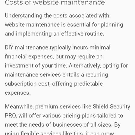
Costs of website maintenance
Understanding the costs associated with
website maintenance is essential for planning
and implementing an effective routine.
DIY maintenance typically incurs minimal
financial expenses, but may require an
investment of your time. Alternatively, opting for
maintenance services entails a recurring
subscription cost, offering predictable
expenses.
Meanwhile, premium services like Shield Security
PRO, will offer various pricing plans tailored to
meet the needs of businesses of all sizes. By
using flexible services like this, it can grow