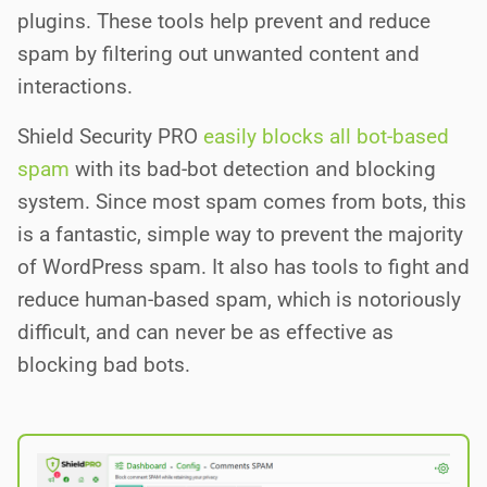
plugins. These tools help prevent and reduce
spam by filtering out unwanted content and
interactions.
Shield Security PRO
easily blocks all bot-based
spam
with its bad-bot detection and blocking
system. Since most spam comes from bots, this
is a fantastic, simple way to prevent the majority
of WordPress spam. It also has tools to fight and
reduce human-based spam, which is notoriously
difficult, and can never be as effective as
blocking bad bots.