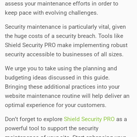
assess your maintenance efforts in order to
keep pace with evolving challenges.
Security maintenance is particularly vital, given
the huge costs of a security breach. Tools like
Shield Security PRO make implementing robust
security accessible to businesses of all sizes.
We urge you to take using the planning and
budgeting ideas discussed in this guide.
Bringing these additional practices into your
website maintenance routine will help deliver an
optimal experience for your customers.
Don’t forget to explore
Shield Security PRO
as a
powerful tool to support the security