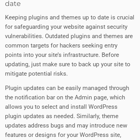
date
Keeping plugins and themes up to date is crucial
for safeguarding your website against security
vulnerabilities. Outdated plugins and themes are
common targets for hackers seeking entry
points into your site’s infrastructure. Before
updating, just make sure to back up your site to
mitigate potential risks.
Plugin updates can be easily managed through
the notification bar on the Admin page, which
allows you to select and install WordPress
plugin updates as needed. Similarly, theme
updates address bugs and may introduce new
features or designs for your WordPress site,