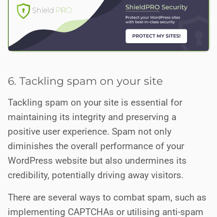
6. Tackling spam on your site
Tackling spam on your site is essential for
maintaining its integrity and preserving a
positive user experience. Spam not only
diminishes the overall performance of your
WordPress website but also undermines its
credibility, potentially driving away visitors.
There are several ways to combat spam, such as
implementing CAPTCHAs or utilising anti-spam