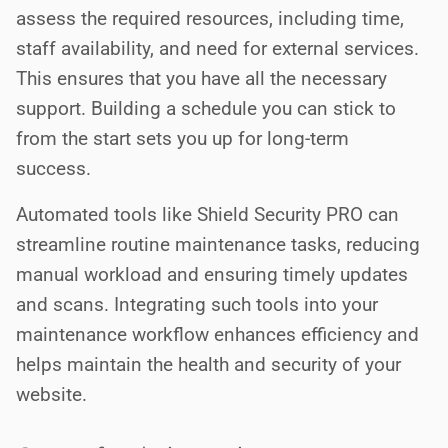
assess the required resources, including time,
staff availability, and need for external services.
This ensures that you have all the necessary
support. Building a schedule you can stick to
from the start sets you up for long-term
success.
Automated tools like Shield Security PRO can
streamline routine maintenance tasks, reducing
manual workload and ensuring timely updates
and scans. Integrating such tools into your
maintenance workflow enhances efficiency and
helps maintain the health and security of your
website.