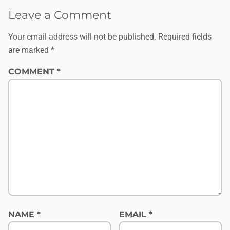
Leave a Comment
Your email address will not be published.
Required fields
are marked
*
COMMENT
*
NAME
*
EMAIL
*