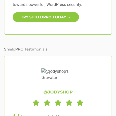
towards powerful, WordPress security.
TRY SHIELDPRO TODAY →
ShieldPRO Testimonials
@JODYSHOP