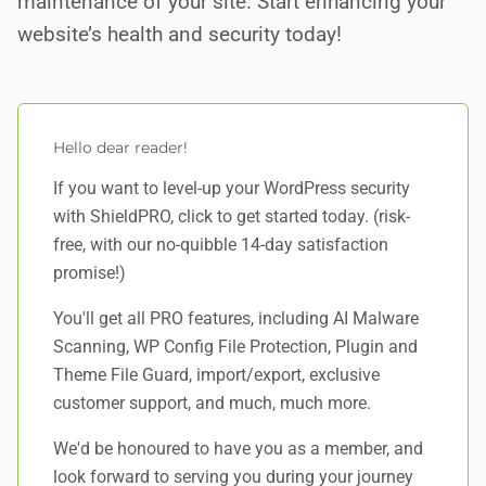
maintenance of your site. Start enhancing your
website’s health and security today!
Hello dear reader!
If you want to level-up your WordPress security
with ShieldPRO,
click to get started today
. (risk-
free, with our no-quibble 14-day satisfaction
promise!)
You'll get all PRO features, including AI Malware
Scanning, WP Config File Protection, Plugin and
Theme File Guard, import/export, exclusive
customer support, and
much, much more
.
We'd be honoured to have you as a member, and
look forward to serving you during your journey