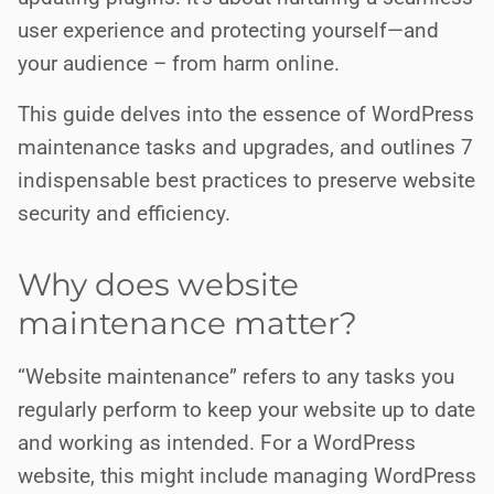
user experience and protecting yourself—and
your audience – from harm online.
This guide delves into the essence of WordPress
maintenance tasks and upgrades, and outlines 7
indispensable best practices to preserve website
security and efficiency.
Why does website
maintenance matter?
“Website maintenance” refers to any tasks you
regularly perform to keep your website up to date
and working as intended. For a WordPress
website, this might include managing WordPress