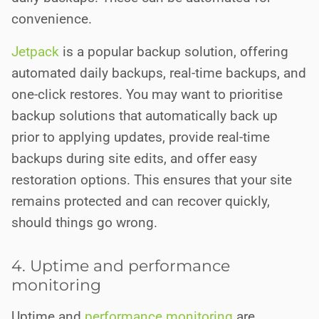
convenience.
Jetpack
is a popular backup solution, offering
automated daily backups, real-time backups, and
one-click restores. You may want to prioritise
backup solutions that automatically back up
prior to applying updates, provide real-time
backups during site edits, and offer easy
restoration options. This ensures that your site
remains protected and can recover quickly,
should things go wrong.
4. Uptime and performance
monitoring
Uptime and
performance monitoring
are