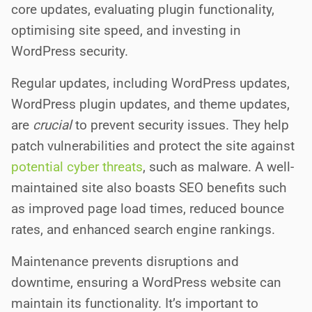
core updates, evaluating plugin functionality,
optimising site speed, and investing in
WordPress security.
Regular updates, including WordPress updates,
WordPress plugin updates, and theme updates,
are
crucial
to prevent security issues. They help
patch vulnerabilities and protect the site against
potential cyber threats
, such as malware. A well-
maintained site also boasts SEO benefits such
as improved page load times, reduced bounce
rates, and enhanced search engine rankings.
Maintenance prevents disruptions and
downtime, ensuring a WordPress website can
maintain its functionality. It’s important to