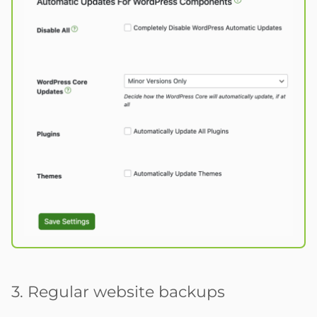
3. Regular website backups