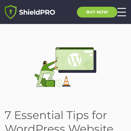
BUY NOW
7 Essential Tips for
WordPress Website