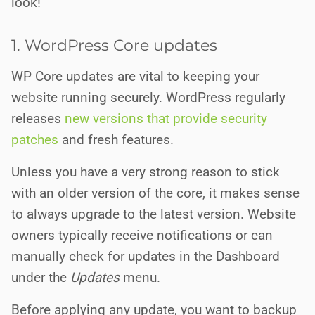
look!
1. WordPress Core updates
WP Core updates are vital to keeping your
website running securely. WordPress regularly
releases
new versions that provide security
patches
and fresh features.
Unless you have a very strong reason to stick
with an older version of the core, it makes sense
to always upgrade to the latest version. Website
owners typically receive notifications or can
manually check for updates in the Dashboard
under the
Updates
menu.
Before applying any update, you want to backup