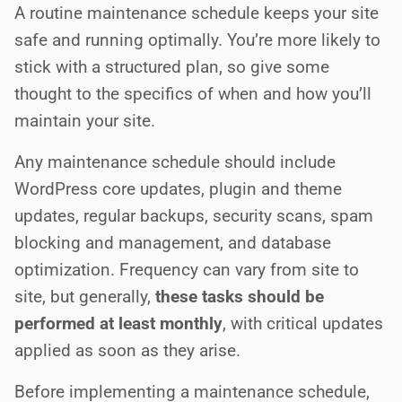
A routine maintenance schedule keeps your site
safe and running optimally. You’re more likely to
stick with a structured plan, so give some
thought to the specifics of when and how you’ll
maintain your site.
Any maintenance schedule should include
WordPress core updates, plugin and theme
updates, regular backups, security scans, spam
blocking and management, and database
optimization. Frequency can vary from site to
site, but generally,
these tasks should be
performed at least monthly
, with critical updates
applied as soon as they arise.
Before implementing a maintenance schedule,