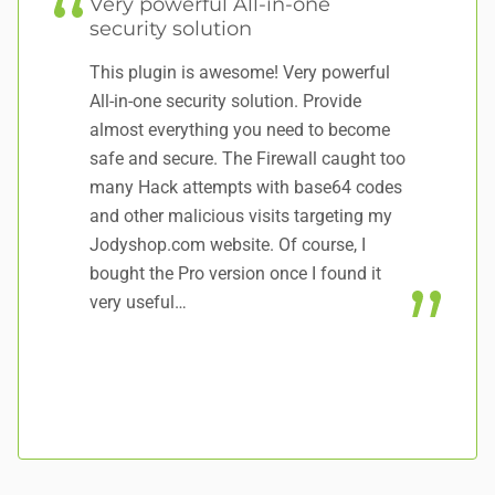
Very powerful All-in-one
T
security solution
Th
This plugin is awesome! Very powerful
ve
All-in-one security solution. Provide
wi
almost everything you need to become
lo
safe and secure. The Firewall caught too
mo
many Hack attempts with base64 codes
co
and other malicious visits targeting my
ei
Jodyshop.com website. Of course, I
al
bought the Pro version once I found it
a
very useful…