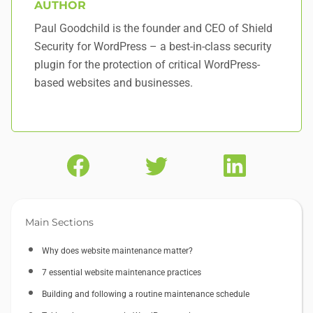
AUTHOR
Paul Goodchild is the founder and CEO of Shield
Security for WordPress – a best-in-class security
plugin for the protection of critical WordPress-
based websites and businesses.
Main Sections
Why does website maintenance matter?
7 essential website maintenance practices
Building and following a routine maintenance schedule