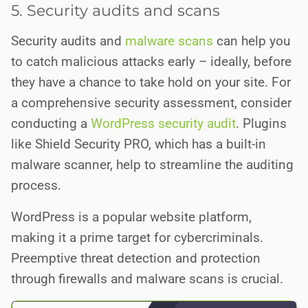
5. Security audits and scans
Security audits and
malware scans
can help you
to catch malicious attacks early – ideally, before
they have a chance to take hold on your site. For
a comprehensive security assessment, consider
conducting a
WordPress security audit
. Plugins
like Shield Security PRO, which has a built-in
malware scanner, help to streamline the auditing
process.
WordPress is a popular website platform,
making it a prime target for cybercriminals.
Preemptive threat detection and protection
through firewalls and malware scans is crucial.