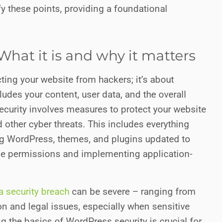
fy these points, providing a foundational
What it is and why it matters
cting your website from hackers; it’s about
udes your content, user data, and the overall
 security involves measures to protect your website
other cyber threats. This includes everything
 WordPress, themes, and plugins updated to
le permissions and implementing application-
 security breach
can be severe – ranging from
 and legal issues, especially when sensitive
g the basics of WordPress security is crucial for