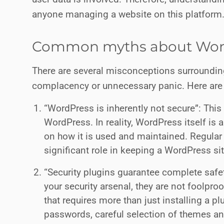
anyone managing a website on this platform
Common myths about Word
There are several misconceptions surrounding
complacency or unnecessary panic. Here a
“WordPress is inherently not secure”: This 
WordPress. In reality, WordPress itself is 
on how it is used and maintained. Regular
significant role in keeping a WordPress si
“Security plugins guarantee complete safety
your security arsenal, they are not foolpro
that requires more than just installing a pl
passwords, careful selection of themes an