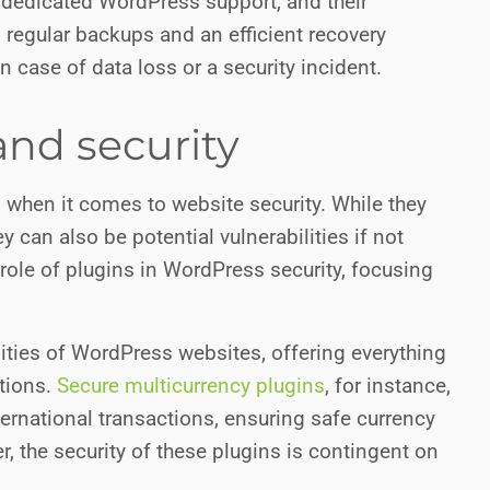
 of dedicated WordPress support, and their
 regular backups and an efficient recovery
n case of data loss or a security incident.
nd security
when it comes to website security. While they
ey can also be potential vulnerabilities if not
role of plugins in WordPress security, focusing
lities of WordPress websites, offering everything
tions.
Secure multicurrency plugins
, for instance,
ternational transactions, ensuring safe currency
the security of these plugins is contingent on