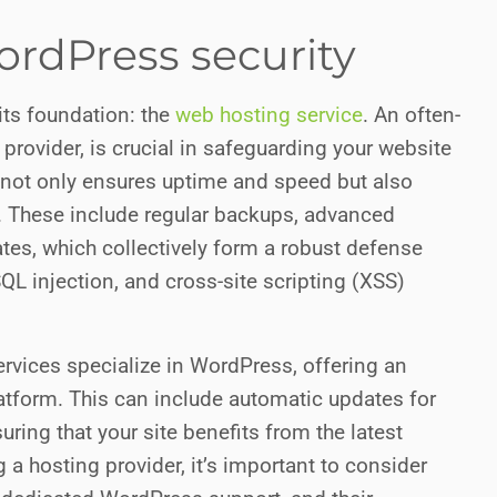
rdPress security
its foundation: the
web hosting service
. An often-
provider, is crucial in safeguarding your website
 not only ensures uptime and speed but also
le. These include regular backups, advanced
ates, which collectively form a robust defense
SQL injection, and cross-site scripting (XSS)
ervices specialize in WordPress, offering an
latform. This can include automatic updates for
ring that your site benefits from the latest
 a hosting provider, it’s important to consider