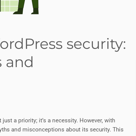
rdPress security:
 and
ust a priority; it’s a necessity. However, with
ths and misconceptions about its security. This