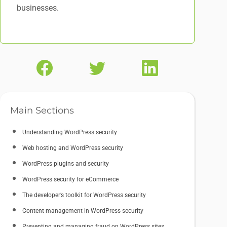
businesses.
Main Sections
Understanding WordPress security
Web hosting and WordPress security
WordPress plugins and security
WordPress security for eCommerce
The developer’s toolkit for WordPress security
Content management in WordPress security
Preventing and managing fraud on WordPress sites