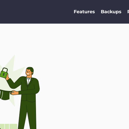
Features
Backups