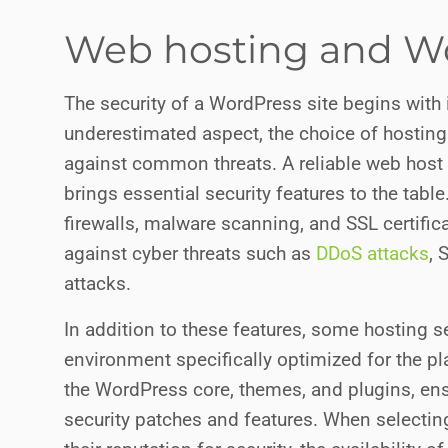
Web hosting and Wo
The security of a WordPress site begins with 
underestimated aspect, the choice of hosting 
against common threats. A reliable web host
brings essential security features to the tab
firewalls, malware scanning, and SSL certific
against cyber threats such as
DDoS attacks
, 
attacks.
In addition to these features, some hosting s
environment specifically optimized for the p
the WordPress core, themes, and plugins, ensu
security patches and features. When selecting