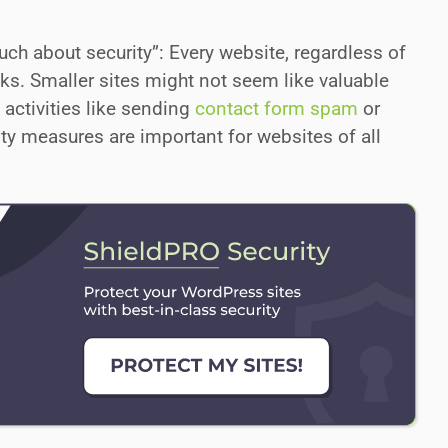
ch about security”: Every website, regardless of
tacks. Smaller sites might not seem like valuable
 activities like sending
contact form spam
or
rity measures are important for websites of all