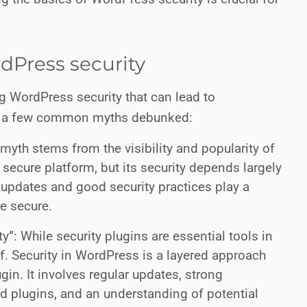
.
Press security
 WordPress security that can lead to
re a few common myths debunked:
myth stems from the visibility and popularity of
a secure platform, but its security depends largely
 updates and good security practices play a
te secure.
”: While security plugins are essential tools in
of. Security in WordPress is a layered approach
ugin. It involves regular updates, strong
d plugins, and an understanding of potential