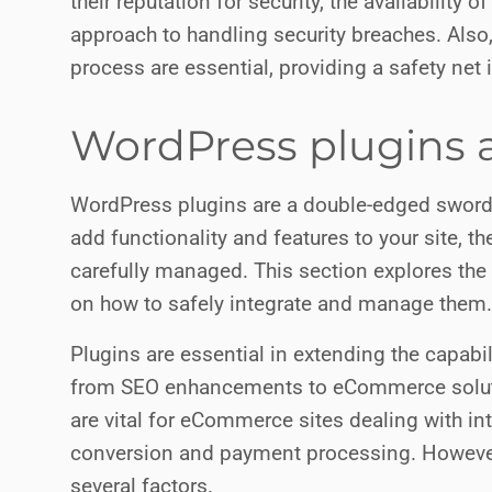
their reputation for security, the availability
approach to handling security breaches. Also,
process are essential, providing a safety net i
WordPress plugins a
WordPress plugins are a double-edged sword 
add functionality and features to your site, th
carefully managed. This section explores the 
on how to safely integrate and manage them.
Plugins are essential in extending the capabi
from SEO enhancements to eCommerce solu
are vital for eCommerce sites dealing with in
conversion and payment processing. However, 
several factors.