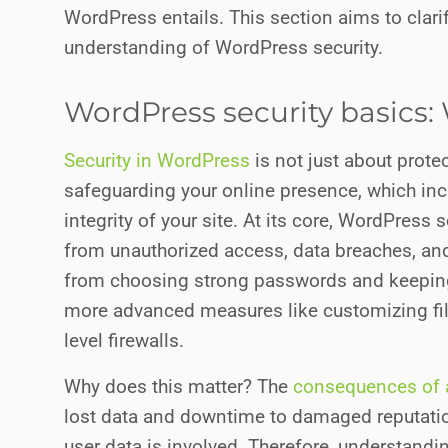
WordPress entails. This section aims to clari
understanding of WordPress security.
WordPress security basics: 
Security in WordPress
is not just about prote
safeguarding your online presence, which incl
integrity of your site. At its core, WordPress
from unauthorized access, data breaches, and 
from choosing strong passwords and keeping
more advanced measures like customizing fi
level firewalls.
Why does this matter? The
consequences of a
lost data and downtime to damaged reputation
user data is involved. Therefore, understandin