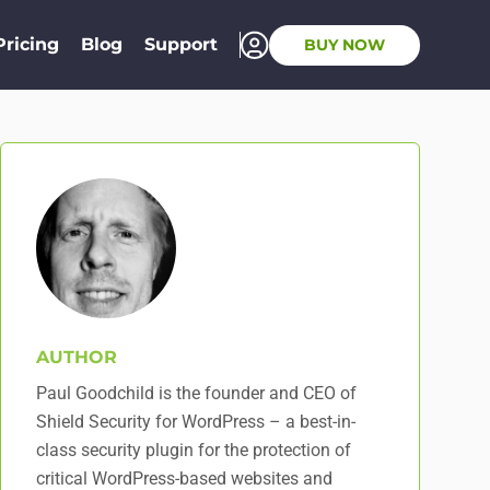
Pricing
Blog
Support
BUY NOW
AUTHOR
Paul Goodchild is the founder and CEO of
Shield Security for WordPress – a best-in-
class security plugin for the protection of
critical WordPress-based websites and