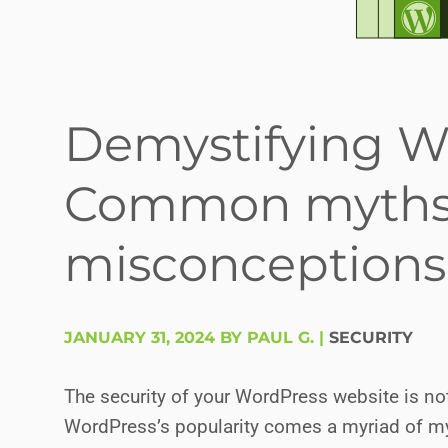
Demystifying Wo
Common myths
misconceptions
JANUARY 31, 2024 BY PAUL G.
|
SECURITY
The security of your WordPress website is not j
WordPress’s popularity comes a myriad of my