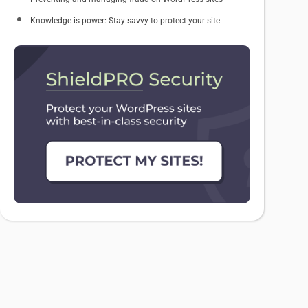
Knowledge is power: Stay savvy to protect your site