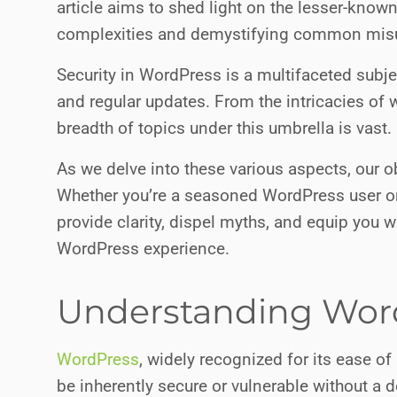
article aims to shed light on the lesser-know
complexities and demystifying common mis
Security in WordPress is a multifaceted subj
and regular updates. From the intricacies of 
breadth of topics under this umbrella is vast.
As we delve into these various aspects, our 
Whether you’re a seasoned WordPress user or n
provide clarity, dispel myths, and equip you 
WordPress experience.
Understanding Word
WordPress
, widely recognized for its ease of 
be inherently secure or vulnerable without a 