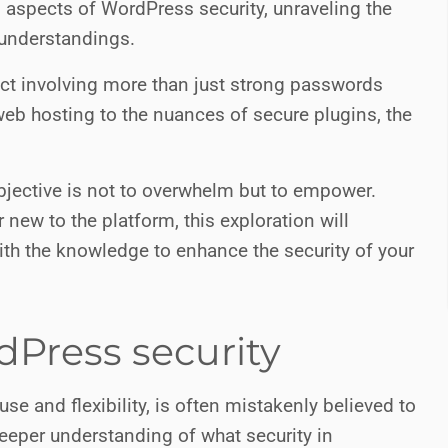
n aspects of WordPress security, unraveling the
understandings.
ect involving more than just strong passwords
web hosting to the nuances of secure plugins, the
objective is not to overwhelm but to empower.
ew to the platform, this exploration will
with the knowledge to enhance the security of your
Press security
use and flexibility, is often mistakenly believed to
deeper understanding of what security in