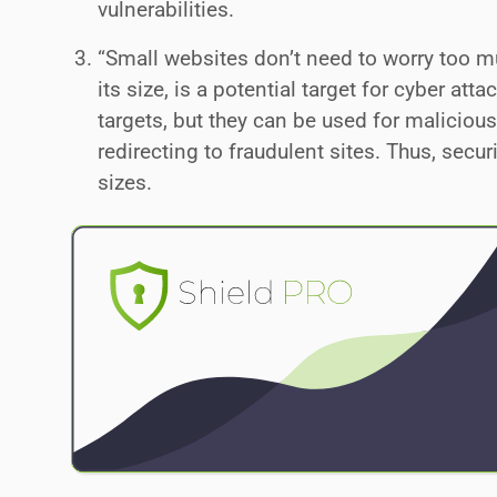
vulnerabilities.
“Small websites don’t need to worry too mu
its size, is a potential target for cyber at
targets, but they can be used for malicious
redirecting to fraudulent sites. Thus, secu
sizes.