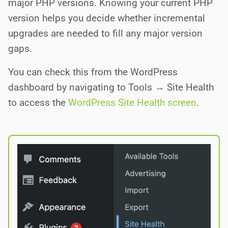
major PHP versions. Knowing your current PHP
version helps you decide whether incremental
upgrades are needed to fill any major version
gaps.
You can check this from the WordPress
dashboard by navigating to Tools → Site Health
to access the
WordPress Site Health screen
.