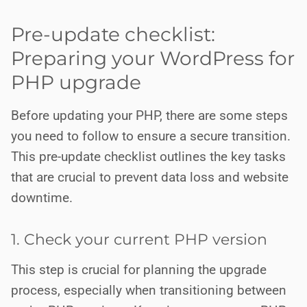
Pre-update checklist:
Preparing your WordPress for
PHP upgrade
Before updating your PHP, there are some steps
you need to follow to ensure a secure transition.
This pre-update checklist outlines the key tasks
that are crucial to prevent data loss and website
downtime.
1. Check your current PHP version
This step is crucial for planning the upgrade
process, especially when transitioning between