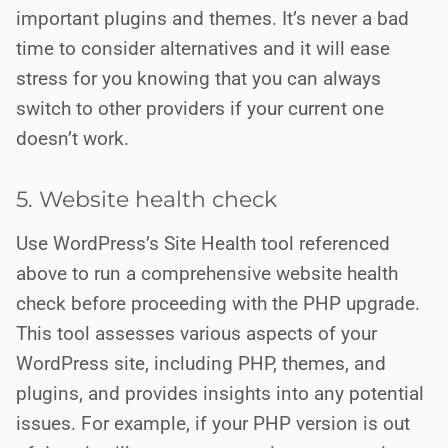
important plugins and themes. It’s never a bad
time to consider alternatives and it will ease
stress for you knowing that you can always
switch to other providers if your current one
doesn’t work.
5. Website health check
Use WordPress’s Site Health tool referenced
above to run a comprehensive website health
check before proceeding with the PHP upgrade.
This tool assesses various aspects of your
WordPress site, including PHP, themes, and
plugins, and provides insights into any potential
issues. For example, if your PHP version is out