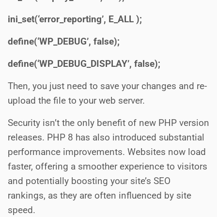
ini_set(‘error_reporting’, E_ALL );
define(‘WP_DEBUG’, false);
define(‘WP_DEBUG_DISPLAY’, false);
Then, you just need to save your changes and re-
upload the file to your web server.
Security isn’t the only benefit of new PHP version
releases. PHP 8 has also introduced substantial
performance improvements. Websites now load
faster, offering a smoother experience to visitors
and potentially boosting your site’s SEO
rankings, as they are often influenced by site
speed.