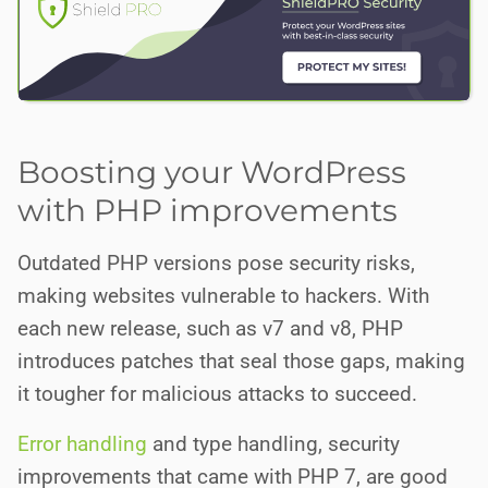
Boosting your WordPress
with PHP improvements
Outdated PHP versions pose security risks,
making websites vulnerable to hackers. With
each new release, such as v7 and v8, PHP
introduces patches that seal those gaps, making
it tougher for malicious attacks to succeed.
Error handling
and type handling, security
improvements that came with PHP 7, are good