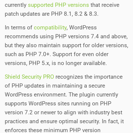
currently
supported PHP versions
that receive
patch updates are PHP 8.1, 8.2 & 8.3.
In terms of
compatibility
, WordPress
recommends using PHP versions 7.4 and above,
but they also maintain support for older versions,
such as PHP 7.0+. Support for even older
versions, PHP 5.x, is no longer available.
Shield Security PRO
recognizes the importance
of PHP updates in maintaining a secure
WordPress environment. The plugin currently
supports WordPress sites running on PHP
version 7.2 or newer to align with industry best
practices and ensure optimal security. In fact, it
enforces these minimum PHP version