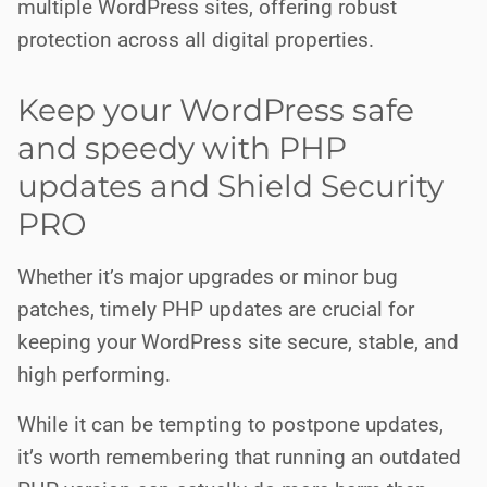
multiple WordPress sites, offering robust
protection across all digital properties.
Keep your WordPress safe
and speedy with PHP
updates and Shield Security
PRO
Whether it’s major upgrades or minor bug
patches, timely PHP updates are crucial for
keeping your WordPress site secure, stable, and
high performing.
While it can be tempting to postpone updates,
it’s worth remembering that running an outdated