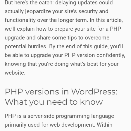
But here’s the catch: delaying updates could
actually jeopardize your site’s security and
functionality over the longer term. In this article,
we’ll explain how to prepare your site for a PHP
upgrade and share some tips to overcome
potential hurdles. By the end of this guide, you’ll
be able to upgrade your PHP version confidently,
knowing that you’re doing what’s best for your
website.
PHP versions in WordPress:
What you need to know
PHP is a server-side programming language
primarily used for web development. Within