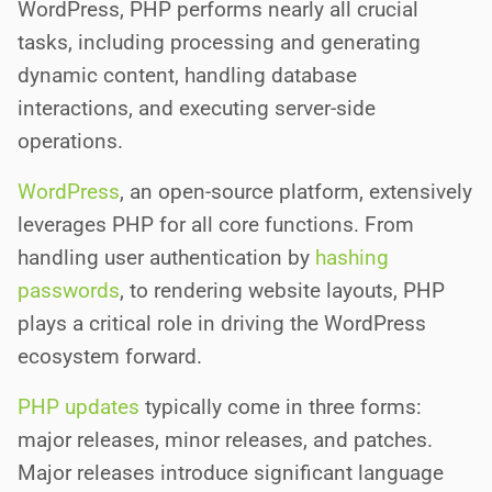
WordPress, PHP performs nearly all crucial
tasks, including processing and generating
dynamic content, handling database
interactions, and executing server-side
operations.
WordPress
, an open-source platform, extensively
leverages PHP for all core functions. From
handling user authentication by
hashing
passwords
, to rendering website layouts, PHP
plays a critical role in driving the WordPress
ecosystem forward.
PHP updates
typically come in three forms:
major releases, minor releases, and patches.
Major releases introduce significant language