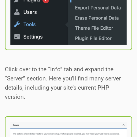
Click over to the “Info” tab and expand the
“Server” section. Here you’ll find many server
details, including your site’s current PHP
version: