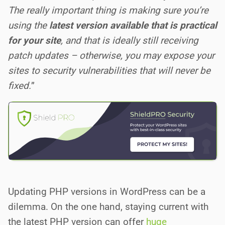
The really important thing is making sure you’re
using the
latest version available that is practical
for your site
, and that is ideally still receiving
patch updates – otherwise, you may expose your
sites to security vulnerabilities that will never be
fixed.
”
Updating PHP versions in WordPress can be a
dilemma. On the one hand, staying current with
the latest PHP version can offer
huge