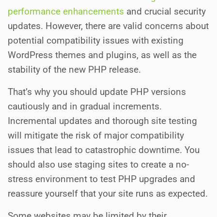
performance enhancements
and crucial security
updates. However, there are valid concerns about
potential compatibility issues with existing
WordPress themes and plugins, as well as the
stability of the new PHP release.
That’s why you should update PHP versions
cautiously and in gradual increments.
Incremental updates and thorough site testing
will mitigate the risk of major compatibility
issues that lead to catastrophic downtime. You
should also use staging sites to create a no-
stress environment to test PHP upgrades and
reassure yourself that your site runs as expected.
Some websites may be limited by their