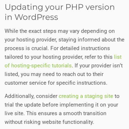
Updating your PHP version
in WordPress
While the exact steps may vary depending on
your hosting provider, staying informed about the
process is crucial. For detailed instructions
tailored to your hosting provider, refer to this
list
of hosting-specific tutorials
. If your provider isn’t
listed, you may need to reach out to their
customer service for specific instructions.
Additionally, consider
creating a staging site
to
trial the update before implementing it on your
live site. This ensures a smooth transition
without risking website functionality.