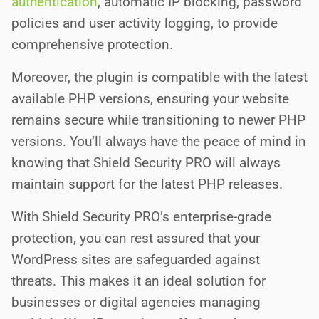
authentication
, automatic IP blocking, password
policies and user activity logging, to provide
comprehensive protection.
Moreover, the plugin is compatible with the latest
available PHP versions, ensuring your website
remains secure while transitioning to newer PHP
versions. You’ll always have the peace of mind in
knowing that Shield Security PRO will always
maintain support for the latest PHP releases.
With Shield Security PRO’s enterprise-grade
protection, you can rest assured that your
WordPress sites are safeguarded against
threats. This makes it an ideal solution for
businesses or digital agencies managing