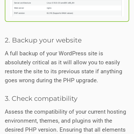
2. Backup your website
A full backup of your WordPress site is
absolutely critical as it will allow you to easily
restore the site to its previous state if anything
goes wrong during the PHP upgrade.
3. Check compatibility
Assess the compatibility of your current hosting
environment, themes, and plugins with the
desired PHP version. Ensuring that all elements