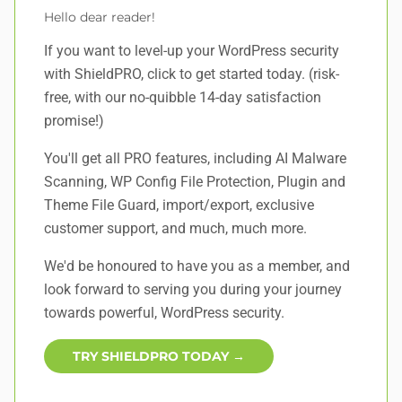
Hello dear reader!
If you want to level-up your WordPress security
with ShieldPRO,
click to get started today
. (risk-
free, with our no-quibble 14-day satisfaction
promise!)
You'll get all PRO features, including AI Malware
Scanning, WP Config File Protection, Plugin and
Theme File Guard, import/export, exclusive
customer support, and
much, much more
.
We'd be honoured to have you as a member, and
look forward to serving you during your journey
towards powerful, WordPress security.
TRY SHIELDPRO TODAY →