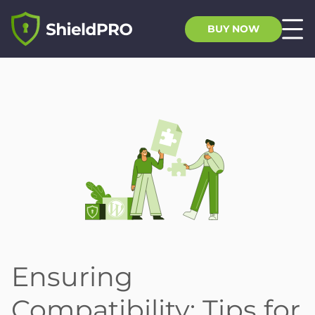
BUY NOW
Ensuring
Compatibility: Tips for