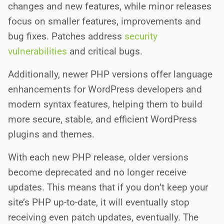
changes and new features, while minor releases
focus on smaller features, improvements and
bug fixes. Patches address
security
vulnerabilities
and critical bugs.
Additionally, newer PHP versions offer language
enhancements for WordPress developers and
modern syntax features, helping them to build
more secure, stable, and efficient WordPress
plugins and themes.
With each new PHP release, older versions
become deprecated and no longer receive
updates. This means that if you don’t keep your
site’s PHP up-to-date, it will eventually stop
receiving even patch updates, eventually. The