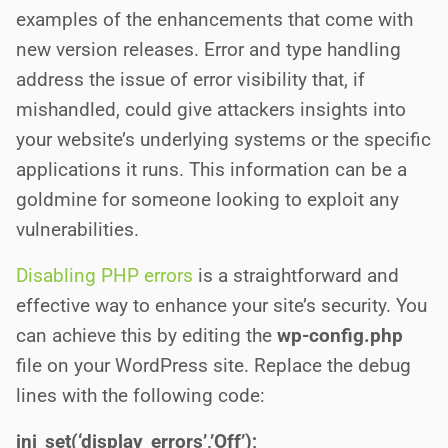
examples of the enhancements that come with
new version releases. Error and type handling
address the issue of error visibility that, if
mishandled, could give attackers insights into
your website’s underlying systems or the specific
applications it runs. This information can be a
goldmine for someone looking to exploit any
vulnerabilities.
Disabling PHP errors
is a straightforward and
effective way to enhance your site’s security. You
can achieve this by editing the
wp-config.php
file on your WordPress site. Replace the debug
lines with the following code:
ini_set(‘display_errors’,’Off’);