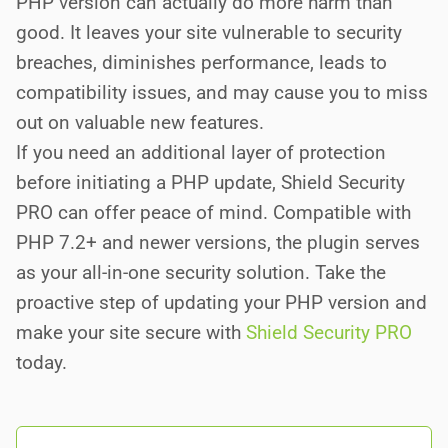
PHP version can actually do more harm than
good. It leaves your site vulnerable to security
breaches, diminishes performance, leads to
compatibility issues, and may cause you to miss
out on valuable new features.
If you need an additional layer of protection
before initiating a PHP update, Shield Security
PRO can offer peace of mind. Compatible with
PHP 7.2+ and newer versions, the plugin serves
as your all-in-one security solution. Take the
proactive step of updating your PHP version and
make your site secure with
Shield Security PRO
today.