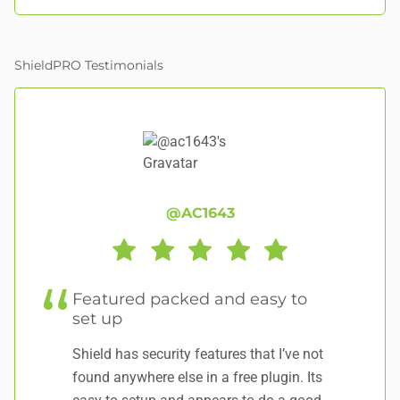
ShieldPRO Testimonials
@AC1643
Featured packed and easy to
al
set up
p
Shield has security features that I’ve not
Th
found anywhere else in a free plugin. Its
se