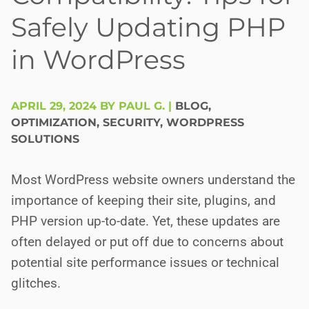
Safely Updating PHP
in WordPress
APRIL 29, 2024 BY PAUL G.
|
BLOG
,
OPTIMIZATION
,
SECURITY
,
WORDPRESS
SOLUTIONS
Most WordPress website owners understand the
importance of keeping their site, plugins, and
PHP version up-to-date. Yet, these updates are
often delayed or put off due to concerns about
potential site performance issues or technical
glitches.