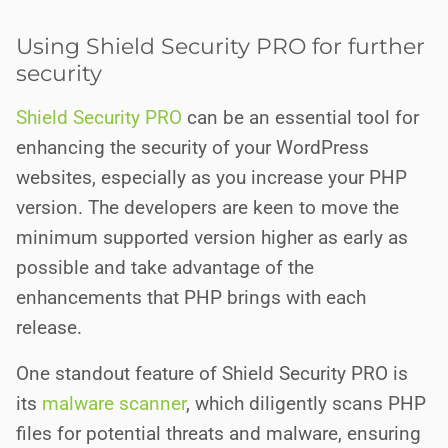
Using Shield Security PRO for further
security
Shield Security PRO
can be an essential tool for
enhancing the security of your WordPress
websites, especially as you increase your PHP
version. The developers are keen to move the
minimum supported version higher as early as
possible and take advantage of the
enhancements that PHP brings with each
release.
One standout feature of Shield Security PRO is
its
malware scanner
, which diligently scans PHP
files for potential threats and malware, ensuring