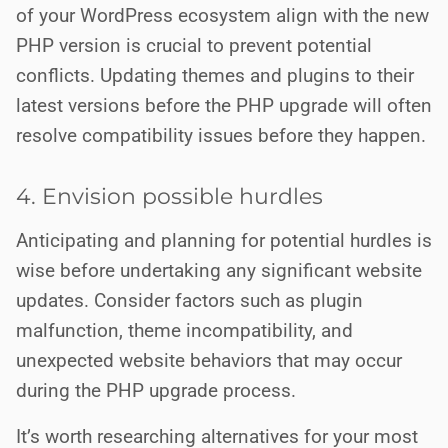
of your WordPress ecosystem align with the new
PHP version is crucial to prevent potential
conflicts. Updating themes and plugins to their
latest versions before the PHP upgrade will often
resolve compatibility issues before they happen.
4. Envision possible hurdles
Anticipating and planning for potential hurdles is
wise before undertaking any significant website
updates. Consider factors such as plugin
malfunction, theme incompatibility, and
unexpected website behaviors that may occur
during the PHP upgrade process.
It’s worth researching alternatives for your most