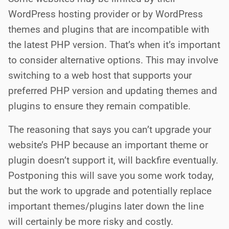
WordPress hosting provider or by WordPress
themes and plugins that are incompatible with
the latest PHP version. That’s when it’s important
to consider alternative options. This may involve
switching to a web host that supports your
preferred PHP version and updating themes and
plugins to ensure they remain compatible.
The reasoning that says you can’t upgrade your
website’s PHP because an important theme or
plugin doesn’t support it, will backfire eventually.
Postponing this will save you some work today,
but the work to upgrade and potentially replace
important themes/plugins later down the line
will certainly be more risky and costly.