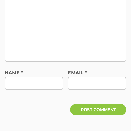
NAME
*
EMAIL
*