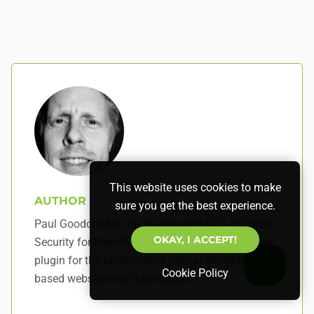
This website uses cookies to make
AUTHOR
sure you get the best experience.
Paul Goodchild is the founder and CEO of Shield
OKAY, I ACCEPT!
Security for WordPress – a best-in-class security
plugin for the protection of critical WordPress-
Cookie Policy
based websites and businesses.