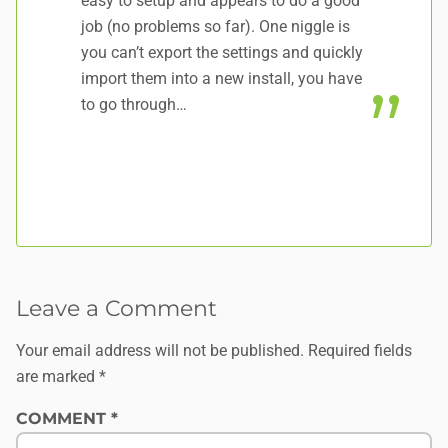
easy to setup and appears to do a good
li
job (no problems so far). One niggle is
up
you can’t export the settings and quickly
So
import them into a new install, you have
da
to go through…
Leave a Comment
Your email address will not be published.
Required fields
are marked
*
COMMENT
*