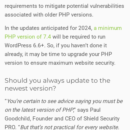
requirements to mitigate potential vulnerabilities
associated with older PHP versions.
In the updates anticipated for 2024,
a minimum
PHP version of 7.4
will be required to run
WordPress 6.6+. So, if you haven’t done it
already, it may be time to upgrade your PHP
version to ensure maximum website security.
Should you always update to the
newest version?
“
You’re certain to see advice saying you must be
on the latest version of PHP
,” says Paul
Goodchild, Founder and CEO of Shield Security
PRO. “
But that’s not practical for every website.