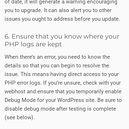
of date, it will generate a warning encouraging
you to upgrade. It can also alert you to other
issues you ought to address before you update.
6. Ensure that you know where your
PHP logs are kept
When there’s an error, you need to know the
details so that you can begin to resolve the
issue. This means having direct access to your
PHP error logs. If you’re unsure, check with your
webhost and ensure that you temporarily enable
Debug Mode for your WordPress site. Be sure to
disable debug mode after testing is complete
(see below).