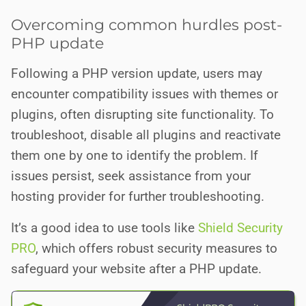
Overcoming common hurdles post-
PHP update
Following a PHP version update, users may
encounter compatibility issues with themes or
plugins, often disrupting site functionality. To
troubleshoot, disable all plugins and reactivate
them one by one to identify the problem. If
issues persist, seek assistance from your
hosting provider for further troubleshooting.
It’s a good idea to use tools like
Shield Security
PRO
, which offers robust security measures to
safeguard your website after a PHP update.