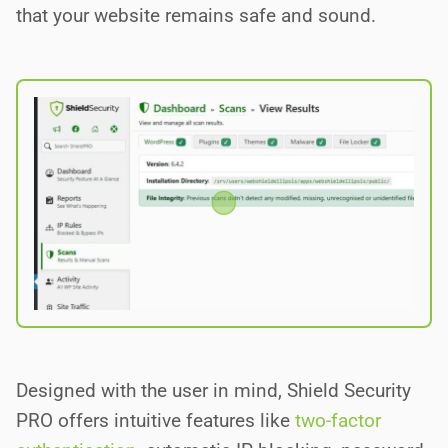
that your website remains safe and sound.
Designed with the user in mind, Shield Security
PRO offers intuitive features like
two-factor