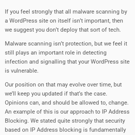
If you feel strongly that all malware scanning by
a WordPress site on itself isn’t important, then
we suggest you don’t deploy that sort of tech.
Malware scanning isn’t protection, but we feel it
still plays an important role in detecting
infection and signalling that your WordPress site
is vulnerable.
Our position on that may evolve over time, but
we’ll keep you updated if that’s the case.
Opinions can, and should be allowed to, change.
An example of this is our approach to IP Address
Blocking. We stated quite strongly that security
based on IP Address blocking is fundamentally