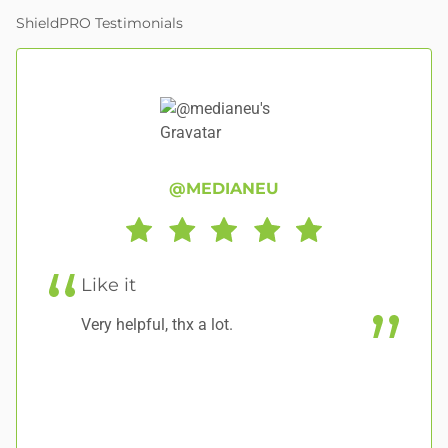
ShieldPRO Testimonials
@MEDIANEU
Like it
G
Very helpful, thx a lot.
A 