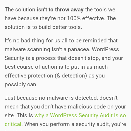
The solution
isn’t to throw away
the tools we
have because they’re not 100% effective. The
solution is to build better tools.
It’s no bad thing for us all to be reminded that
malware scanning isn’t a panacea. WordPress
Security is a process that doesn’t stop, and your
best course of action is to put in as much
effective protection (& detection) as you
possibly can.
Just because no malware is detected, doesn’t
mean that you don’t have malicious code on your
site. This is
why a WordPress Security Audit is so
critical
. When you perform a security audit, you’re