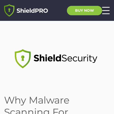
BUY NOW
Why Malware
Scanning For