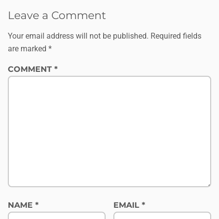
Leave a Comment
Your email address will not be published.
Required fields
are marked
*
COMMENT
*
NAME
*
EMAIL
*