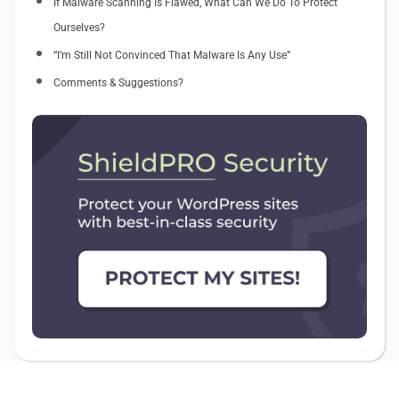
If Malware Scanning Is Flawed, What Can We Do To Protect
Ourselves?
“I’m Still Not Convinced That Malware Is Any Use”
Comments & Suggestions?