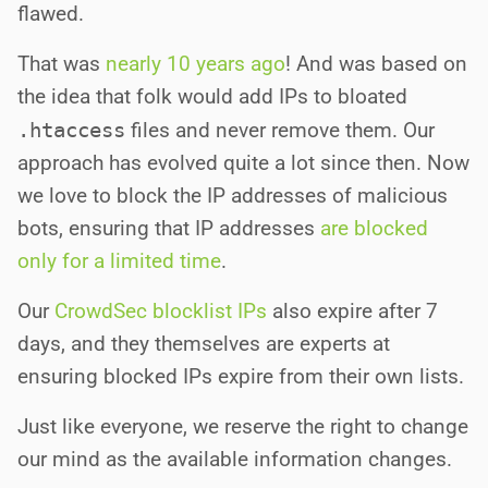
flawed.
That was
nearly 10 years ago
! And was based on
the idea that folk would add IPs to bloated
.htaccess
files and never remove them. Our
approach has evolved quite a lot since then. Now
we love to block the IP addresses of malicious
bots, ensuring that IP addresses
are blocked
only for a limited time
.
Our
CrowdSec blocklist IPs
also expire after 7
days, and they themselves are experts at
ensuring blocked IPs expire from their own lists.
Just like everyone, we reserve the right to change
our mind as the available information changes.