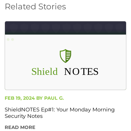
Related Stories
FEB 19, 2024 BY
PAUL G.
ShieldNOTES Ep#1: Your Monday Morning
Security Notes
READ MORE