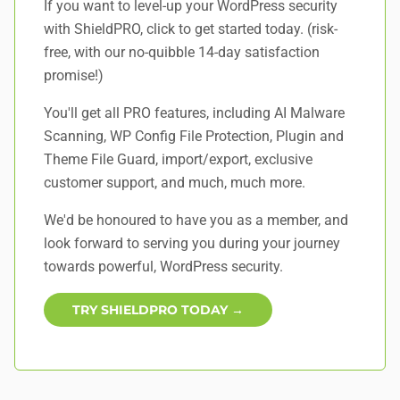
If you want to level-up your WordPress security
with ShieldPRO,
click to get started today
. (risk-
free, with our no-quibble 14-day satisfaction
promise!)
You'll get all PRO features, including AI Malware
Scanning, WP Config File Protection, Plugin and
Theme File Guard, import/export, exclusive
customer support, and
much, much more
.
We'd be honoured to have you as a member, and
look forward to serving you during your journey
towards powerful, WordPress security.
TRY SHIELDPRO TODAY →