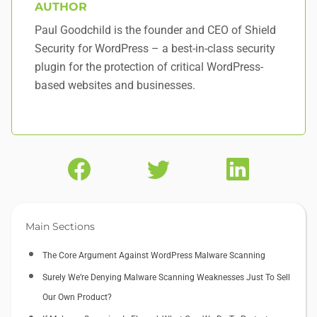
AUTHOR
Paul Goodchild is the founder and CEO of Shield
Security for WordPress – a best-in-class security
plugin for the protection of critical WordPress-
based websites and businesses.
Main Sections
The Core Argument Against WordPress Malware Scanning
Surely We’re Denying Malware Scanning Weaknesses Just To Sell
Our Own Product?