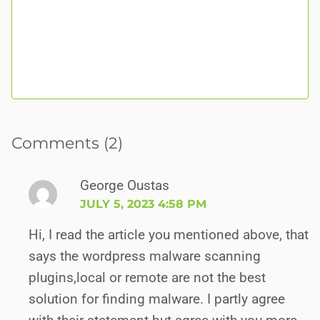
Comments (2)
George Oustas
JULY 5, 2023 4:58 PM
Hi, I read the article you mentioned above, that
says the wordpress malware scanning
plugins,local or remote are not the best
solution for finding malware. I partly agree