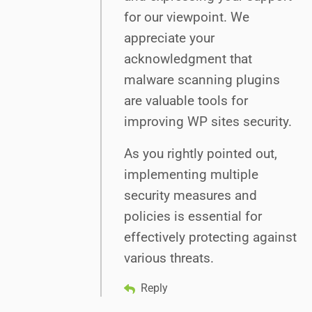
for our viewpoint. We
appreciate your
acknowledgment that
malware scanning plugins
are valuable tools for
improving WP sites security.
As you rightly pointed out,
implementing multiple
security measures and
policies is essential for
effectively protecting against
various threats.
Reply