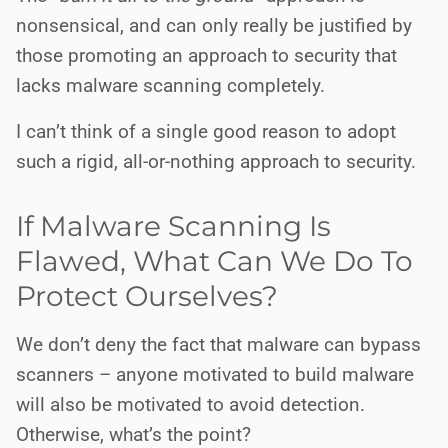
nonsensical, and can only really be justified by
those promoting an approach to security that
lacks malware scanning completely.
I can’t think of a single good reason to adopt
such a rigid, all-or-nothing approach to security.
If Malware Scanning Is
Flawed, What Can We Do To
Protect Ourselves?
We don’t deny the fact that malware can bypass
scanners – anyone motivated to build malware
will also be motivated to avoid detection.
Otherwise, what’s the point?