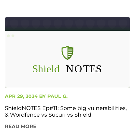
APR 29, 2024 BY
PAUL G.
ShieldNOTES Ep#11: Some big vulnerabilities,
& Wordfence vs Sucuri vs Shield
READ MORE