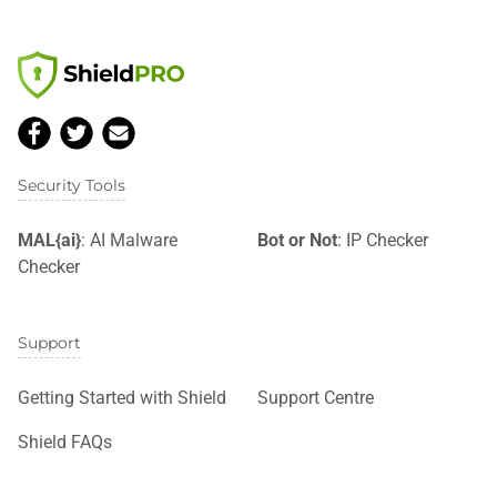
Security Tools
MAL{ai}
: AI Malware
Bot or Not
: IP Checker
Checker
Support
Getting Started with Shield
Support Centre
Shield FAQs