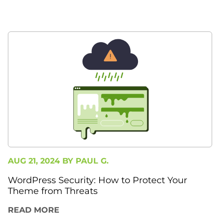
AUG 21, 2024 BY
PAUL G.
WordPress Security: How to Protect Your
Theme from Threats
READ MORE