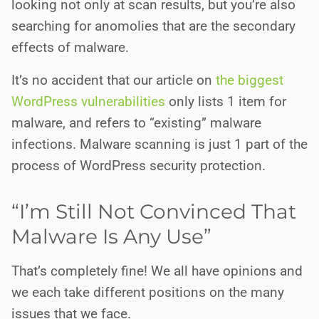
looking not only at scan results, but you’re also
searching for anomolies that are the secondary
effects of malware.
It’s no accident that our article on
the biggest
WordPress vulnerabilities
only lists 1 item for
malware, and refers to “existing” malware
infections. Malware scanning is just 1 part of the
process of WordPress security protection.
“I’m Still Not Convinced That
Malware Is Any Use”
That’s completely fine! We all have opinions and
we each take different positions on the many
issues that we face.