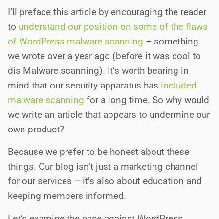
I’ll preface this article by encouraging the reader
to
understand our position on
s
o
m
e
o
f
t
h
e
f
a
w
s
o
f
WordPress malware scanning
– something
we wrote over a year ago (before it was cool to
dis Malware scanning). It’s worth bearing in
mind that our security apparatus has
included
malware scanning
for a long time. So why would
we write an article that appears to undermine our
own product?
Because we prefer to be honest about these
things. Our blog isn’t just a marketing channel
for our services – it’s also about education and
keeping members informed.
Let’s examine the case against WordPress