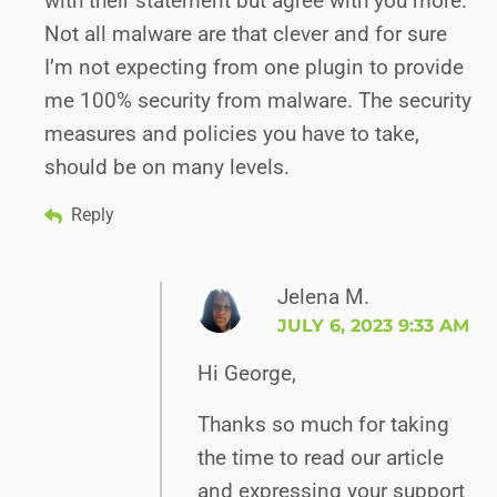
with their statement but agree with you more.
Not all malware are that clever and for sure
I’m not expecting from one plugin to provide
me 100% security from malware. The security
measures and policies you have to take,
should be on many levels.
Reply
Jelena M.
JULY 6, 2023 9:33 AM
Hi George,
Thanks so much for taking
the time to read our article
and expressing your support