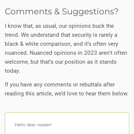
Comments & Suggestions?
I know that, as usual, our opinions buck the
trend. We understand that security is rarely a
black & white comparison, and it’s often very
nuanced. Nuanced opinions in 2023 aren’t often
welcome, but that’s our position as it stands
today.
If you have any comments or rebuttals after
reading this article, we’d love to hear them below.
Hello dear reader!