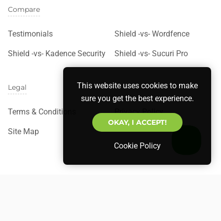
Compare
Testimonials
Shield -vs- Wordfence
Shield -vs- Kadence Security
Shield -vs- Sucuri Pro
This website uses cookies to make
Legal
sure you get the best experience.
Terms & Conditions
Privacy Policy
OKAY, I ACCEPT!
Site Map
Cookie Policy
©
Copyright
2026 Shield Security. All rights reserved.