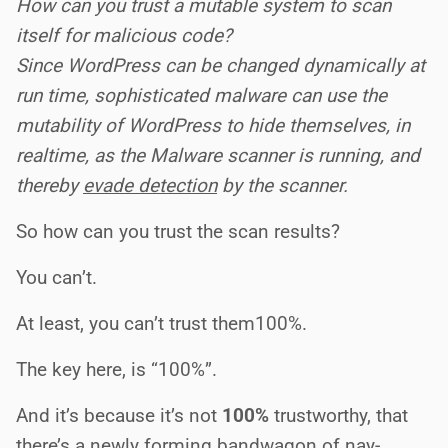
How can you trust a mutable system to scan
itself for malicious code?
Since WordPress can be changed dynamically at
run time, sophisticated malware can use the
mutability of WordPress to hide themselves, in
realtime, as the Malware scanner is running, and
thereby
evade detection
by the scanner.
So how can you trust the scan results?
You can’t.
At least, you can’t trust them100%.
The key here, is “100%”.
And it’s because it’s not
100%
trustworthy, that
there’s a newly forming bandwagon of nay-