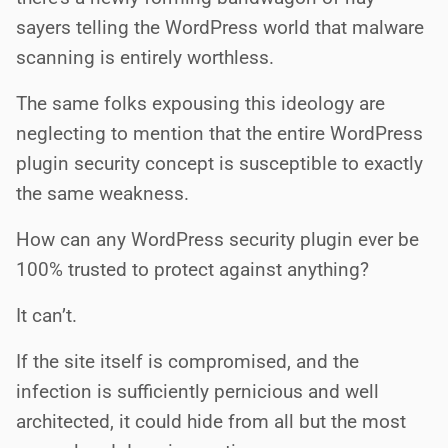
sayers telling the WordPress world that malware
scanning is entirely worthless.
The same folks expousing this ideology are
neglecting to mention that the entire WordPress
plugin security concept is susceptible to exactly
the same weakness.
How can any WordPress security plugin ever be
100% trusted to protect against anything?
It can’t.
If the site itself is compromised, and the
infection is sufficiently pernicious and well
architected, it could hide from all but the most