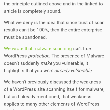
the principle outlined above and in the linked-to
article is completely sound.
What we deny is the idea that since trust of scan
results can’t be 100%, then the entire enterprise
must be abandoned.
We wrote that malware scanning
isn’t true
WordPress
protection
. The presence of Malware
doesn’t suddenly
make
you vulnerable, it
highlights that you
were already vulnerable
.
We haven’t previously discussed the weakness
of a WordPress site scanning itself for malware,
but as I already mentioned, that weakness
applies to many other elements of WordPress