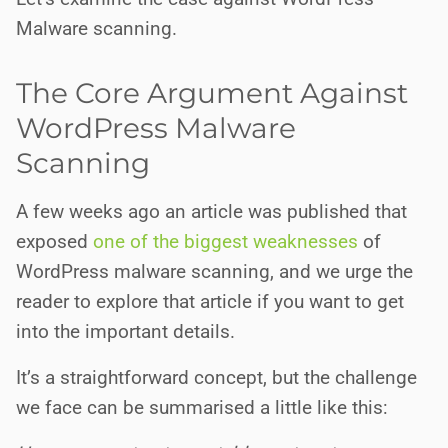
Malware scanning.
The Core Argument Against
WordPress Malware
Scanning
A few weeks ago an article was published that
exposed
one of the biggest weaknesses
of
WordPress malware scanning, and we urge the
reader to explore that article if you want to get
into the important details.
It’s a straightforward concept, but the challenge
we face can be summarised a little like this: