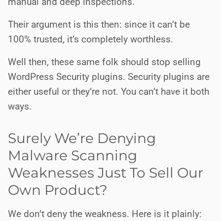
manual and deep inspections.
Their argument is this then: since it can’t be
100% trusted, it’s completely worthless.
Well then, these same folk should stop selling
WordPress Security plugins. Security plugins are
either useful or they’re not. You can’t have it both
ways.
Surely We’re Denying
Malware Scanning
Weaknesses Just To Sell Our
Own Product?
We don’t deny the weakness. Here is it plainly: