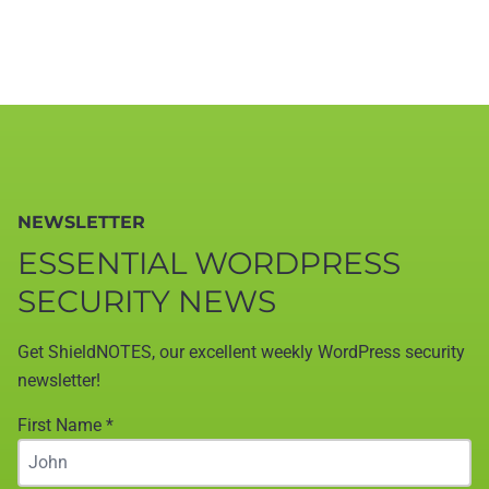
NEWSLETTER
ESSENTIAL WORDPRESS
SECURITY NEWS
Get ShieldNOTES, our excellent weekly WordPress security
newsletter!
First Name
*