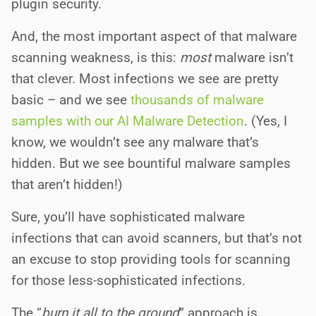
plugin security.
And, the most important aspect of that malware
scanning weakness, is this:
most
malware isn’t
that clever. Most infections we see are pretty
basic – and we see
thousands of malware
samples with our AI Malware Detection
. (Yes, I
know, we wouldn’t see any malware that’s
hidden. But we see bountiful malware samples
that aren’t hidden!)
Sure, you’ll have sophisticated malware
infections that can avoid scanners, but that’s not
an excuse to stop providing tools for scanning
for those less-sophisticated infections.
The “
burn it all to the ground
” approach is