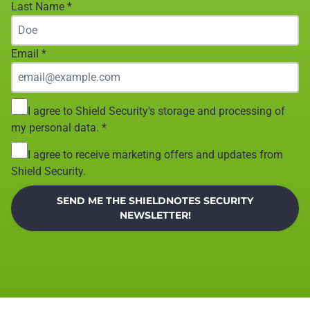
Last Name
*
Email
*
I agree to Shield Security's storage and processing of
my personal data.
*
I agree to receive marketing offers and updates from
Shield Security.
SEND ME THE SHIELDNOTES SECURITY
NEWSLETTER!