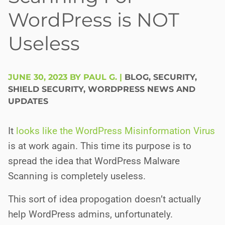
WordPress is NOT
Useless
JUNE 30, 2023 BY PAUL G.
|
BLOG
,
SECURITY
,
SHIELD SECURITY
,
WORDPRESS NEWS AND
UPDATES
It
looks like the WordPress
M
i
s
i
nformation Virus
is at work again. This time its purpose is to
spread the idea that WordPress Malware
Scanning is completely useless.
This sort of idea propogation doesn’t actually
help WordPress admins, unfortunately.