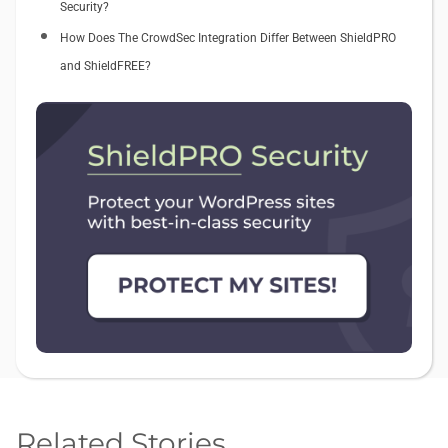
Security?
How Does The CrowdSec Integration Differ Between ShieldPRO
and ShieldFREE?
Related Stories