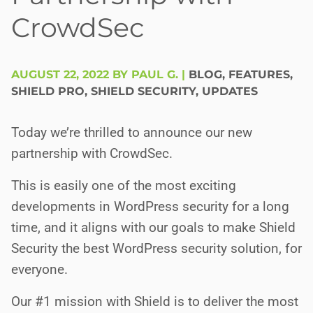
CrowdSec
AUGUST 22, 2022 BY PAUL G.
|
BLOG
,
FEATURES
,
SHIELD PRO
,
SHIELD SECURITY
,
UPDATES
Today we’re thrilled to announce our new
partnership with CrowdSec.
This is easily one of the most exciting
developments in WordPress security for a long
time, and it aligns with our goals to make Shield
Security the best WordPress security solution, for
everyone.
Our #1 mission with Shield is to deliver the most