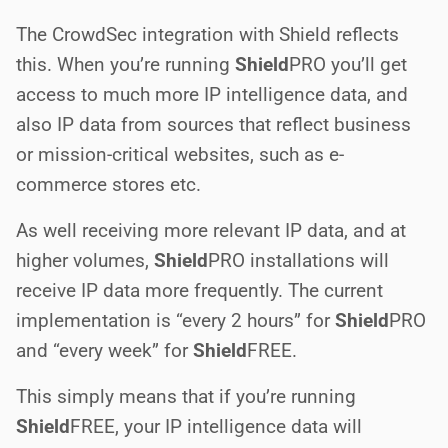
The CrowdSec integration with Shield reflects
this. When you’re running
Shield
PRO
you’ll get
access to much more IP intelligence data, and
also IP data from sources that reflect business
or mission-critical websites, such as e-
commerce stores etc.
As well receiving more relevant IP data, and at
higher volumes,
Shield
PRO
installations will
receive IP data more frequently. The current
implementation is “every 2 hours” for
Shield
PRO
and “every week” for
Shield
FREE
.
This simply means that if you’re running
Shield
FREE
, your IP intelligence data will