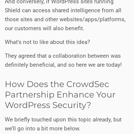
And conversely, if WordPress sites running
Shield can access shared intelligence from all
those sites and other websites/apps/platforms,
our customers will also benefit.
What’s not to like about this idea?
They agreed that a collaboration between was
definitely beneficial, and so here we are today!
How Does the CrowdSec
Partnership Enhance Your
WordPress Security?
We briefly touched upon this topic already, but
we’ll go into a bit more below.