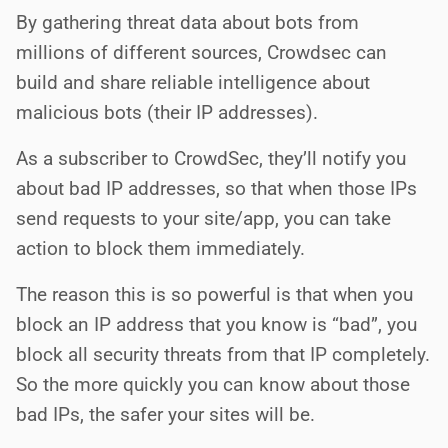
By gathering threat data about bots from
millions of different sources, Crowdsec can
build and share reliable intelligence about
malicious bots (their IP addresses).
As a subscriber to CrowdSec, they’ll notify you
about bad IP addresses, so that when those IPs
send requests to your site/app, you can take
action to block them immediately.
The reason this is so powerful is that when you
block an IP address that you know is “bad”, you
block all security threats from that IP completely.
So the more quickly you can know about those
bad IPs, the safer your sites will be.