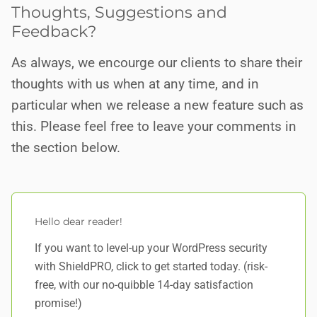
Thoughts, Suggestions and
Feedback?
As always, we encourge our clients to share their
thoughts with us when at any time, and in
particular when we release a new feature such as
this. Please feel free to leave your comments in
the section below.
Hello dear reader!
If you want to level-up your WordPress security
with ShieldPRO,
click to get started today
. (risk-
free, with our no-quibble 14-day satisfaction
promise!)