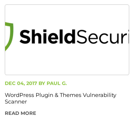
DEC 04, 2017 BY
PAUL G.
WordPress Plugin & Themes Vulnerability
Scanner
READ MORE