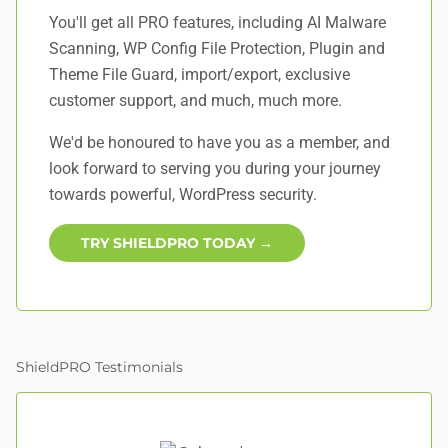
You'll get all PRO features, including AI Malware
Scanning, WP Config File Protection, Plugin and
Theme File Guard, import/export, exclusive
customer support, and
much, much more
.
We'd be honoured to have you as a member, and
look forward to serving you during your journey
towards powerful, WordPress security.
TRY SHIELDPRO TODAY →
ShieldPRO Testimonials