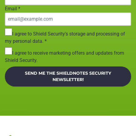
Email
*
I agree to Shield Security's storage and processing of
my personal data.
*
I agree to receive marketing offers and updates from
Shield Security.
SEND ME THE SHIELDNOTES SECURITY
NEWSLETTER!