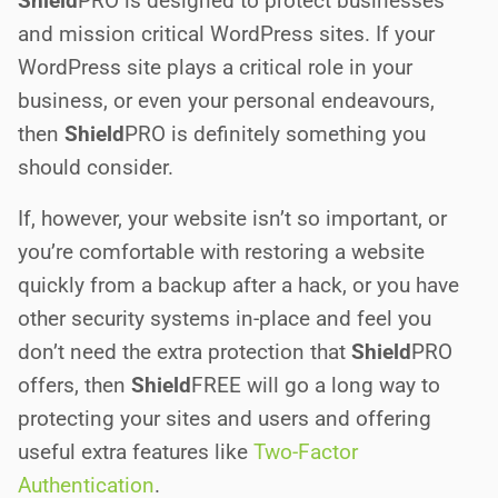
Shield
PRO
is designed to protect businesses
and mission critical WordPress sites. If your
WordPress site plays a critical role in your
business, or even your personal endeavours,
then
Shield
PRO
is definitely something you
should consider.
If, however, your website isn’t so important, or
you’re comfortable with restoring a website
quickly from a backup after a hack, or you have
other security systems in-place and feel you
don’t need the extra protection that
Shield
PRO
offers, then
Shield
FREE
will go a long way to
protecting your sites and users and offering
useful extra features like
Two-Factor
Authentication
.