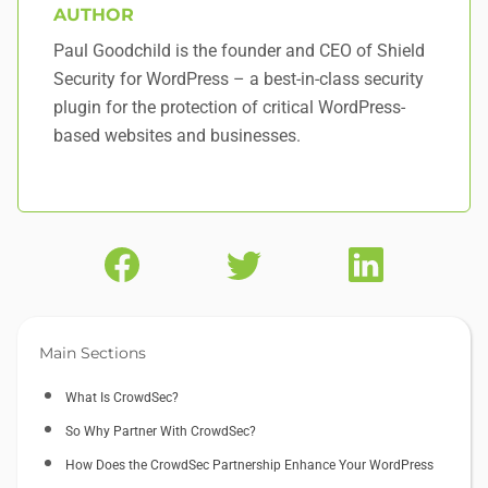
AUTHOR
Paul Goodchild is the founder and CEO of Shield
Security for WordPress – a best-in-class security
plugin for the protection of critical WordPress-
based websites and businesses.
Main Sections
What Is CrowdSec?
So Why Partner With CrowdSec?
How Does the CrowdSec Partnership Enhance Your WordPress