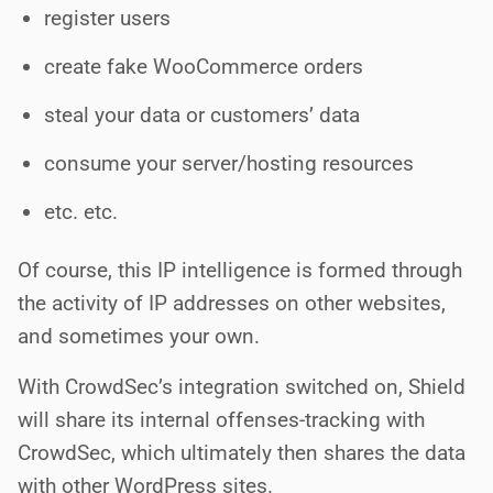
register users
create fake WooCommerce orders
steal your data or customers’ data
consume your server/hosting resources
etc. etc.
Of course, this IP intelligence is formed through
the activity of IP addresses on other websites,
and sometimes your own.
With CrowdSec’s integration switched on, Shield
will share its internal offenses-tracking with
CrowdSec, which ultimately then shares the data
with other WordPress sites.