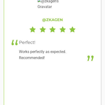
@ZKAGEN
Perfect!
E
Works perfectly as expected.
It
Recommended!
ea
fo
tr
ha