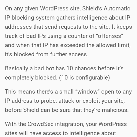
On any given WordPress site, Shield’s Automatic
IP blocking system gathers intelligence about IP
addresses that send requests to the site. It keeps
track of bad IPs using a counter of “offenses”
and when that IP has exceeded the allowed limit,
it’s blocked from further access.
Basically a bad bot has 10 chances before it’s
completely blocked. (10 is configurable)
This means there’s a small “window” open to any
IP address to probe, attack or exploit your site,
before Shield can be sure that they’re malicious.
With the CrowdSec integration, your WordPress
sites will have access to intelligence about