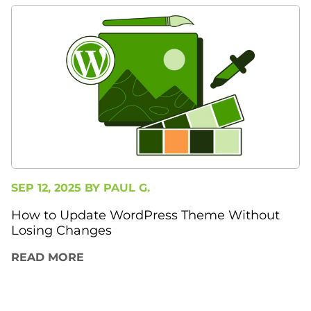
SEP 12, 2025 BY
PAUL G.
How to Update WordPress Theme Without
Losing Changes
READ MORE