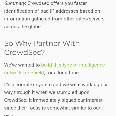
Summary
: Crowdsec offers you faster
identification of bad IP addresses based on
information gathered from other sites/servers
across the globe.
So Why Partner With
CrowdSec?
We’ve wanted to
build this type of intelligence
network for Shield
, for a long time.
It’s a complex system and we were working our
way through it when we stumbled upon
CrowdSec. It immediately piqued our interest
since their focus is somewhat similar to our
own.