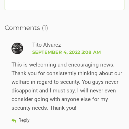
Comments (1)
Tito Alvarez
SEPTEMBER 4, 2022 3:08 AM
This is welcoming and encouraging news.
Thank you for consistently thinking about our
welfare in regard to security. You guys never
disappoint and I must say, I will never even
consider going with anyone else for my
security needs. Thank you!
Reply