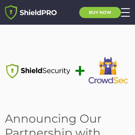
BUY NOW
Announcing Our
Partnership with