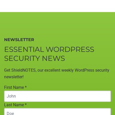
NEWSLETTER
ESSENTIAL WORDPRESS
SECURITY NEWS
Get ShieldNOTES, our excellent weekly WordPress security
newsletter!
First Name
*
Last Name
*