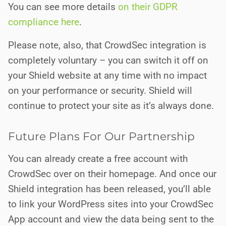
You can see more details
on their GDPR
compliance here
.
Please note, also, that CrowdSec integration is
completely voluntary – you can switch it off on
your Shield website at any time with no impact
on your performance or security. Shield will
continue to protect your site as it’s always done.
Future Plans For Our Partnership
You can already create a free account with
CrowdSec over on their homepage. And once our
Shield integration has been released, you’ll able
to link your WordPress sites into your CrowdSec
App account and view the data being sent to the