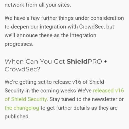
network from all your sites.
We have a few further things under consideration
to deepen our integration with CrowdSec, but
we’ll annouce these as the integration
progresses.
When Can You Get
Shield
PRO
+
CrowdSec?
We’re getting set to release v16 of Shield
Security in the coming weeks
We’ve
released v16
of Shield Security
. Stay tuned to the newsletter or
the changelog
to get further details as they are
published.