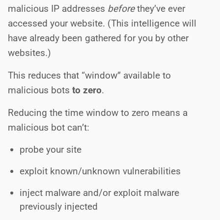
malicious IP addresses
before
they’ve ever
accessed your website. (This intelligence will
have already been gathered for you by other
websites.)
This reduces that “window” available to
malicious bots
to zero
.
Reducing the time window to zero means a
malicious bot can’t:
probe your site
exploit known/unknown vulnerabilities
inject malware and/or exploit malware
previously injected