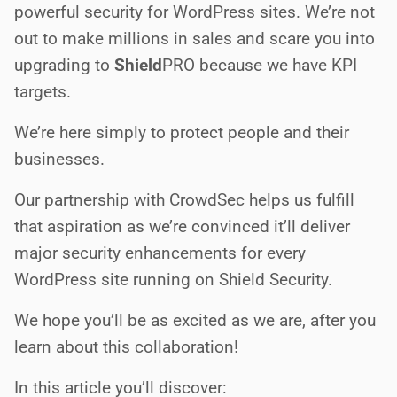
powerful security for WordPress sites. We’re not
out to make millions in sales and scare you into
upgrading to
Shield
PRO
because we have KPI
targets.
We’re here simply to protect people and their
businesses.
Our partnership with CrowdSec helps us fulfill
that aspiration as we’re convinced it’ll deliver
major security enhancements for every
WordPress site running on Shield Security.
We hope you’ll be as excited as we are, after you
learn about this collaboration!
In this article you’ll discover: