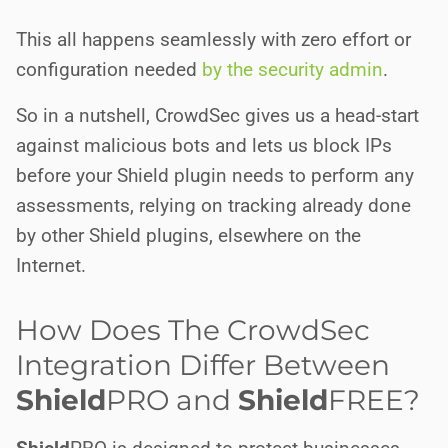
This all happens seamlessly with zero effort or
configuration needed
by the security admin
.
So in a nutshell, CrowdSec gives us a head-start
against malicious bots and lets us block IPs
before your Shield plugin needs to perform any
assessments, relying on tracking already done
by other Shield plugins, elsewhere on the
Internet.
How Does The CrowdSec
Integration Differ Between
Shield
PRO
and
Shield
FREE
?