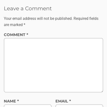
Leave a Comment
Your email address will not be published.
Required fields
are marked
*
COMMENT
*
NAME
*
EMAIL
*