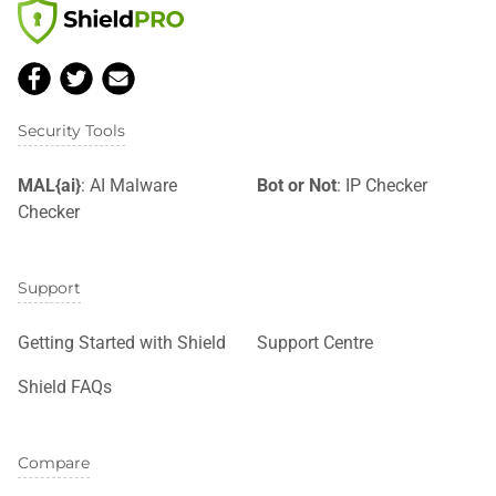
Security Tools
MAL{ai}
: AI Malware
Bot or Not
: IP Checker
Checker
Support
Getting Started with Shield
Support Centre
Shield FAQs
Compare