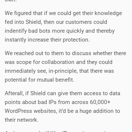
We figured that if we could get their knowledge
fed into Shield, then our customers could
indentify bad bots more quickly and thereby
instantly increase their protection.
We reached out to them to discuss whether there
was scope for collaboration and they could
immediately see, in-principle, that there was
potential for mutual benefit.
Afterall, if Shield can give them access to data
points about bad IPs from across 60,000+
WordPress websites, it’d be a huge addition to
their network.