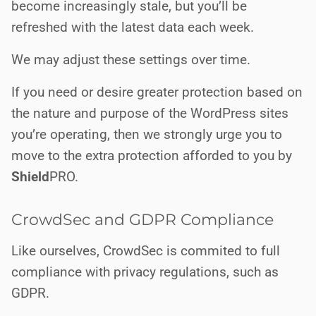
become increasingly stale, but you’ll be
refreshed with the latest data each week.
We may adjust these settings over time.
If you need or desire greater protection based on
the nature and purpose of the WordPress sites
you’re operating, then we strongly urge you to
move to the extra protection afforded to you by
Shield
PRO
.
CrowdSec and GDPR Compliance
Like ourselves, CrowdSec is commited to full
compliance with privacy regulations, such as
GDPR.