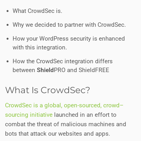
What CrowdSec is.
Why we decided to partner with CrowdSec.
How your WordPress security is enhanced
with this integration.
How the CrowdSec integration differs
between
Shield
PRO
and ShieldFREE
What Is CrowdSec?
CrowdSec is a global, open-sourced
,
c
r
o
w
d
–
s
o
u
r
c
i
n
g
initiative
launched in an effort to
combat the threat of malicious machines and
bots that attack our websites and apps.