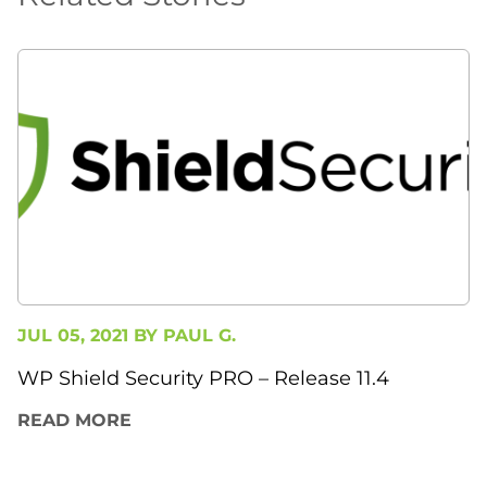
JUL 05, 2021 BY
PAUL G.
WP Shield Security PRO – Release 11.4
READ MORE