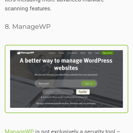
scanning features.
8. ManageWP
ManageWP
is not exclusively a security tool –