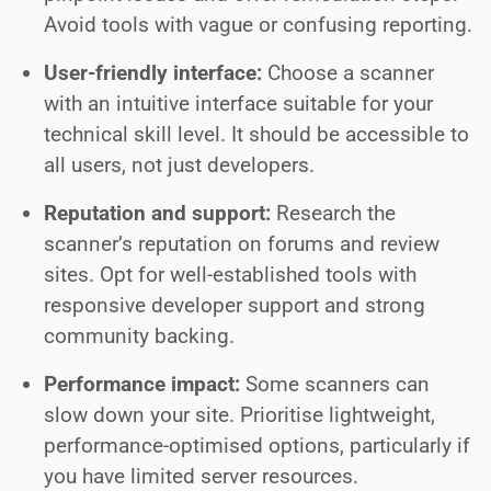
Avoid tools with vague or confusing reporting.
User-friendly interface:
Choose a scanner
with an intuitive interface suitable for your
technical skill level. It should be accessible to
all users, not just developers.
Reputation and support:
Research the
scanner’s reputation on forums and review
sites. Opt for well-established tools with
responsive developer support and strong
community backing.
Performance impact:
Some scanners can
slow down your site. Prioritise lightweight,
performance-optimised options, particularly if
you have limited server resources.