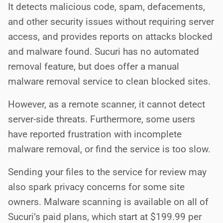
It detects malicious code, spam, defacements,
and other security issues without requiring server
access, and provides reports on attacks blocked
and malware found. Sucuri has no automated
removal feature, but does offer a manual
malware removal service to clean blocked sites.
However, as a remote scanner, it cannot detect
server-side threats. Furthermore, some users
have reported frustration with incomplete
malware removal, or find the service is too slow.
Sending your files to the service for review may
also spark privacy concerns for some site
owners. Malware scanning is available on all of
Sucuri’s paid plans, which start at $199.99 per