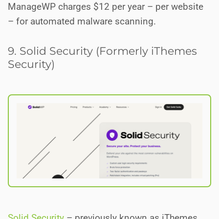
ManageWP charges $12 per year – per website
– for automated malware scanning.
9. Solid Security (Formerly iThemes
Security)
Solid Security
– previously known as iThemes