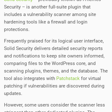
Security – is another full-suite plugin that
includes a vulnerability scanner among site
hardening tools like a firewall and login
protections.
Frequently praised for its logical user interface,
Solid Security delivers detailed security reports
and notifications to keep site owners informed,
comparing files to the WordPress core, and
scanning plugins, themes, and the database. The
tool also integrates with
Patchstack
for virtual
patching if vulnerabilities are discovered during
updates.
However, some users consider the scanner less