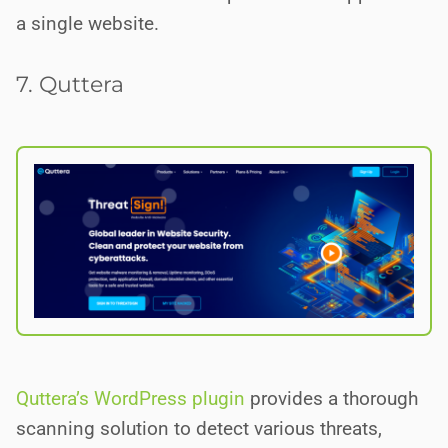
a single website.
7. Quttera
Quttera’s WordPress plugin
provides a thorough
scanning solution to detect various threats,