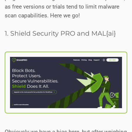
as free versions or trials tend to limit malware
scan capabilities. Here we go!
1. Shield Security PRO and MAL{ai}
Obviously we have a bias here, but after weighing