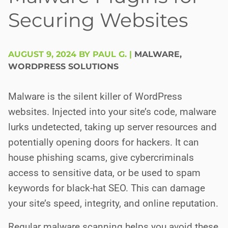
Securing Websites
AUGUST 9, 2024 BY PAUL G.
|
MALWARE
,
WORDPRESS SOLUTIONS
Malware is the silent killer of WordPress
websites. Injected into your site’s code, malware
lurks undetected, taking up server resources and
potentially opening doors for hackers. It can
house phishing scams, give cybercriminals
access to sensitive data, or be used to spam
keywords for black-hat SEO. This can damage
your site’s speed, integrity, and online reputation.
Regular malware scanning helps you avoid these