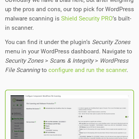
up the pros and cons, our top pick for WordPress
malware scanning is
Shield Security PRO
’s built-
in scanner.
You can find it under the plugin’s
Security Zones
menu in your WordPress dashboard. Navigate to
Security Zones
>
Scan
s
& Integrity
>
WordPress
File Scanning
to
configure and run the scanner
.