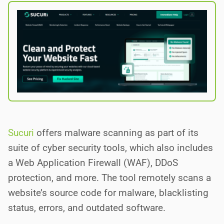
Sucuri
offers malware scanning as part of its
suite of cyber security tools, which also includes
a Web Application Firewall (WAF), DDoS
protection, and more. The tool remotely scans a
website’s source code for malware, blacklisting
status, errors, and outdated software.