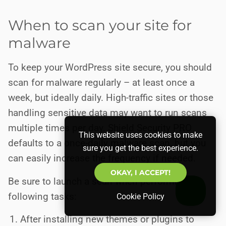
When to scan your site for
malware
To keep your WordPress site secure, you should
scan for malware regularly – at least once a
week, but ideally daily. High-traffic sites or those
handling sensitive data may want to run scans
multiple times per day. Shield Security PRO
This website uses cookies to make
defaults to a once-daily malware scan, but you
sure you get the best experience.
can easily increase the frequency if needed.
OKAY, I ACCEPT!
Be sure to launch a scan when performing the
following tasks:
Cookie Policy
After installing new themes or plugins to