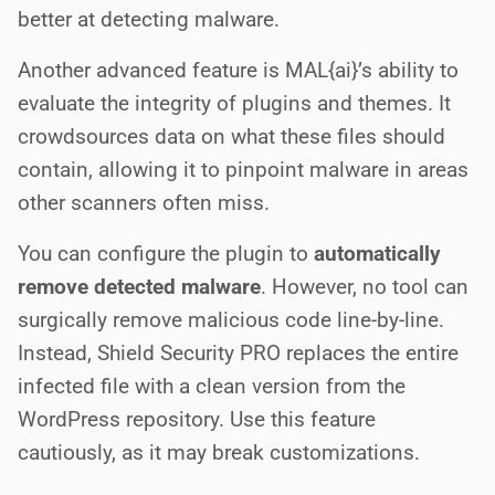
better at detecting malware.
Another advanced feature is MAL{ai}’s ability to
evaluate the integrity of plugins and themes. It
crowdsources data on what these files should
contain, allowing it to pinpoint malware in areas
other scanners often miss.
You can configure the plugin to
automatically
remove detected malware
. However, no tool can
surgically remove malicious code line-by-line.
Instead, Shield Security PRO replaces the entire
infected file with a clean version from the
WordPress repository. Use this feature
cautiously, as it may break customizations.