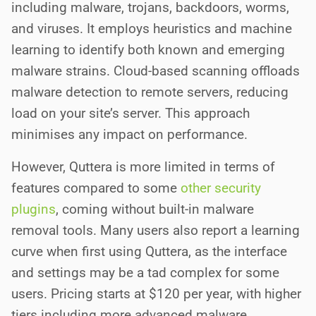
including malware, trojans, backdoors, worms,
and viruses. It employs heuristics and machine
learning to identify both known and emerging
malware strains. Cloud-based scanning offloads
malware detection to remote servers, reducing
load on your site’s server. This approach
minimises any impact on performance.
However, Quttera is more limited in terms of
features compared to some
other security
plugins
, coming without built-in malware
removal tools. Many users also report a learning
curve when first using Quttera, as the interface
and settings may be a tad complex for some
users. Pricing starts at $120 per year, with higher
tiers including more advanced malware