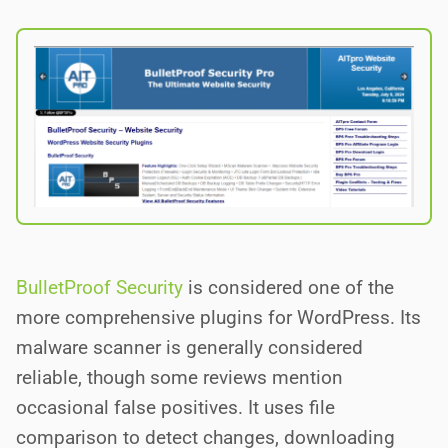
BulletProof Security
is considered one of the
more comprehensive plugins for WordPress. Its
malware scanner is generally considered
reliable, though some reviews mention
occasional false positives. It uses file
comparison to detect changes, downloading