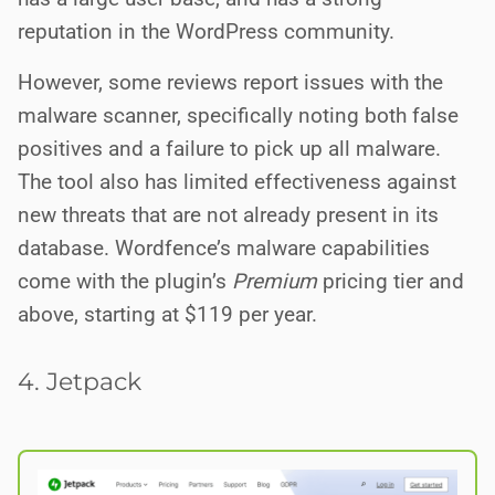
reputation in the WordPress community.
However, some reviews report issues with the
malware scanner, specifically noting both false
positives and a failure to pick up all malware.
The tool also has limited effectiveness against
new threats that are not already present in its
database. Wordfence’s malware capabilities
come with the plugin’s
Premium
pricing tier and
above, starting at $119 per year.
4. Jetpack