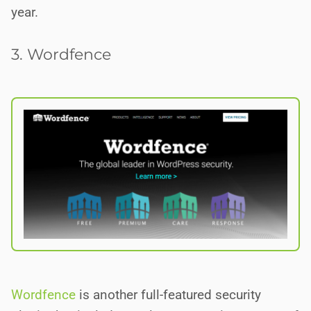
year.
3. Wordfence
Wordfence
is another full-featured security