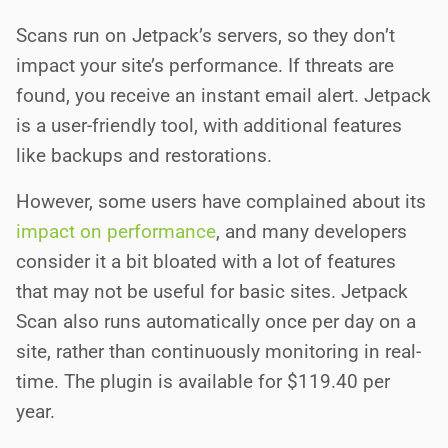
Scans run on Jetpack’s servers, so they don’t
impact your site’s performance. If threats are
found, you receive an instant email alert. Jetpack
is a user-friendly tool, with additional features
like backups and restorations.
However, some users have complained about its
impact on performance
, and many developers
consider it a bit bloated with a lot of features
that may not be useful for basic sites. Jetpack
Scan also runs automatically once per day on a
site, rather than continuously monitoring in real-
time. The plugin is available for $119.40 per
year.