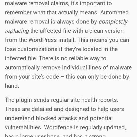
malware removal claims, it’s important to
remember what that actually means. Automated
malware removal is always done by
completely
replacing
the affected file with a clean version
from the WordPress install. This means you can
lose customizations if they’re located in the
infected file. There is no reliable way to
automatically remove individual lines of malware
from your site’s code – this can only be done by
hand.
The plugin sends regular site health reports.
These are detailed and designed to help users
understand blocked attacks and potential
vulnerabilities. Wordfence is regularly updated,
has a large user base, and has a strong