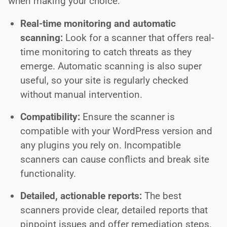
when making your choice:
Real-time monitoring and automatic
scanning:
Look for a scanner that offers real-
time monitoring to catch threats as they
emerge. Automatic scanning is also super
useful, so your site is regularly checked
without manual intervention.
Compatibility:
Ensure the scanner is
compatible with your WordPress version and
any plugins you rely on. Incompatible
scanners can cause conflicts and break site
functionality.
Detailed, actionable reports:
The best
scanners provide clear, detailed reports that
pinpoint issues and offer remediation steps.