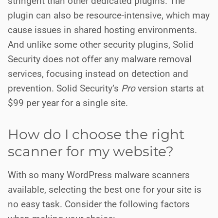
stringent than other dedicated plugins. The
plugin can also be resource-intensive, which may
cause issues in shared hosting environments.
And unlike some other security plugins, Solid
Security does not offer any malware removal
services, focusing instead on detection and
prevention. Solid Security’s
Pro
version starts at
$99 per year for a single site.
How do I choose the right
scanner for my website?
With so many WordPress malware scanners
available, selecting the best one for your site is
no easy task. Consider the following factors