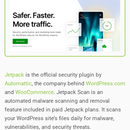
Jetpack
is the official security plugin by
Automattic
, the company behind
WordPress.com
and
WooCommerce
. Jetpack Scan is an
automated malware scanning and removal
feature included in paid Jetpack plans. It scans
your WordPress site’s files daily for malware,
vulnerabilities, and security threats.