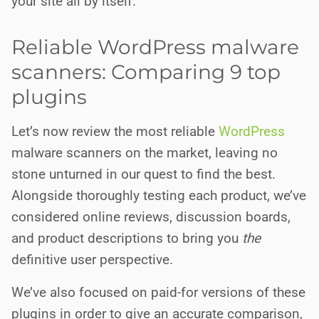
your site all by itself.
Reliable WordPress malware
scanners: Comparing 9 top
plugins
Let’s now review the most reliable
WordPress
malware scanners on the market, leaving no
stone unturned in our quest to find the best.
Alongside thoroughly testing each product, we’ve
considered online reviews, discussion boards,
and product descriptions to bring you
the
definitive user perspective.
We’ve also focused on paid-for versions of these
plugins in order to give an accurate comparison,