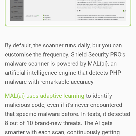
By default, the scanner runs daily, but you can
customise the frequency. Shield Security PRO’s
malware scanner is powered by MAL{ai}, an
artificial intelligence engine that detects PHP
malware with remarkable accuracy
MAL{ai} uses adaptive learning
to identify
malicious code, even if it’s never encountered
that specific malware before. In tests, it detected
8 out of 10 brand-new threats. The AI gets
smarter with each scan, continuously getting