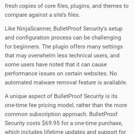
fresh copies of core files, plugins, and themes to
compare against a site’s files.
Like NinjaScanner, BulletProof Security’s setup
and configuration process can be challenging
for beginners. The plugin offers many settings
that may overwhelm less technical users, and
some users have noted that it can cause
performance issues on certain websites. No
automated malware removal feature is available.
A unique aspect of BulletProof Security is its
one-time fee pricing model, rather than the more
common subscription approach. BulletProof
Security costs $69.95 for a one-time purchase,
which includes lifetime updates and support for