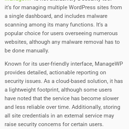
it’s for managing multiple WordPress sites from
a single dashboard, and includes malware
scanning among its many functions. It’s a
popular choice for users overseeing numerous
websites, although any malware removal has to
be done manually.
Known for its user-friendly interface, ManageWP
provides detailed, actionable reporting on
security issues. As a cloud-based solution, it has
a lightweight footprint, although some users
have noted that the service has become slower
and less reliable over time. Additionally, storing
all site credentials in an external service may
raise security concerns for certain users.