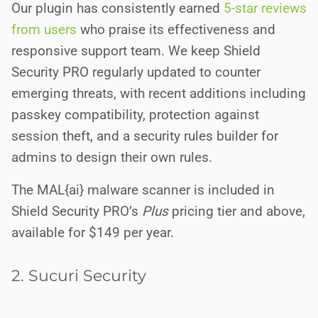
Our plugin has consistently earned
5-star reviews
from users
who praise its effectiveness and
responsive support team. We keep Shield
Security PRO regularly updated to counter
emerging threats, with recent additions including
passkey compatibility, protection against
session theft, and a security rules builder for
admins to design their own rules.
The MAL{ai} malware scanner is included in
Shield Security PRO’s
Plus
pricing tier and above,
available for $149 per year.
2. Sucuri Security