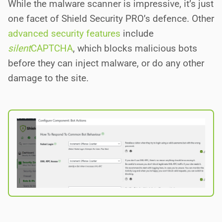
While the malware scanner is impressive, it’s just
one facet of Shield Security PRO’s defence. Other
advanced security features
include
silent
CAPTCHA
, which blocks malicious bots
before they can inject malware, or do any other
damage to the site.