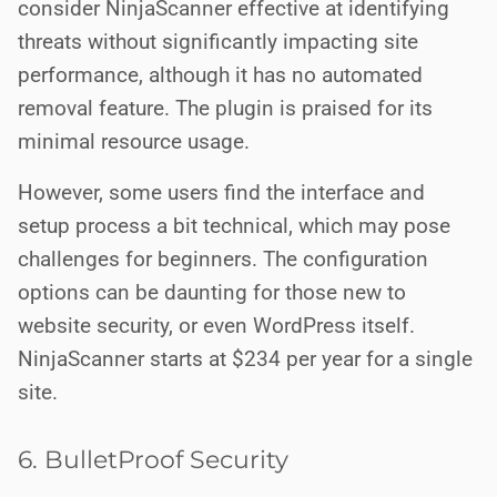
consider NinjaScanner effective at identifying
threats without significantly impacting site
performance, although it has no automated
removal feature. The plugin is praised for its
minimal resource usage.
However, some users find the interface and
setup process a bit technical, which may pose
challenges for beginners. The configuration
options can be daunting for those new to
website security, or even WordPress itself.
NinjaScanner starts at $234 per year for a single
site.
6. BulletProof Security