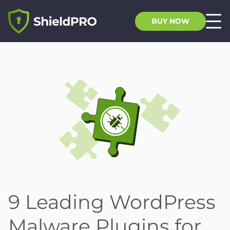
BUY NOW
9 Leading WordPress
Malware Plugins for