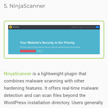
5. NinjaScanner
NinjaScanner
is a lightweight plugin that
combines malware scanning with other
hardening features. It offers real-time malware
detection and can scan files beyond the
WordPress installation directory. Users generally