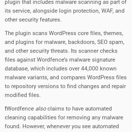
plugin that includes malware scanning as part of
its service, alongside login protection, WAF, and
other security features.
The plugin scans WordPress core files, themes,
and plugins for malware, backdoors, SEO spam,
and other security threats. Its scanner checks
files against Wordfence’s malware signature
database, which includes over 44,000 known
malware variants, and compares WordPress files
to repository versions to find changes and repair
modified files.
❗️Wordfence
also
claims to have automated
cleaning capabilities for removing any malware
found. However, whenever you see automated