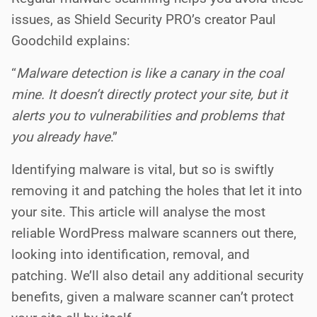
issues, as Shield Security PRO’s creator Paul
Goodchild explains:
“
Malware detection is like a canary in the coal
mine. It doesn’t directly protect your site, but it
alerts you to vulnerabilities and problems that
you already have
.”
Identifying malware is vital, but so is swiftly
removing it and patching the holes that let it into
your site.
This article will analyse the most
reliable WordPress malware scanners out there,
looking into identification, removal, and
patching. We’ll also detail any additional security
benefits, given a malware scanner can’t protect