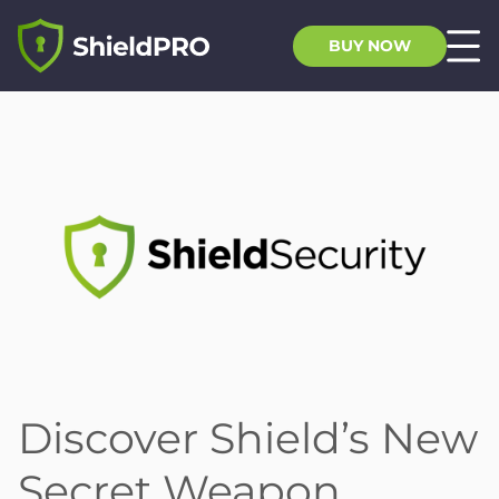
BUY NOW
Discover Shield’s New
Secret Weapon