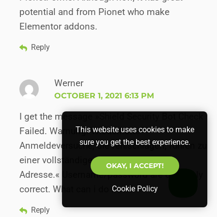
potential and from Pionet who make
Elementor addons.
Reply
Werner
OCTOBER 1, 2021 6:13 PM
I get the message »Shield Security Bot Check
This website uses cookies to make
Failed. Warnung: Wiederholte
sure you get the best experience.
Anmeldeversuche, die fehlschlagen, führen zu
einer vollständigen Sperrung Ihrer IP-
OKAY, I ACCEPT!
Adresse.« Username/password are definitely
correct. What can i do now?
Cookie Policy
Reply