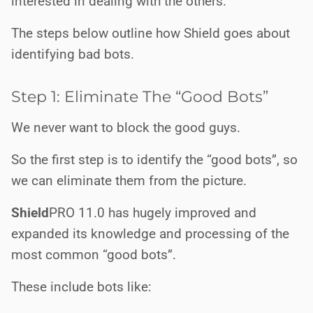
interested in dealing with the others.
The steps below outline how Shield goes about
identifying bad bots.
Step 1: Eliminate The “Good Bots”
We never want to block the good guys.
So the first step is to identify the “good bots”, so
we can eliminate them from the picture.
Shield
PRO
11.0 has hugely improved and
expanded its knowledge and processing of the
most common “good bots”.
These include bots like: