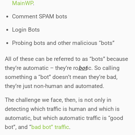
MainWP
.
Comment SPAM bots
Login Bots
Probing bots and other malicious “bots”
All of these can be referred to as “bots” because
they’re automatic – they’re ro
bot
ic. So calling
something a “bot” doesn’t mean they’re bad,
they’re just non-human and automated.
The challenge we face, then, is not only in
detecting which traffic is human and which is
automatic, but which automatic traffic is “good
bot”, and “
bad bot” traffic
.