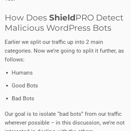
How Does
Shield
PRO
Detect
Malicious WordPress Bots
Earlier we split our traffic up into 2 main
categories. Now we’re going to split it further, as
follows:
Humans
Good Bots
Bad Bots
Our goal is to isolate “bad bots” from our traffic
wherever possible – in this discussion, we’re not