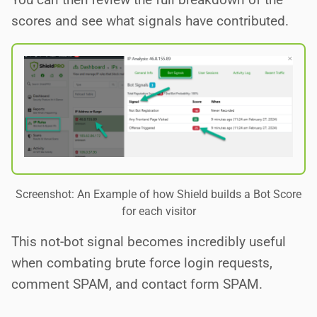
scores and see what signals have contributed.
Screenshot: An Example of how Shield builds a Bot Score
for each visitor
This not-bot signal becomes incredibly useful
when combating brute force login requests,
comment SPAM, and contact form SPAM.