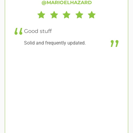
@MARIOELHAZARD
C
f
Good stuff
Sh
Solid and frequently updated.
ma
ho
we
op
pl
su
re
pl