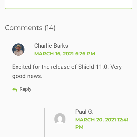
Comments (14)
Charlie Barks
MARCH 16, 2021 6:26 PM
Excited for the release of Shield 11.0. Very
good news.
Reply
Paul G.
MARCH 20, 2021 12:41
PM