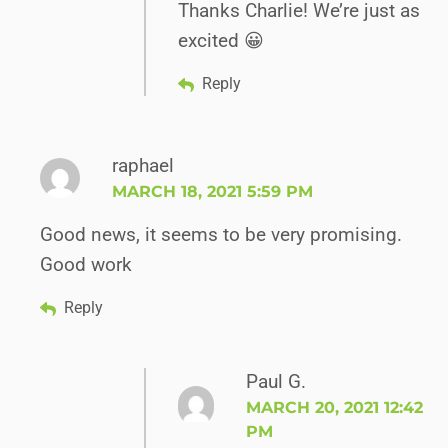
Thanks Charlie! We’re just as
excited 😀
Reply
raphael
MARCH 18, 2021 5:59 PM
Good news, it seems to be very promising.
Good work
Reply
Paul G.
MARCH 20, 2021 12:42
PM