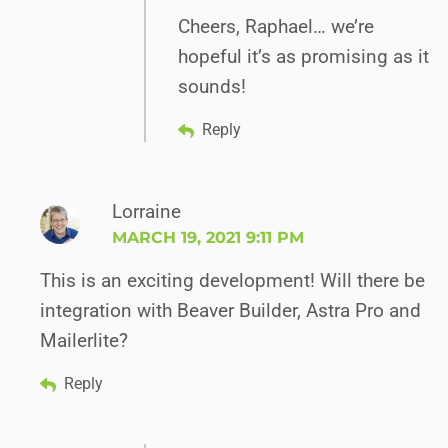
Cheers, Raphael… we’re
hopeful it’s as promising as it
sounds!
Reply
Lorraine
MARCH 19, 2021 9:11 PM
This is an exciting development! Will there be
integration with Beaver Builder, Astra Pro and
Mailerlite?
Reply