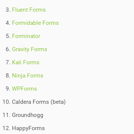
Fluent Forms
Formidable Forms
Forminator
Gravity Forms
Kali Forms
Ninja Forms
WPForms
Caldera Forms (beta)
Groundhogg
HappyForms