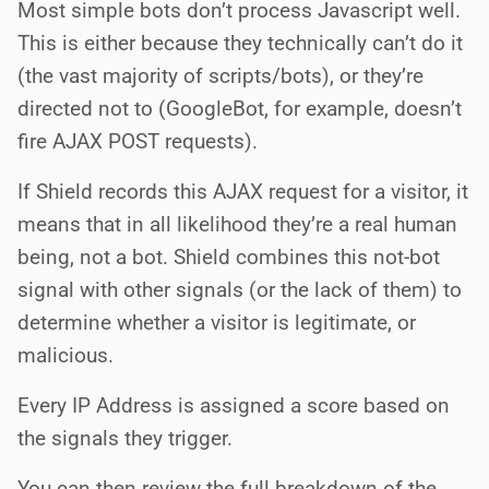
Most simple bots don’t process Javascript well.
This is either because they technically can’t do it
(the vast majority of scripts/bots), or they’re
directed not to (GoogleBot, for example, doesn’t
fire AJAX POST requests).
If Shield records this AJAX request for a visitor, it
means that in all likelihood they’re a real human
being, not a bot. Shield combines this not-bot
signal with other signals (or the lack of them) to
determine whether a visitor is legitimate, or
malicious.
Every IP Address is assigned a score based on
the signals they trigger.
You can then review the full breakdown of the