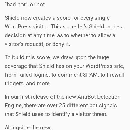
“bad bot”, or not.
Shield now creates a score for every single
WordPress visitor. This score let’s Shield make a
decision at any time, as to whether to allow a
visitor’s request, or deny it.
To build this score, we draw upon the huge
coverage that Shield has on your WordPress site,
from failed logins, to comment SPAM, to firewall
triggers, and more.
In our first release of the new AntiBot Detection
Engine, there are over 25 different bot signals
that Shield uses to identify a visitor threat.
Alongside the new…