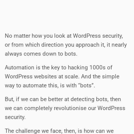
No matter how you look at WordPress security,
or from which direction you approach it, it nearly
always comes down to bots.
Automation is the key to hacking 1000s of
WordPress websites at scale. And the simple
way to automate this, is with “bots”.
But, if we can be better at detecting bots, then
we can completely revolutionise our WordPress
security.
The challenge we face, then, is how can we