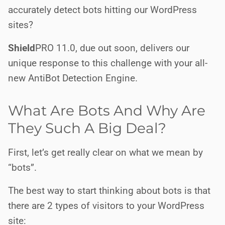
accurately detect bots hitting our WordPress
sites?
Shield
PRO
11.0, due out soon, delivers our
unique response to this challenge with your all-
new AntiBot Detection Engine.
What Are Bots And Why Are
They Such A Big Deal?
First, let’s get really clear on what we mean by
“bots”.
The best way to start thinking about bots is that
there are 2 types of visitors to your WordPress
site: