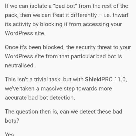
If we can isolate a “bad bot” from the rest of the
pack, then we can treat it differently – i.e. thwart
its activity by blocking it from accessing your
WordPress site.
Once it’s been blocked, the security threat to your
WordPress site from that particular bad bot is
neutralised.
This isn’t a trivial task, but with
Shield
PRO
11.0,
we’ve taken a massive step towards more
accurate bad bot detection.
The question then is, can we detect these bad
bots?
Yes.