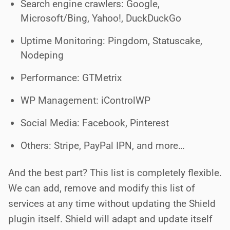
Search engine crawlers: Google,
Microsoft/Bing, Yahoo!, DuckDuckGo
Uptime Monitoring: Pingdom, Statuscake,
Nodeping
Performance: GTMetrix
WP Management: iControlWP
Social Media: Facebook, Pinterest
Others: Stripe, PayPal IPN, and more…
And the best part? This list is completely flexible.
We can add, remove and modify this list of
services at any time without updating the Shield
plugin itself. Shield will adapt and update itself