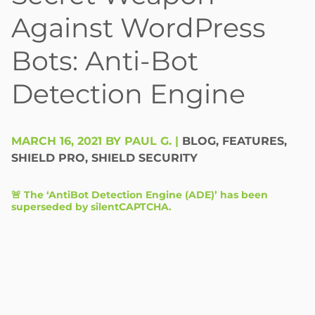
Against WordPress
Bots: Anti-Bot
Detection Engine
MARCH 16, 2021 BY PAUL G.
|
BLOG
,
FEATURES
,
SHIELD PRO
,
SHIELD SECURITY
🚨 The ‘AntiBot Detection Engine (ADE)’ has been
superseded by
silentCAPTCHA
.