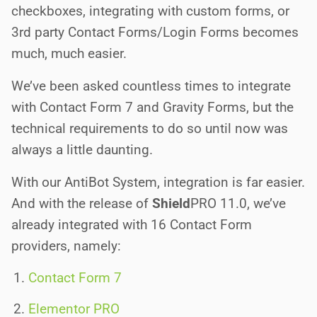
checkboxes, integrating with custom forms, or
3rd party Contact Forms/Login Forms becomes
much, much easier.
We’ve been asked countless times to integrate
with Contact Form 7 and Gravity Forms, but the
technical requirements to do so until now was
always a little daunting.
With our AntiBot System, integration is far easier.
And with the release of
Shield
PRO
11.0, we’ve
already integrated with 16 Contact Form
providers, namely:
Contact Form 7
Elementor PRO