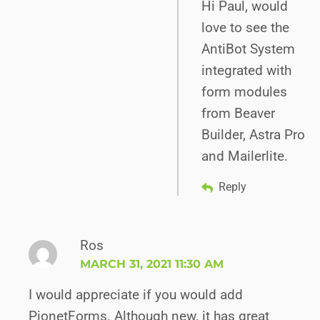
Hi Paul, would
love to see the
AntiBot System
integrated with
form modules
from Beaver
Builder, Astra Pro
and Mailerlite.
Reply
Ros
MARCH 31, 2021 11:30 AM
I would appreciate if you would add
PionetForms. Although new, it has great