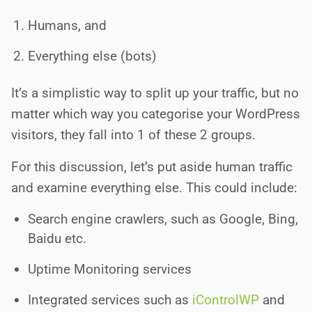
Humans, and
Everything else (bots)
It’s a simplistic way to split up your traffic, but no
matter which way you categorise your WordPress
visitors, they fall into 1 of these 2 groups.
For this discussion, let’s put aside human traffic
and examine everything else. This could include:
Search engine crawlers, such as Google, Bing,
Baidu etc.
Uptime Monitoring services
Integrated services such as
iControlWP
and