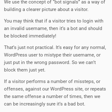
We use the concept of “bot signals” as a way of
building a clearer picture about a visitor.
You may think that if a visitor tries to login with
an invalid username, then it’s a bot and should
be blocked immediately!
That’s just not practical. It’s easy for any normal,
WordPress user to mistype their username, or
just put in the wrong password. So we can’t
block them just yet.
If a visitor performs a number of missteps, or
offenses, against our WordPress site, or repeats
the same offense a number of times, then we
can be increasingly sure it’s a bad bot.