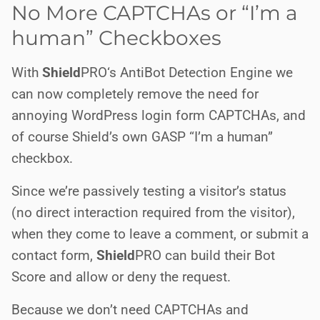
No More CAPTCHAs or “I’m a
human” Checkboxes
With
Shield
PRO
‘s AntiBot Detection Engine we
can now completely remove the need for
annoying WordPress login form CAPTCHAs, and
of course Shield’s own GASP “I’m a human”
checkbox.
Since we’re passively testing a visitor’s status
(no direct interaction required from the visitor),
when they come to leave a comment, or submit a
contact form,
Shield
PRO
can build their Bot
Score and allow or deny the request.
Because we don’t need CAPTCHAs and