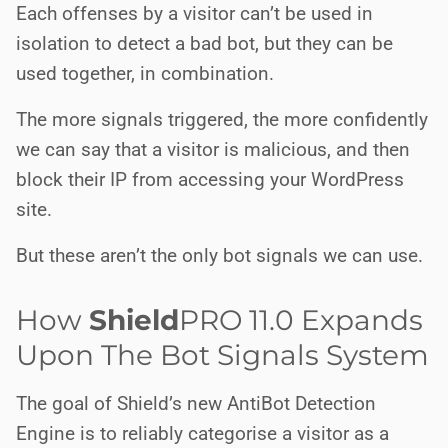
Each offenses by a visitor can’t be used in
isolation to detect a bad bot, but they can be
used together, in combination.
The more signals triggered, the more confidently
we can say that a visitor is malicious, and then
block their IP from accessing your WordPress
site.
But these aren’t the only bot signals we can use.
How
Shield
PRO
11.0 Expands
Upon The Bot Signals System
The goal of Shield’s new AntiBot Detection
Engine is to reliably categorise a visitor as a