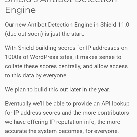
Engine
Our new Antibot Detection Engine in Shield 11.0
(due out soon) is just the start.
With Shield building scores for IP addresses on
1000s of WordPress sites, it makes sense to
collate these scores centrally, and allow access
to this data by everyone.
We plan to build this out later in the year.
Eventually we’ll be able to provide an API lookup
for IP address scores and the more contributors
we have offering IP reputation info, the more
accurate the system becomes, for everyone.