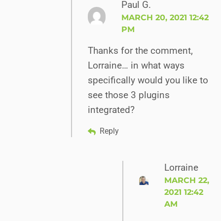
Paul G.
MARCH 20, 2021 12:42
PM
Thanks for the comment,
Lorraine… in what ways
specifically would you like to
see those 3 plugins
integrated?
Reply
Lorraine
MARCH 22,
2021 12:42
AM