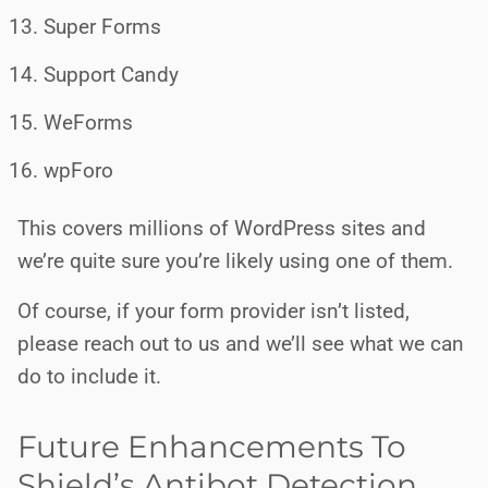
Super Forms
Support Candy
WeForms
wpForo
This covers millions of WordPress sites and
we’re quite sure you’re likely using one of them.
Of course, if your form provider isn’t listed,
please reach out to us and we’ll see what we can
do to include it.
Future Enhancements To
Shield’s Antibot Detection