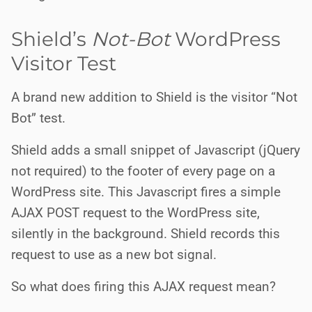
Shield’s
Not-Bot
WordPress
Visitor Test
A brand new addition to Shield is the visitor “Not
Bot” test.
Shield adds a small snippet of Javascript (jQuery
not required) to the footer of every page on a
WordPress site. This Javascript fires a simple
AJAX POST request to the WordPress site,
silently in the background. Shield records this
request to use as a new bot signal.
So what does firing this AJAX request mean?