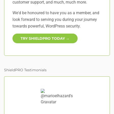
customer support, and
much, much more
.
We'd be honoured to have you as a member, and
look forward to serving you during your journey
towards powerful, WordPress security.
TRY SHIELDPRO TODAY →
ShieldPRO Testimonials