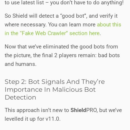
to use latest list – you don’t have to do anything!
So Shield will detect a “good bot”, and verify it
where necessary. You can learn more
about this
in the “Fake Web Crawler” section here
.
Now that we’ve eliminated the good bots from
the picture, the final 2 players remain: bad bots
and humans.
Step 2: Bot Signals And They’re
Importance In Malicious Bot
Detection
This approach isn’t new to
Shield
PRO
, but we’ve
levelled it up for v11.0.