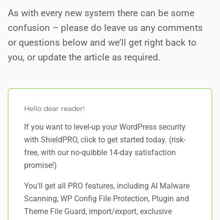
As with every new system there can be some
confusion – please do leave us any comments
or questions below and we’ll get right back to
you, or update the article as required.
Hello dear reader!
If you want to level-up your WordPress security
with ShieldPRO,
click to get started today
. (risk-
free, with our no-quibble 14-day satisfaction
promise!)
You'll get all PRO features, including AI Malware
Scanning, WP Config File Protection, Plugin and
Theme File Guard, import/export, exclusive