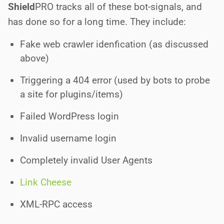
Shield
PRO
tracks all of these bot-signals, and
has done so for a long time. They include:
Fake web crawler idenfication (as discussed
above)
Triggering a 404 error (used by bots to probe
a site for plugins/items)
Failed WordPress login
Invalid username login
Completely invalid User Agents
Link Cheese
XML-RPC access