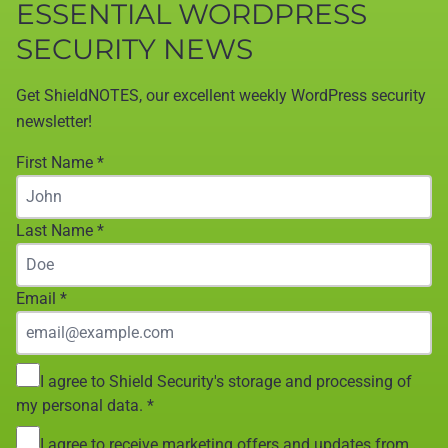
ESSENTIAL WORDPRESS
SECURITY NEWS
Get ShieldNOTES, our excellent weekly WordPress security
newsletter!
First Name
*
Last Name
*
Email
*
I agree to Shield Security's storage and processing of
my personal data.
*
I agree to receive marketing offers and updates from