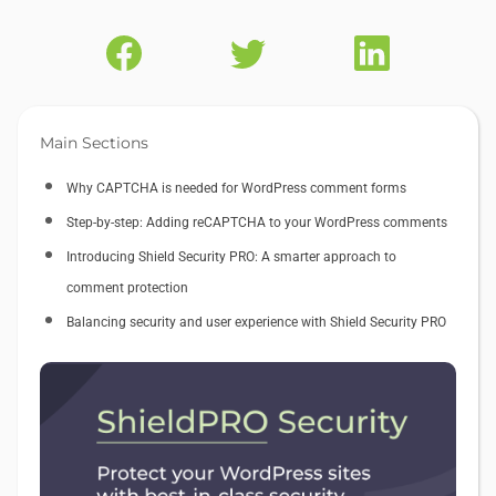
Main Sections
Why CAPTCHA is needed for WordPress comment forms
Step-by-step: Adding reCAPTCHA to your WordPress comments
Introducing Shield Security PRO: A smarter approach to
comment protection
Balancing security and user experience with Shield Security PRO