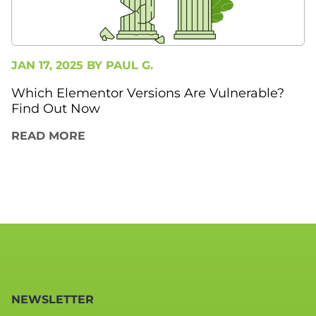
JAN 17, 2025 BY
PAUL G.
Which Elementor Versions Are Vulnerable?
Find Out Now
READ MORE
NEWSLETTER