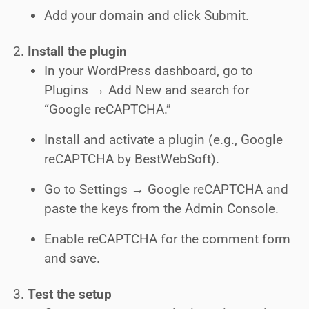
Add your domain and click Submit.
Install the plugin
In your WordPress dashboard, go to
Plugins → Add New and search for
“Google reCAPTCHA.”
Install and activate a plugin (e.g., Google
reCAPTCHA by BestWebSoft).
Go to Settings → Google reCAPTCHA and
paste the keys from the Admin Console.
Enable reCAPTCHA for the comment form
and save.
Test the setup