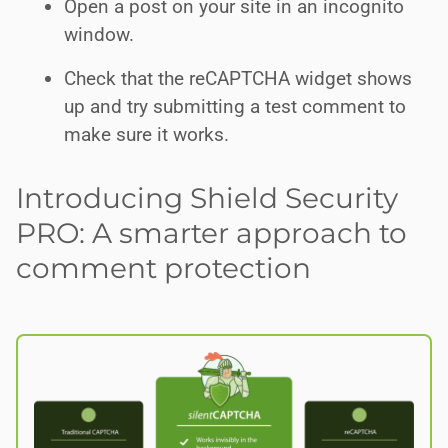
Open a post on your site in an incognito
window.
Check that the reCAPTCHA widget shows
up and try submitting a test comment to
make sure it works.
Introducing Shield Security
PRO: A smarter approach to
comment protection