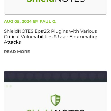
AUG 05, 2024 BY
PAUL G.
ShieldNOTES Ep#25: Plugins with Various
Critical Vulnerabilities & User Enumeration
Attacks
READ MORE