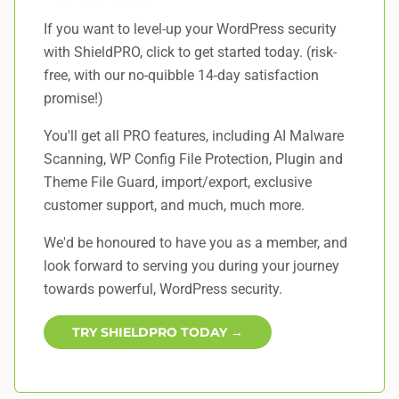
If you want to level-up your WordPress security
with ShieldPRO,
click to get started today
. (risk-
free, with our no-quibble 14-day satisfaction
promise!)
You'll get all PRO features, including AI Malware
Scanning, WP Config File Protection, Plugin and
Theme File Guard, import/export, exclusive
customer support, and
much, much more
.
We'd be honoured to have you as a member, and
look forward to serving you during your journey
towards powerful, WordPress security.
TRY SHIELDPRO TODAY →