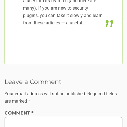
a user into its features (and there are
many). If you are new to security
plugins, you can take it slowly and learn
from these articles — a useful…
Leave a Comment
Your email address will not be published.
Required fields
are marked
*
COMMENT
*