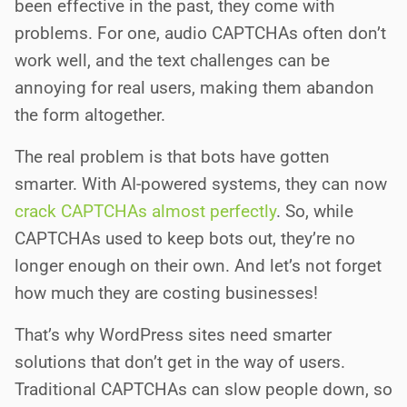
been effective in the past, they come with
problems. For one, audio CAPTCHAs often don’t
work well, and the text challenges can be
annoying for real users, making them abandon
the form altogether.
The real problem is that bots have gotten
smarter. With AI-powered systems, they can now
crack CAPTCHAs almost perfectly
. So, while
CAPTCHAs used to keep bots out, they’re no
longer enough on their own. And let’s not forget
how much they are costing businesses!
That’s why WordPress sites need smarter
solutions that don’t get in the way of users.
Traditional CAPTCHAs can slow people down, so