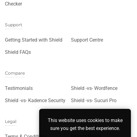
Checker
Support
Getting Started with Shield
Support Centre
Shield FAQs
Compare
Testimonials
Shield -vs- Wordfence
Shield -vs- Kadence Security
Shield -vs- Sucuri Pro
This website uses cookies to make
Legal
sure you get the best experience.
Terms & Conditions
Privacy Policy