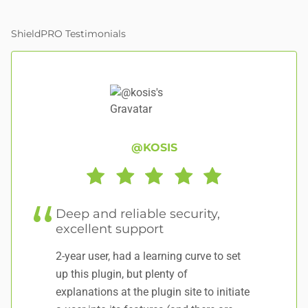
ShieldPRO Testimonials
@KOSIS
Deep and reliable security,
A
excellent support
Aw
2-year user, had a learning curve to set
gr
up this plugin, but plenty of
explanations at the plugin site to initiate