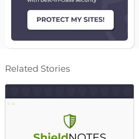
Related Stories