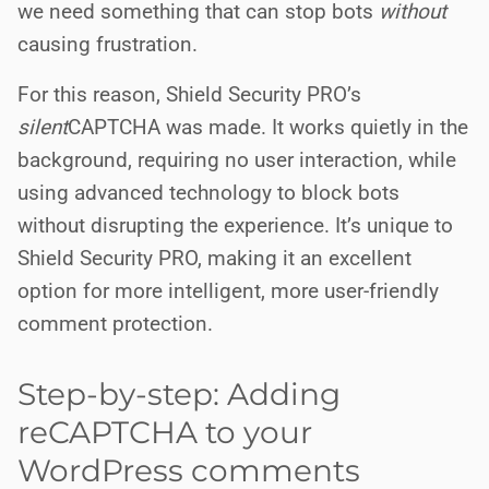
we need something that can stop bots
without
causing frustration.
For this reason, Shield Security PRO’s
silent
CAPTCHA was made. It works quietly in the
background, requiring no user interaction, while
using advanced technology to block bots
without disrupting the experience. It’s unique to
Shield Security PRO, making it an excellent
option for more intelligent, more user-friendly
comment protection.
Step-by-step: Adding
reCAPTCHA to your
WordPress comments