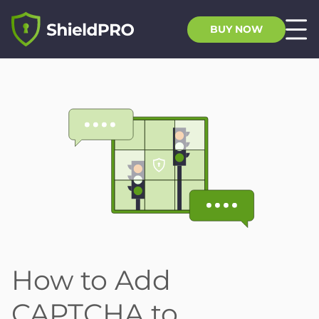
BUY NOW
How to Add
CAPTCHA to