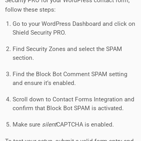
Security PRO for your WordPress contact form,
follow these steps:
Go to your WordPress Dashboard and click on
Shield Security PRO.
Find Security Zones and select the SPAM
section.
Find the Block Bot Comment SPAM setting
and ensure it’s enabled.
Scroll down to Contact Forms Integration and
confirm that Block Bot SPAM is activated.
Make sure
silent
CAPTCHA is enabled.