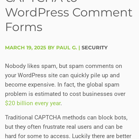
WordPress Comment
Forms
MARCH 19, 2025 BY PAUL G.
|
SECURITY
Nobody likes spam, but spam comments on
your WordPress site can quickly pile up and
become expensive. In fact, the global spam
problem is estimated to cost businesses over
$20 billion every year
.
Traditional CAPTCHA methods can block bots,
but they often frustrate real users and can be
hard for some to access. Luckily there are better