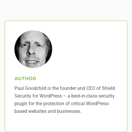
AUTHOR
Paul Goodchild is the founder and CEO of Shield
Security for WordPress – a best-in-class security
plugin for the protection of critical WordPress-
based websites and businesses.