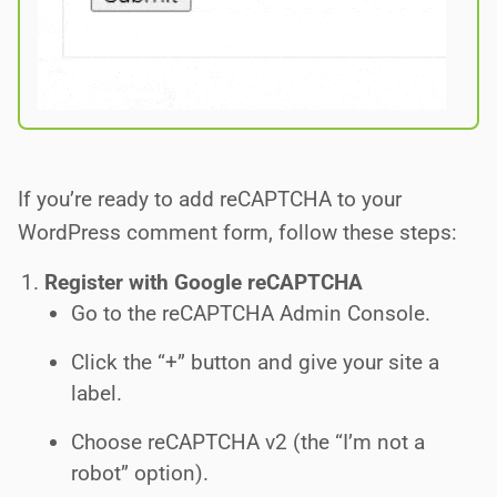
If you’re ready to add reCAPTCHA to your
WordPress comment form, follow these steps:
Register with Google reCAPTCHA
Go to the reCAPTCHA Admin Console.
Click the “+” button and give your site a
label.
Choose reCAPTCHA v2 (the “I’m not a
robot” option).