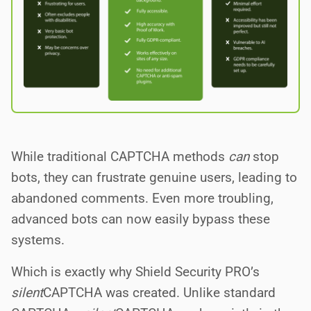
While traditional CAPTCHA methods
can
stop
bots, they can frustrate genuine users, leading to
abandoned comments. Even more troubling,
advanced bots can now easily bypass these
systems.
Which is exactly why Shield Security PRO’s
silent
CAPTCHA was created. Unlike standard