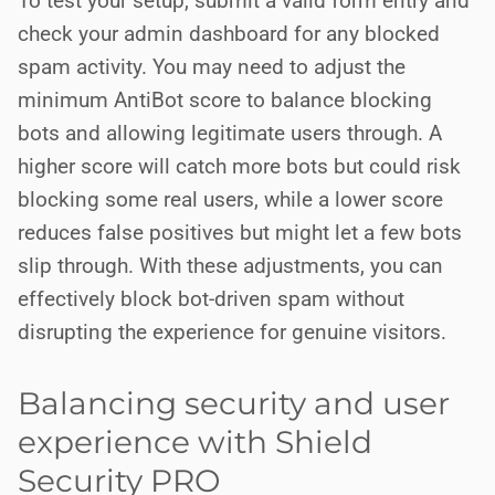
To test your setup, submit a valid form entry and
check your admin dashboard for any blocked
spam activity. You may need to adjust the
minimum AntiBot score to balance blocking
bots and allowing legitimate users through. A
higher score will catch more bots but could risk
blocking some real users, while a lower score
reduces false positives but might let a few bots
slip through. With these adjustments, you can
effectively block bot-driven spam without
disrupting the experience for genuine visitors.
Balancing security and user
experience with Shield
Security PRO