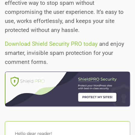
effective way to stop spam without
compromising the user experience. It’s easy to
use, works effortlessly, and keeps your site
protected without any hassle.
Download Shield Security PRO today
and enjoy
smarter, invisible spam protection for your
comment forms.
Hello dear reader!