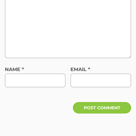
NAME
*
EMAIL
*