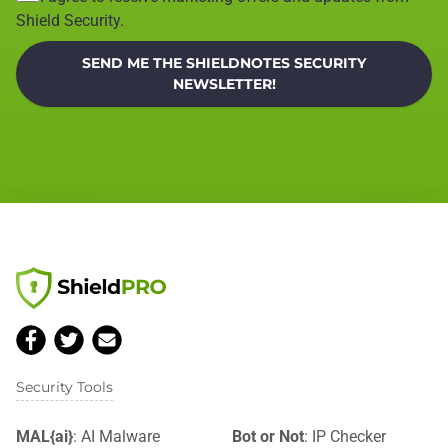
Shield Security.
SEND ME THE SHIELDNOTES SECURITY
NEWSLETTER!
Security Tools
MAL{ai}
: AI Malware
Bot or Not
: IP Checker