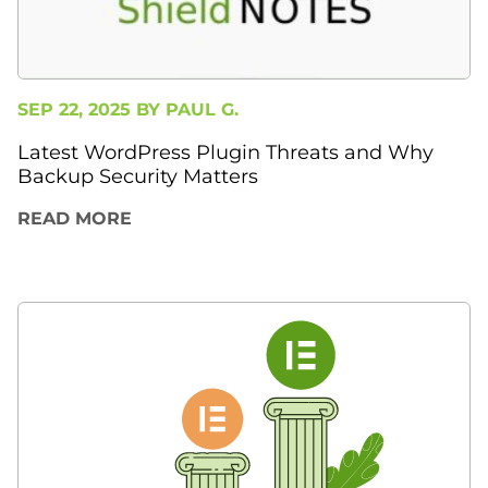
SEP 22, 2025 BY
PAUL G.
Latest WordPress Plugin Threats and Why
Backup Security Matters
READ MORE