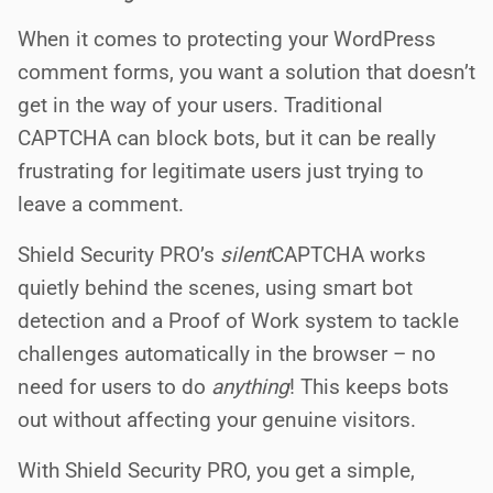
When it comes to protecting your WordPress
comment forms, you want a solution that doesn’t
get in the way of your users. Traditional
CAPTCHA can block bots, but it can be really
frustrating for legitimate users just trying to
leave a comment.
Shield Security PRO’s
silent
CAPTCHA works
quietly behind the scenes, using smart bot
detection and a Proof of Work system to tackle
challenges automatically in the browser – no
need for users to do
anything
! This keeps bots
out without affecting your genuine visitors.
With Shield Security PRO, you get a simple,