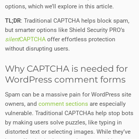
options, which we’ll explore in this article.
TL;DR
: Traditional CAPTCHA helps block spam,
but smarter options like Shield Security PRO’s
silent
CAPTCHA
offer effortless protection
without disrupting users.
Why CAPTCHA is needed for
WordPress comment forms
Spam can be a massive pain for WordPress site
owners, and
comment sections
are especially
vulnerable. Traditional CAPTCHAs help stop bots
by making users solve puzzles, like typing in
distorted text or selecting images. While they’ve