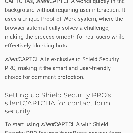
CAPTCHAs,
silent
CAPTCHA works quietly in the
background without requiring user interaction. It
uses a unique Proof of Work system, where the
browser automatically solves a challenge,
making the process smooth for real users while
effectively blocking bots.
silent
CAPTCHA is exclusive to Shield Security
PRO, making it the smart and user-friendly
choice for comment protection.
Setting up Shield Security PRO’s
silentCAPTCHA for contact form
security
To start using
silent
CAPTCHA with Shield