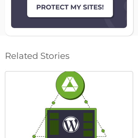
Related Stories