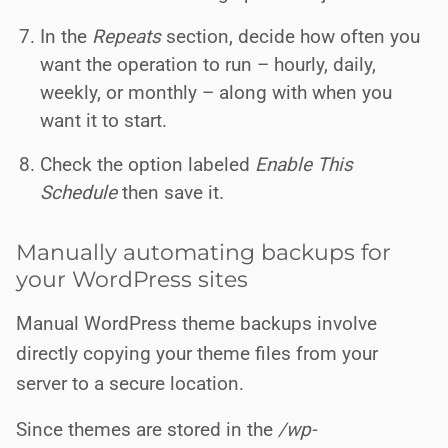
In the
Repeats
section, decide how often you
want the operation to run – hourly, daily,
weekly, or monthly – along with when you
want it to start.
Check the option labeled
Enable This
Schedule
then save it.
Manually automating backups for
your WordPress sites
Manual WordPress theme backups involve
directly copying your theme files from your
server to a secure location.
Since themes are stored in the
/wp-