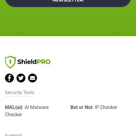
NEWSLETTER!
Security Tools
MAL{ai}
: AI Malware
Bot or Not
: IP Checker
Checker
Support