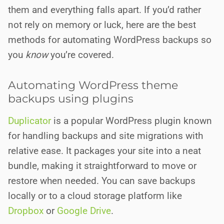
them and everything falls apart. If you’d rather
not rely on memory or luck, here are the best
methods for automating WordPress backups so
you
know
you’re covered.
Automating WordPress theme
backups using plugins
Duplicator
is a popular WordPress plugin known
for handling backups and site migrations with
relative ease. It packages your site into a neat
bundle, making it straightforward to move or
restore when needed. You can save backups
locally or to a cloud storage platform like
Dropbox
or
Google Drive
.