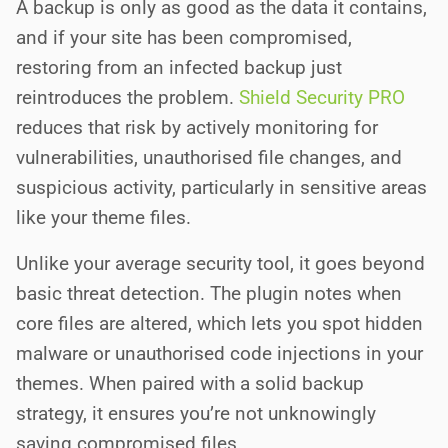
A backup is only as good as the data it contains,
and if your site has been compromised,
restoring from an infected backup just
reintroduces the problem.
Shield Security PRO
reduces that risk by actively monitoring for
vulnerabilities, unauthorised file changes, and
suspicious activity, particularly in sensitive areas
like your theme files.
Unlike your average security tool, it goes beyond
basic threat detection. The plugin notes when
core files are altered, which lets you spot hidden
malware or unauthorised code injections in your
themes. When paired with a solid backup
strategy, it ensures you’re not unknowingly
saving compromised files.