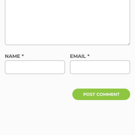
NAME
*
EMAIL
*