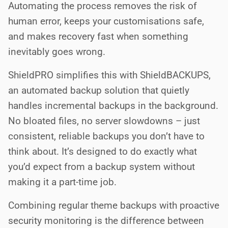
Automating the process removes the risk of
human error, keeps your customisations safe,
and makes recovery fast when something
inevitably goes wrong.
ShieldPRO simplifies this with ShieldBACKUPS,
an automated backup solution that quietly
handles incremental backups in the background.
No bloated files, no server slowdowns – just
consistent, reliable backups you don’t have to
think about. It’s designed to do exactly what
you’d expect from a backup system without
making it a part-time job.
Combining regular theme backups with proactive
security monitoring is the difference between