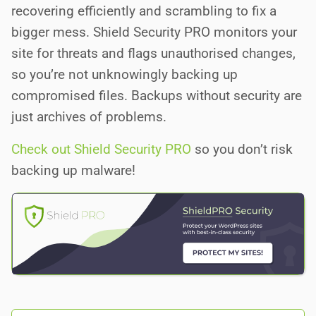
recovering efficiently and scrambling to fix a
bigger mess. Shield Security PRO monitors your
site for threats and flags unauthorised changes,
so you’re not unknowingly backing up
compromised files. Backups without security are
just archives of problems.
Check out Shield Security PRO
so you don’t risk
backing up malware!