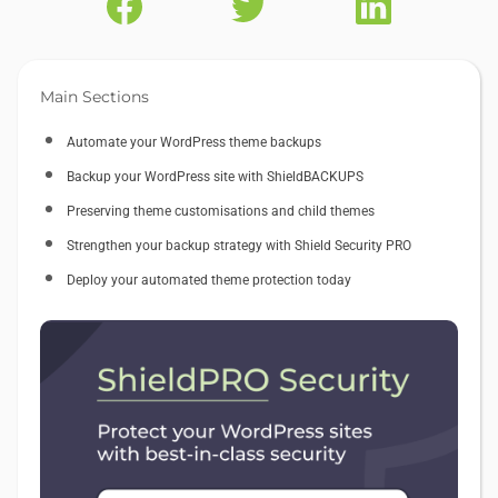
Main Sections
Automate your WordPress theme backups
Backup your WordPress site with ShieldBACKUPS
Preserving theme customisations and child themes
Strengthen your backup strategy with Shield Security PRO
Deploy your automated theme protection today