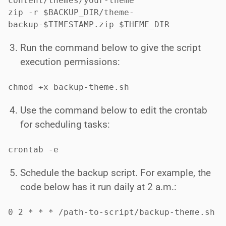
content/themes/your-theme"

zip -r $BACKUP_DIR/theme-
backup-$TIMESTAMP.zip $THEME_DIR
Run the command below to give the script
execution permissions:
chmod +x backup-theme.sh
Use the command below to edit the crontab
for scheduling tasks:
crontab -e
Schedule the backup script. For example, the
code below has it run daily at 2 a.m.:
0 2 * * * /path-to-script/backup-theme.sh