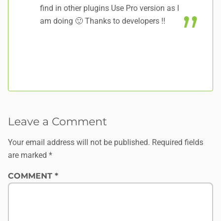
find in other plugins Use Pro version as I
am doing 🙂 Thanks to developers !!
Leave a Comment
Your email address will not be published.
Required fields
are marked
*
COMMENT
*