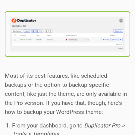
Most of its best features, like scheduled
backups or the option to backup specific
content, like just the theme, are only available in
the Pro version. If you have that, though, here’s
how to backup your WordPress theme:
From your dashboard, go to
Duplicator Pro >
Tools > Templates
.