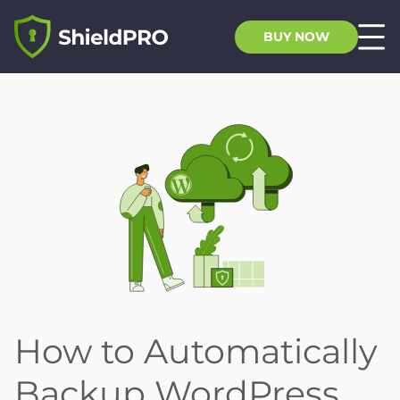
BUY NOW
How to Automatically
Backup WordPress