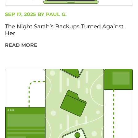
SEP 17, 2025 BY
PAUL G.
The Night Sarah’s Backups Turned Against
Her
READ MORE