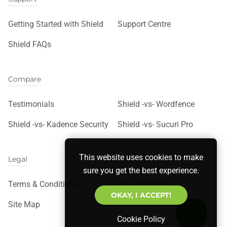
Getting Started with Shield
Support Centre
Shield FAQs
Compare
Testimonials
Shield -vs- Wordfence
Shield -vs- Kadence Security
Shield -vs- Sucuri Pro
This website uses cookies to make
Legal
sure you get the best experience.
Terms & Conditions
Privacy Policy
OKAY, I ACCEPT!
Site Map
Cookie Policy