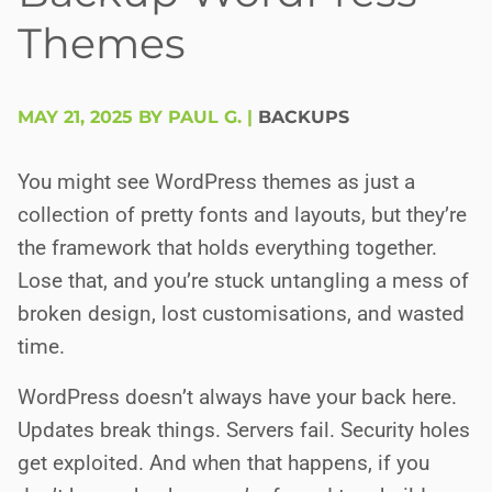
Themes
MAY 21, 2025 BY PAUL G.
|
BACKUPS
You might see WordPress themes as just a
collection of pretty fonts and layouts, but they’re
the framework that holds everything together.
Lose that, and you’re stuck untangling a mess of
broken design, lost customisations, and wasted
time.
WordPress doesn’t always have your back here.
Updates break things. Servers fail. Security holes
get exploited. And when that happens, if you