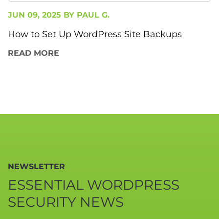
JUN 09, 2025 BY
PAUL G.
How to Set Up WordPress Site Backups
READ MORE
NEWSLETTER
ESSENTIAL WORDPRESS
SECURITY NEWS