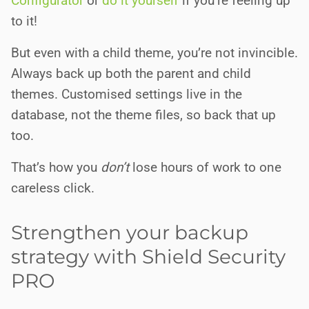
Configurator
or
do it yourself
if you’re feeling up
to it!
But even with a child theme, you’re not invincible.
Always back up both the parent and child
themes. Customised settings live in the
database, not the theme files, so back that up
too.
That’s how you
don’t
lose hours of work to one
careless click.
Strengthen your backup
strategy with Shield Security
PRO