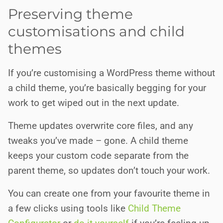
Preserving theme
customisations and child
themes
If you’re customising a WordPress theme without
a child theme, you’re basically begging for your
work to get wiped out in the next update.
Theme updates overwrite core files, and any
tweaks you’ve made – gone. A child theme
keeps your custom code separate from the
parent theme, so updates don’t touch your work.
You can create one from your favourite theme in
a few clicks using tools like
Child Theme