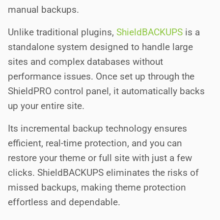
manual backups.
Unlike traditional plugins,
ShieldBACKUPS
is a
standalone system designed to handle large
sites and complex databases without
performance issues. Once set up through the
ShieldPRO control panel, it automatically backs
up your entire site.
Its incremental backup technology ensures
efficient, real-time protection, and you can
restore your theme or full site with just a few
clicks. ShieldBACKUPS eliminates the risks of
missed backups, making theme protection
effortless and dependable.