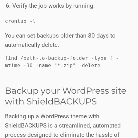
Verify the job works by running:
crontab -l
You can set backups older than 30 days to
automatically delete:
find /path-to-backup-folder -type f -
mtime +30 -name "*.zip" -delete
Backup your WordPress site
with ShieldBACKUPS
Backing up a WordPress theme with
ShieldBACKUPS is a streamlined, automated
process designed to eliminate the hassle of