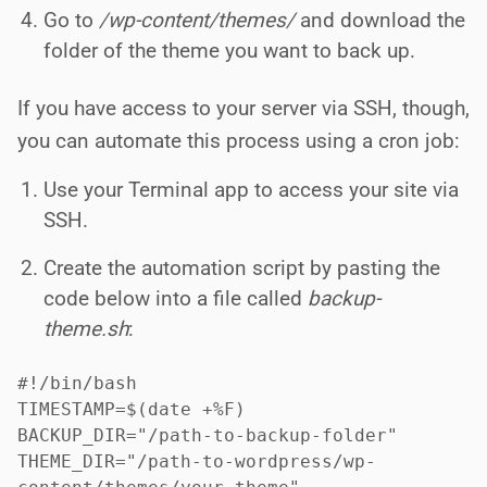
Go to
/wp-content/themes/
and download the
folder of the theme you want to back up.
If you have access to your server via SSH, though,
you can automate this process using a cron job:
Use your Terminal app to access your site via
SSH.
Create the automation script by pasting the
code below into a file called
backup-
theme.sh
:
#!/bin/bash

TIMESTAMP=$(date +%F)

BACKUP_DIR="/path-to-backup-folder"

THEME_DIR="/path-to-wordpress/wp-