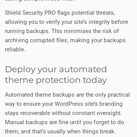
Shield Security PRO flags potential threats,
allowing you to verify your site’s integrity before
running backups. This minimises the risk of
archiving corrupted files, making your backups
reliable.
Deploy your automated
theme protection today
Automated theme backups are the only practical
way to ensure your WordPress site’s branding
stays recoverable without constant oversight.
Manual backups are fine until you forget to do
them, and that’s usually when things break.