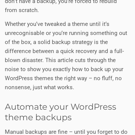
don’t have a backup, you’re forced to rebuild
from scratch.
Whether you’ve tweaked a theme until it’s
unrecognisable or you’re running something out
of the box, a solid backup strategy is the
difference between a quick recovery and a full-
blown disaster. This article cuts through the
noise to show you exactly how to back up your
WordPress themes the right way – no fluff, no
nonsense, just what works.
Automate your WordPress
theme backups
Manual backups are fine – until you forget to do