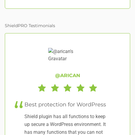
ShieldPRO Testimonials
@ARICAN
Best protection for WordPress
E
Shield plugin has all functions to keep
Wo
up secure a WordPress environment. It
has many functions that you can not