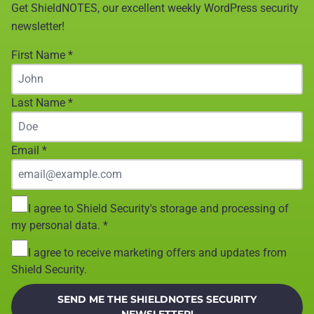
Get ShieldNOTES, our excellent weekly WordPress security
newsletter!
First Name
*
Last Name
*
Email
*
I agree to Shield Security's storage and processing of
my personal data.
*
I agree to receive marketing offers and updates from
Shield Security.
SEND ME THE SHIELDNOTES SECURITY