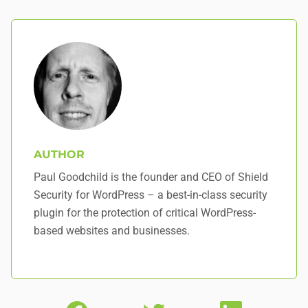
AUTHOR
Paul Goodchild is the founder and CEO of Shield
Security for WordPress – a best-in-class security
plugin for the protection of critical WordPress-
based websites and businesses.