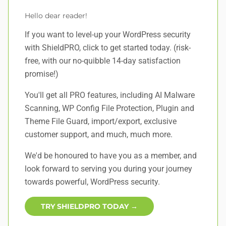
Hello dear reader!
If you want to level-up your WordPress security
with ShieldPRO,
click to get started today
. (risk-
free, with our no-quibble 14-day satisfaction
promise!)
You'll get all PRO features, including AI Malware
Scanning, WP Config File Protection, Plugin and
Theme File Guard, import/export, exclusive
customer support, and
much, much more
.
We'd be honoured to have you as a member, and
look forward to serving you during your journey
towards powerful, WordPress security.
TRY SHIELDPRO TODAY →