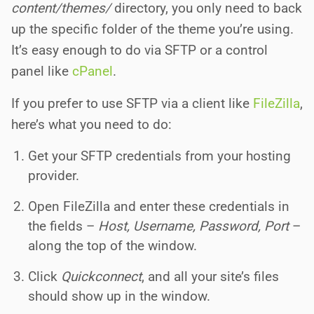
content/themes/
directory, you only need to back
up the specific folder of the theme you’re using.
It’s easy enough to do via SFTP or a control
panel like
cPanel
.
If you prefer to use SFTP via a client like
FileZilla
,
here’s what you need to do:
Get your SFTP credentials from your hosting
provider.
Open FileZilla and enter these credentials in
the fields –
Host, Username, Password, Port
–
along the top of the window.
Click
Quickconnect
, and all your site’s files
should show up in the window.