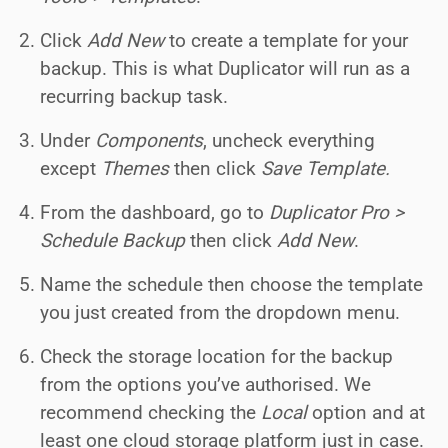
Click
Add New
to create a template for your
backup. This is what Duplicator will run as a
recurring backup task.
Under
Components
, uncheck everything
except
Themes
then click
Save Template.
From the dashboard, go to
Duplicator Pro >
Schedule Backup
then click
Add New
.
Name the schedule then choose the template
you just created from the dropdown menu.
Check the storage location for the backup
from the options you’ve authorised. We
recommend checking the
Local
option and at
least one cloud storage platform just in case.