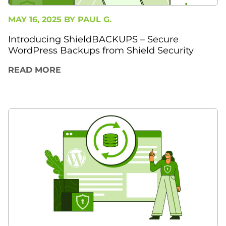
MAY 16, 2025 BY
PAUL G.
Introducing ShieldBACKUPS – Secure
WordPress Backups from Shield Security
READ MORE