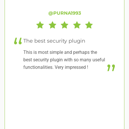
@PURNA1993
The best security plugin
W
This is most simple and perhaps the
A 
best security plugin with so many useful
functionalities. Very impressed !