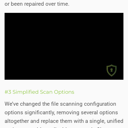
or been repaired over time.
#3 Simplified Scan Options
We’ve changed the file scanning configuration
options significantly, removing several options
altogether and replace them with a single, unified