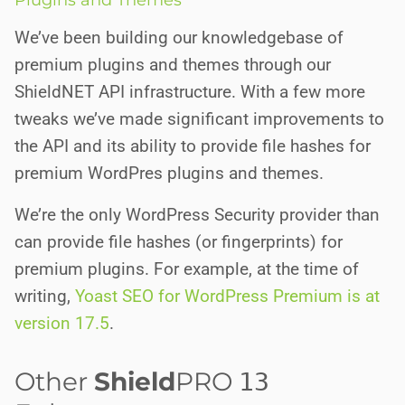
Plugins and Themes
We’ve been building our knowledgebase of
premium plugins and themes through our
ShieldNET API infrastructure. With a few more
tweaks we’ve made significant improvements to
the API and its ability to provide file hashes for
premium WordPres plugins and themes.
We’re the only WordPress Security provider than
can provide file hashes (or fingerprints) for
premium plugins. For example, at the time of
writing,
Yoast SEO for WordPress Premium is at
version 17.5
.
Other
Shield
PRO
13