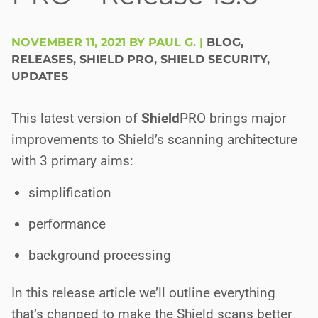
NOVEMBER 11, 2021 BY PAUL G.
|
BLOG
,
RELEASES
,
SHIELD PRO
,
SHIELD SECURITY
,
UPDATES
This latest version of
Shield
PRO
brings major
improvements to Shield’s scanning architecture
with 3 primary aims:
simplification
performance
background processing
In this release article we’ll outline everything
that’s changed to make the Shield scans better