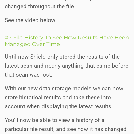
changed throughout the file
See the video below.
#2 File History To See How Results Have Been
Managed Over Time
Until now Shield only stored the results of the
latest scan and nearly anything that came before
that scan was lost.
With our new data storage models we can now
store historical results and take these into
account when displaying the latest results.
You’ll now be able to view a history of a
particular file result, and see how it has changed