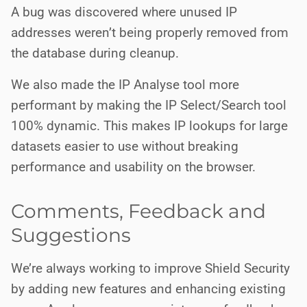
A bug was discovered where unused IP
addresses weren’t being properly removed from
the database during cleanup.
We also made the IP Analyse tool more
performant by making the IP Select/Search tool
100% dynamic. This makes IP lookups for large
datasets easier to use without breaking
performance and usability on the browser.
Comments, Feedback and
Suggestions
We’re always working to improve Shield Security
by adding new features and enhancing existing