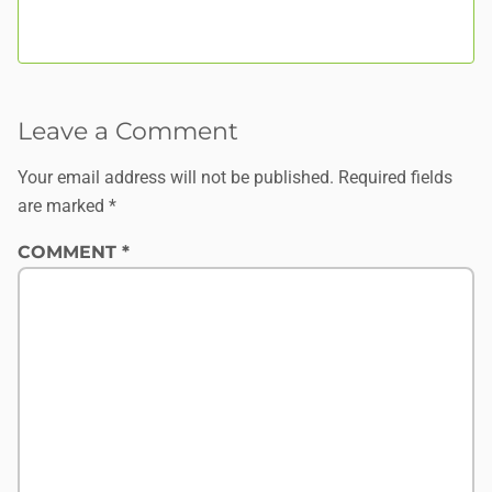
Leave a Comment
Your email address will not be published.
Required fields
are marked
*
COMMENT
*