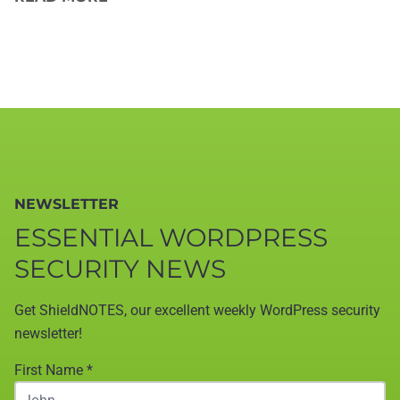
NEWSLETTER
ESSENTIAL WORDPRESS
SECURITY NEWS
Get ShieldNOTES, our excellent weekly WordPress security
newsletter!
First Name
*