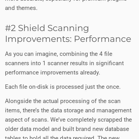
and themes.
#2 Shield Scanning
Improvements: Performance
As you can imagine, combining the 4 file
scanners into 1 scanner results in significant
performance improvements already.
Each file on-disk is processed just the once.
Alongside the actual processing of the scan
items, there’s the data storage and management
aspect of scans. We’ve completely scrapped the
older data model and built brand new database
tables to hold all the data required. The new