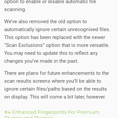
option to enable or disable automatic file
scanning.
We’ve also removed the old option to
automatically ignore certain unrecognised files.
This option has been replaced with the newer
“Scan Exclusions” option that is more versatile.
You may need to update this to reflect any
changes you’ve made in the past.
There are plans for future enhancements to the
scan results screens where you’ll be able to
ignore certain files/paths based on the results
on display. This will come a bit later, however.
#4 Enhanced Fingerprints For Premium