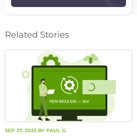
Related Stories
SEP 27, 2023 BY
PAUL G.