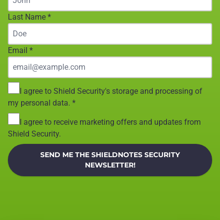
Last Name
*
Email
*
I agree to Shield Security's storage and processing of
my personal data.
*
I agree to receive marketing offers and updates from
Shield Security.
SEND ME THE SHIELDNOTES SECURITY
NEWSLETTER!