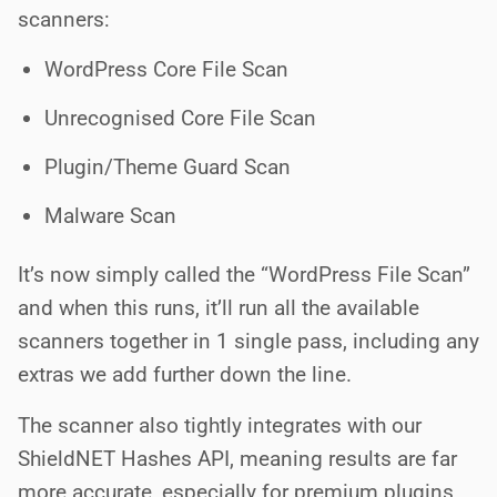
scanners:
WordPress Core File Scan
Unrecognised Core File Scan
Plugin/Theme Guard Scan
Malware Scan
It’s now simply called the “WordPress File Scan”
and when this runs, it’ll run all the available
scanners together in 1 single pass, including any
extras we add further down the line.
The scanner also tightly integrates with our
ShieldNET Hashes API, meaning results are far
more accurate, especially for premium plugins