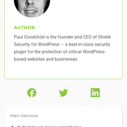
AUTHOR
Paul Goodchild is the founder and CEO of Shield
Security for WordPress – a best-in-class security
plugin for the protection of critical WordPress-
based websites and businesses.
Main Sections