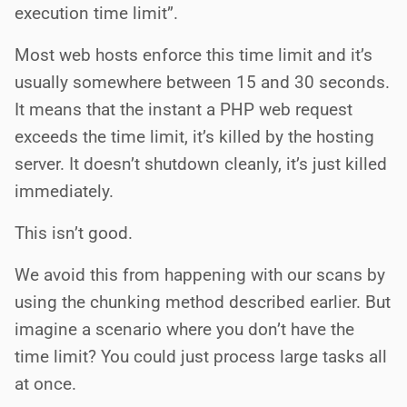
execution time limit”.
Most web hosts enforce this time limit and it’s
usually somewhere between 15 and 30 seconds.
It means that the instant a PHP web request
exceeds the time limit, it’s killed by the hosting
server. It doesn’t shutdown cleanly, it’s just killed
immediately.
This isn’t good.
We avoid this from happening with our scans by
using the chunking method described earlier. But
imagine a scenario where you don’t have the
time limit? You could just process large tasks all
at once.