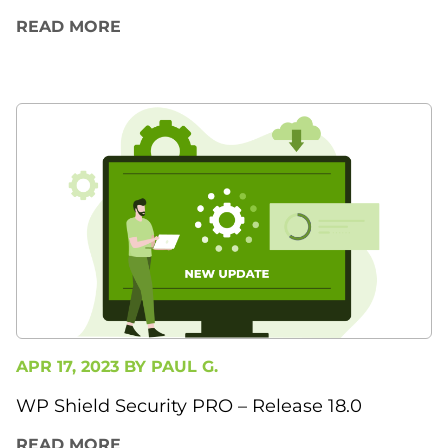
READ MORE
APR 17, 2023 BY
PAUL G.
WP Shield Security PRO – Release 18.0
READ MORE