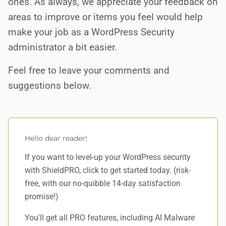
ones. As always, we appreciate your feedback on
areas to improve or items you feel would help
make your job as a WordPress Security
administrator a bit easier.
Feel free to leave your comments and
suggestions below.
Hello dear reader!
If you want to level-up your WordPress security
with ShieldPRO,
click to get started today
. (risk-
free, with our no-quibble 14-day satisfaction
promise!)
You'll get all PRO features, including AI Malware