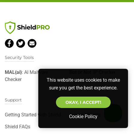
Security Tools
MAL{ai}
: AI Malware
Bot or Not
: IP Checker
Checker
This website uses cookies to make
sure you get the best experience.
Support
OKAY, I ACCEPT!
Getting Started with Shield
Support Centre
Cookie Policy
Shield FAQs