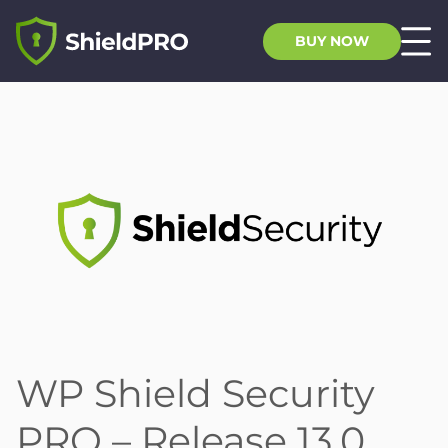
BUY NOW
WP Shield Security
PRO – Release 13.0