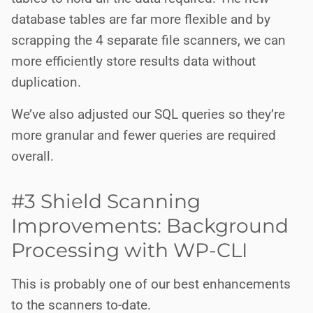
database tables are far more flexible and by
scrapping the 4 separate file scanners, we can
more efficiently store results data without
duplication.
We’ve also adjusted our SQL queries so they’re
more granular and fewer queries are required
overall.
#3 Shield Scanning
Improvements: Background
Processing with WP-CLI
This is probably one of our best enhancements
to the scanners to-date.