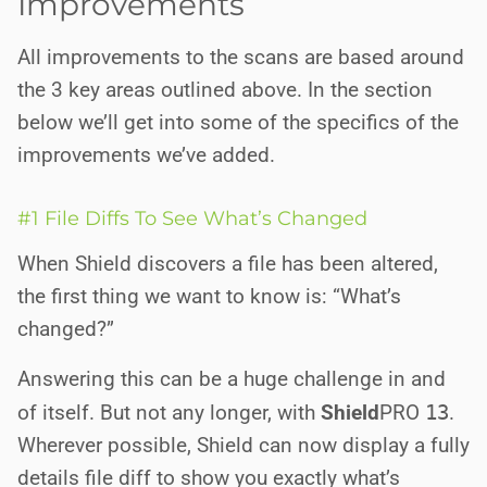
Improvements
All improvements to the scans are based around
the 3 key areas outlined above. In the section
below we’ll get into some of the specifics of the
improvements we’ve added.
#1 File Diffs To See What’s Changed
When Shield discovers a file has been altered,
the first thing we want to know is: “What’s
changed?”
Answering this can be a huge challenge in and
of itself. But not any longer, with
Shield
PRO
13
.
Wherever possible, Shield can now display a fully
details file diff to show you exactly what’s