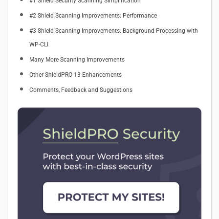
#1 Shield Security Scanning Simplification
#2 Shield Scanning Improvements: Performance
#3 Shield Scanning Improvements: Background Processing with
WP-CLI
Many More Scanning Improvements
Other ShieldPRO 13 Enhancements
Comments, Feedback and Suggestions