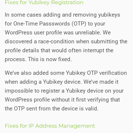
Fixes for Yubikey Registration
In some cases adding and removing yubikeys
for One-Time Passswords (OTP) to your
WordPress user profile was unreliable. We
discovered a race-condition when submitting the
profile details that would often interrupt the
process. This is now fixed.
We’ve also added some Yubikey OTP verification
when adding a Yubikey device. We’ve made it
impossible to register a Yubikey device on your
WordPress profile without it first verifying that
the OTP sent from the device is valid.
Fixes for IP Address Management