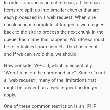
In order to process an entire scan, all the scan
items are split up into smaller chunks that are
each processed in 1 web request. When one
chunk scan is complete, it triggers a web request
back to the site to process the next chunk in the
queue. Each time this happens, WordPress must
be re-initialised from scratch. This has a cost,
and if we can avoid this, we should.
Now consider WP-CLI, which is essentially
“WordPress on the command-line”. Since it’s not
a “web request”, many of the limitations that
might be present on a web request no longer
apply.
One of these common restriction is an “PHP