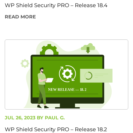
WP Shield Security PRO – Release 18.4
READ MORE
JUL 26, 2023 BY
PAUL G.
WP Shield Security PRO – Release 18.2