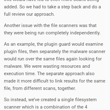
added. So we had to take a step back and do a
full review our approach.
Another issue with the file scanners was that
they were being run completely independently.
As an example, the plugin guard would examine
plugin files, then separately the malware scanner
would run over the same files again looking for
malware. We were wasting resources and
execution time. The separate approach also
made it more difficult to link results for the same
file, from different scans, together.
So instead, we’ve created a single filesystem
scanner which is a combination of the 4