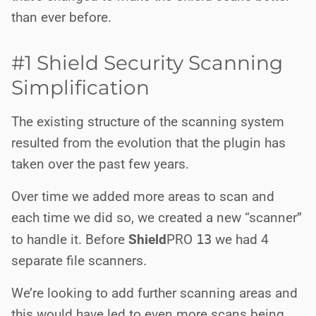
than ever before.
#1 Shield Security Scanning
Simplification
The existing structure of the scanning system
resulted from the evolution that the plugin has
taken over the past few years.
Over time we added more areas to scan and
each time we did so, we created a new “scanner”
to handle it. Before
Shield
PRO
13
we had 4
separate file scanners.
We’re looking to add further scanning areas and
this would have led to even more scans being