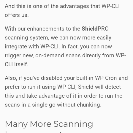
And this is one of the advantages that WP-CLI
offers us.
With our enhancements to the
Shield
PRO
scanning system, we can now more easily
integrate with WP-CLI. In fact, you can now
trigger new, on-demand scans directly from WP-
CLI itself.
Also, if you’ve disabled your built-in WP Cron and
prefer to run it using WP-CLI, Shield will detect
this and take advantage of it in order to run the
scans in a single go without chunking.
Many More Scanning