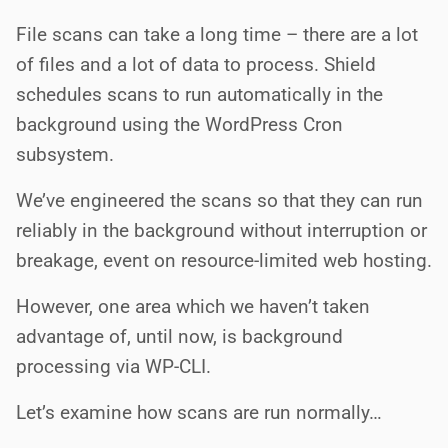
File scans can take a long time – there are a lot
of files and a lot of data to process. Shield
schedules scans to run automatically in the
background using the WordPress Cron
subsystem.
We’ve engineered the scans so that they can run
reliably in the background without interruption or
breakage, event on resource-limited web hosting.
However, one area which we haven’t taken
advantage of, until now, is background
processing via WP-CLI.
Let’s examine how scans are run normally…