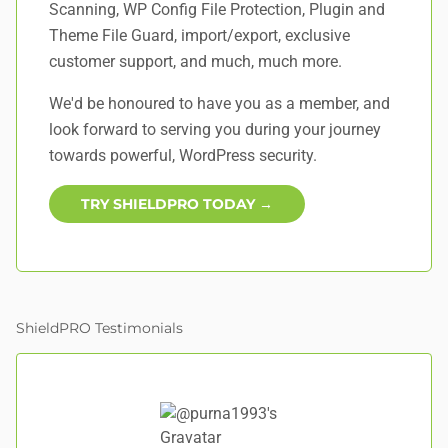
Scanning, WP Config File Protection, Plugin and
Theme File Guard, import/export, exclusive
customer support, and
much, much more
.
We'd be honoured to have you as a member, and
look forward to serving you during your journey
towards powerful, WordPress security.
TRY SHIELDPRO TODAY →
ShieldPRO Testimonials