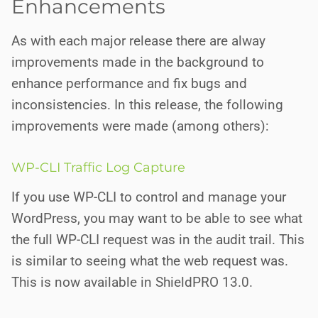
Enhancements
As with each major release there are alway
improvements made in the background to
enhance performance and fix bugs and
inconsistencies. In this release, the following
improvements were made (among others):
WP-CLI Traffic Log Capture
If you use WP-CLI to control and manage your
WordPress, you may want to be able to see what
the full WP-CLI request was in the audit trail. This
is similar to seeing what the web request was.
This is now available in ShieldPRO 13.0.