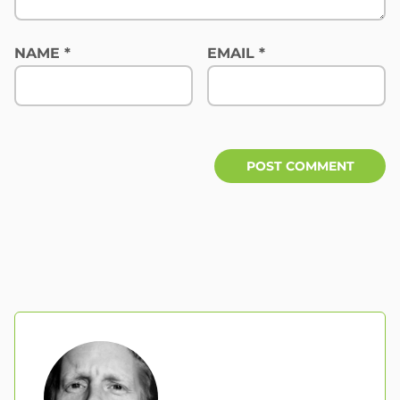
NAME
*
EMAIL
*