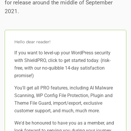
for release around the middle of September
2021.
Hello dear reader!
If you want to level-up your WordPress security
with ShieldPRO,
click to get started today
. (risk-
free, with our no-quibble 14-day satisfaction
promise!)
You'll get all PRO features, including AI Malware
Scanning, WP Config File Protection, Plugin and
Theme File Guard, import/export, exclusive
customer support, and
much, much more
.
We'd be honoured to have you as a member, and
look forward to serving you during your journey