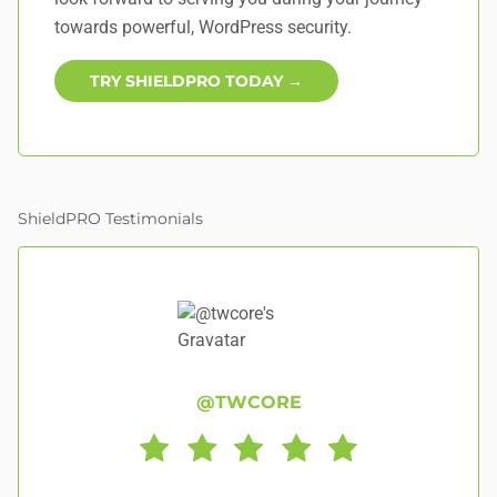
towards powerful, WordPress security.
TRY SHIELDPRO TODAY →
ShieldPRO Testimonials
@TWCORE