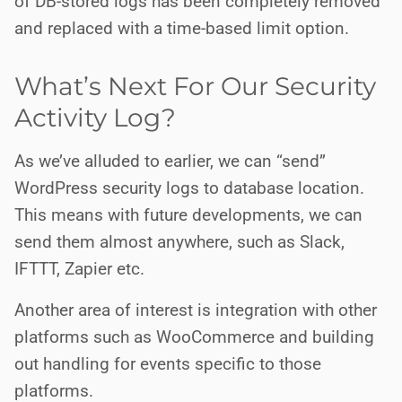
of DB-stored logs has been completely removed
and replaced with a time-based limit option.
What’s Next For Our Security
Activity Log?
As we’ve alluded to earlier, we can “send”
WordPress security logs to database location.
This means with future developments, we can
send them almost anywhere, such as Slack,
IFTTT, Zapier etc.
Another area of interest is integration with other
platforms such as WooCommerce and building
out handling for events specific to those
platforms.