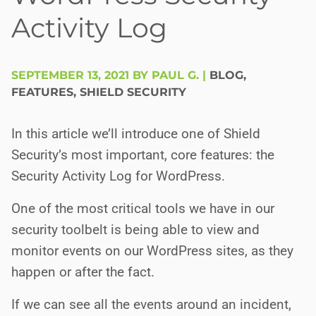
Activity Log
SEPTEMBER 13, 2021 BY PAUL G.
|
BLOG
,
FEATURES
,
SHIELD SECURITY
In this article we’ll introduce one of Shield
Security’s most important, core features: the
Security Activity Log for WordPress.
One of the most critical tools we have in our
security toolbelt is being able to view and
monitor events on our WordPress sites, as they
happen or after the fact.
If we can see all the events around an incident,