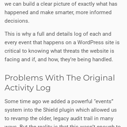
we can build a clear picture of exactly what has
happened and make smarter, more informed
decisions.
This is why a full and details log of each and
every event that happens on a WordPress site is
critical to knowing what threats the website is
facing and if, and how, they’re being handled.
Problems With The Original
Activity Log
Some time ago we added a powerful “events”
system into the Shield plugin which allowed us
to revamp the older, legacy audit trail in many
ways. But the reality is that this wasn’t enough to