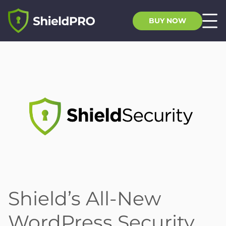
BUY NOW
Shield’s All-New
WordPress Security