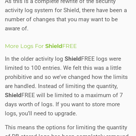
As this is a complete rewrite of the security
activity log system for Shield, there have been a
number of changes that you may want to be
aware of.
More Logs For
Shield
FREE
In the older activity log
Shield
FREE
logs were
limited to 100 entries. We felt this was a little
prohibitive and so we’ve changed how the limits
are handled. Instead of limiting the quantity,
Shield
FREE
will be limited to a maximum of 7
days worth of logs. If you want to store more
logs, you’ll need to upgrade.
This means the options for limiting the quantity