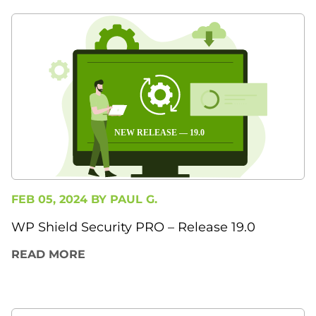
FEB 05, 2024 BY
PAUL G.
WP Shield Security PRO – Release 19.0
READ MORE