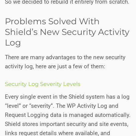
So we decided to rebuild it entirely from scratch.
Problems Solved With
Shield’s New Security Activity
Log
There are many advantages to the new security
activity log, here are just a few of them:
Security Log Severity Levels
Every single event in the Shield system has a log
“level” or “severity”. The WP Activity Log and
Request Logging data is managed automatically.
Shield stores important security and site events,
links request details where available, and