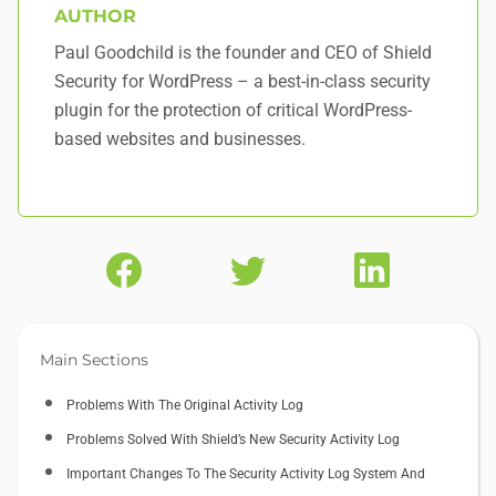
AUTHOR
Paul Goodchild is the founder and CEO of Shield
Security for WordPress – a best-in-class security
plugin for the protection of critical WordPress-
based websites and businesses.
Main Sections
Problems With The Original Activity Log
Problems Solved With Shield’s New Security Activity Log
Important Changes To The Security Activity Log System And