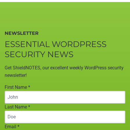
NEWSLETTER
ESSENTIAL WORDPRESS
SECURITY NEWS
Get ShieldNOTES, our excellent weekly WordPress security
newsletter!
First Name
*
Last Name
*
Email
*