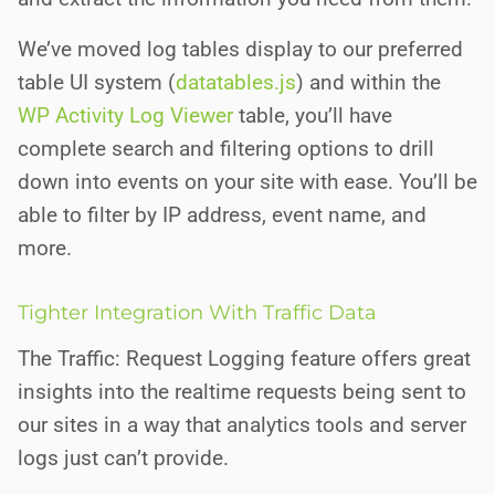
We’ve moved log tables display to our preferred
table UI system (
datatables.js
) and within the
WP Activity Log Viewer
table, you’ll have
complete search and filtering options to drill
down into events on your site with ease. You’ll be
able to filter by IP address, event name, and
more.
Tighter Integration With Traffic Data
The Traffic: Request Logging feature offers great
insights into the realtime requests being sent to
our sites in a way that analytics tools and server
logs just can’t provide.