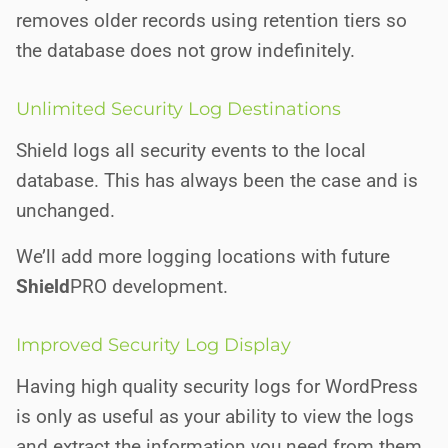
removes older records using retention tiers so
the database does not grow indefinitely.
Unlimited Security Log Destinations
Shield logs all security events to the local
database. This has always been the case and is
unchanged.
We’ll add more logging locations with future
Shield
PRO
development.
Improved Security Log Display
Having high quality security logs for WordPress
is only as useful as your ability to view the logs
and extract the information you need from them.