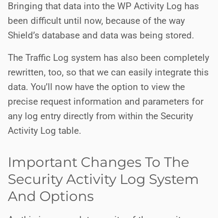
Bringing that data into the WP Activity Log has
been difficult until now, because of the way
Shield’s database and data was being stored.
The Traffic Log system has also been completely
rewritten, too, so that we can easily integrate this
data. You’ll now have the option to view the
precise request information and parameters for
any log entry directly from within the Security
Activity Log table.
Important Changes To The
Security Activity Log System
And Options