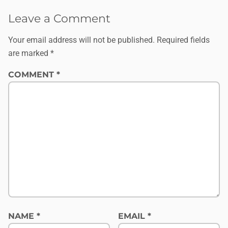
Leave a Comment
Your email address will not be published.
Required fields
are marked
*
COMMENT
*
NAME
*
EMAIL
*