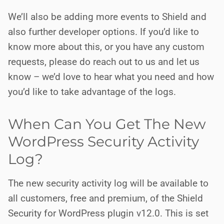
We’ll also be adding more events to Shield and
also further developer options. If you’d like to
know more about this, or you have any custom
requests, please do reach out to us and let us
know – we’d love to hear what you need and how
you’d like to take advantage of the logs.
When Can You Get The New
WordPress Security Activity
Log?
The new security activity log will be available to
all customers, free and premium, of the Shield
Security for WordPress plugin v12.0. This is set