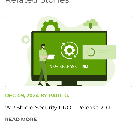
DEC 09, 2024 BY
PAUL G.
WP Shield Security PRO – Release 20.1
READ MORE