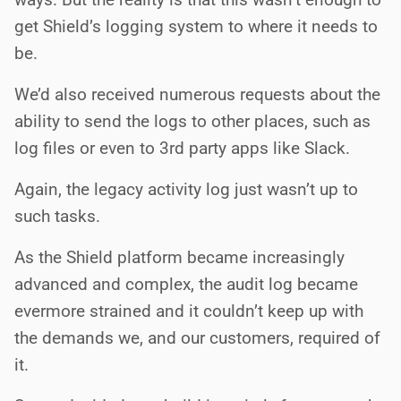
get Shield’s logging system to where it needs to
be.
We’d also received numerous requests about the
ability to send the logs to other places, such as
log files or even to 3rd party apps like Slack.
Again, the legacy activity log just wasn’t up to
such tasks.
As the Shield platform became increasingly
advanced and complex, the audit log became
evermore strained and it couldn’t keep up with
the demands we, and our customers, required of
it.