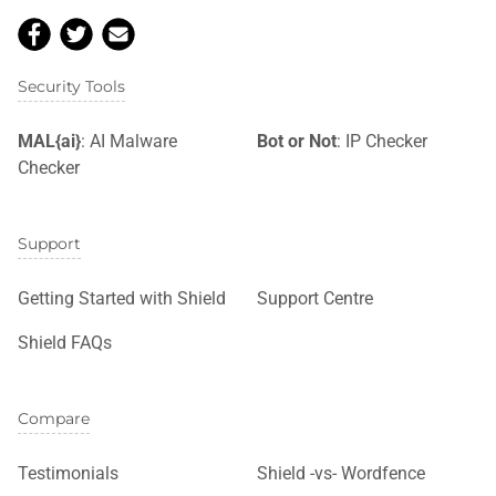
Security Tools
MAL{ai}
: AI Malware
Bot or Not
: IP Checker
Checker
Support
Getting Started with Shield
Support Centre
Shield FAQs
Compare
Testimonials
Shield -vs- Wordfence