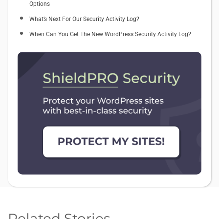
Options
What’s Next For Our Security Activity Log?
When Can You Get The New WordPress Security Activity Log?
Related Stories