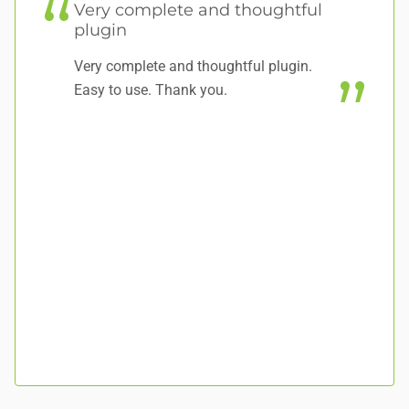
Very complete and thoughtful
plugin
V
Very complete and thoughtful plugin.
Wo
Easy to use. Thank you.