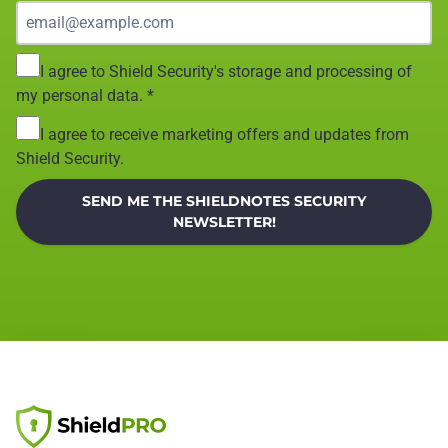
I agree to Shield Security's storage and processing of
my personal data.
*
I agree to receive marketing offers and updates from
Shield Security.
SEND ME THE SHIELDNOTES SECURITY
NEWSLETTER!