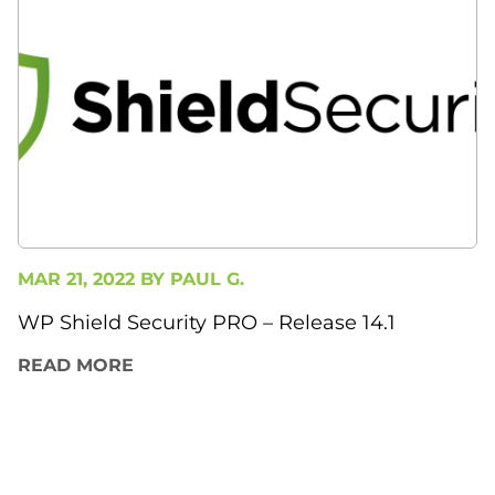
MAR 21, 2022 BY
PAUL G.
WP Shield Security PRO – Release 14.1
READ MORE