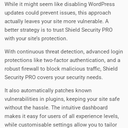
While it might seem like disabling WordPress
updates could prevent issues, this approach
actually leaves your site more vulnerable. A
better strategy is to trust Shield Security PRO
with your site’s protection.
With continuous threat detection, advanced login
protections like two-factor authentication, and a
robust firewall to block malicious traffic, Shield
Security PRO covers your security needs.
It also automatically patches known
vulnerabilities in plugins, keeping your site safe
without the hassle. The intuitive dashboard
makes it easy for users of all experience levels,
while customisable settings allow you to tailor