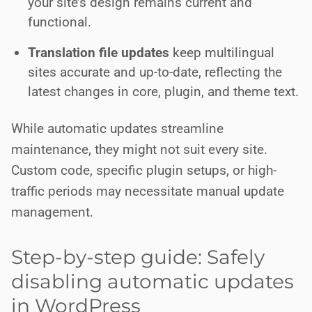
your site’s design remains current and
functional.
Translation file updates
keep multilingual
sites accurate and up-to-date, reflecting the
latest changes in core, plugin, and theme text.
While automatic updates streamline
maintenance, they might not suit every site.
Custom code, specific plugin setups, or high-
traffic periods may necessitate manual update
management.
Step-by-step guide: Safely
disabling automatic updates
in WordPress