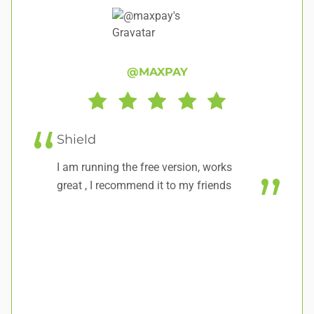
@MAXPAY
Shield
E
ur
I am running the free version, works
So
great , I recommend it to my friends
re
ea