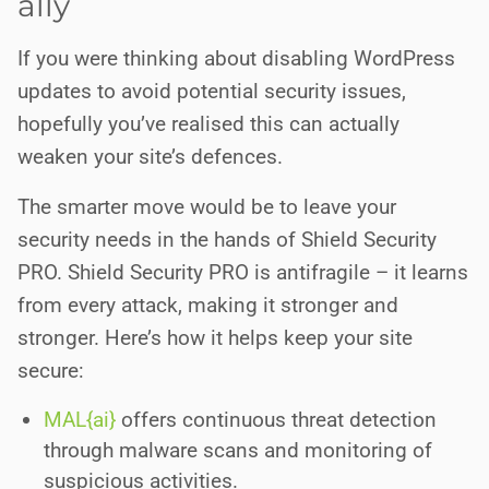
ally
If you were thinking about disabling WordPress
updates to avoid potential security issues,
hopefully you’ve realised this can actually
weaken your site’s defences.
The smarter move would be to leave your
security needs in the hands of Shield Security
PRO. Shield Security PRO is antifragile – it learns
from every attack, making it stronger and
stronger. Here’s how it helps keep your site
secure:
MAL{ai}
offers continuous threat detection
through malware scans and monitoring of
suspicious activities.