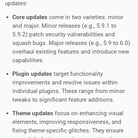
updates:
Core updates
come in two varieties: minor
and major. Minor releases (e.g., 5.9.1 to
5.9.2) patch security vulnerabilities and
squash bugs. Major releases (e.g., 5.9 to 6.0)
overhaul existing features and introduce new
capabilities.
Plugin updates
target functionality
improvements and resolve issues within
individual plugins. These range from minor
tweaks to significant feature additions.
Theme updates
focus on enhancing visual
elements, improving responsiveness, and
fixing theme-specific glitches. They ensure