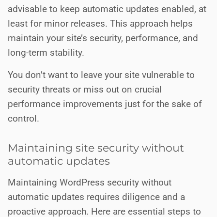
advisable to keep automatic updates enabled, at
least for minor releases. This approach helps
maintain your site’s security, performance, and
long-term stability.
You don’t want to leave your site vulnerable to
security threats or miss out on crucial
performance improvements just for the sake of
control.
Maintaining site security without
automatic updates
Maintaining WordPress security without
automatic updates requires diligence and a
proactive approach. Here are essential steps to