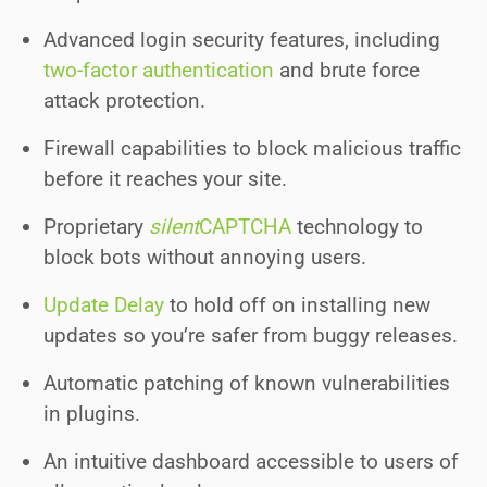
Advanced login security features, including
two-factor authentication
and brute force
attack protection.
Firewall capabilities to block malicious traffic
before it reaches your site.
Proprietary
silent
CAPTCHA
technology to
block bots without annoying users.
Update Delay
to hold off on installing new
updates so you’re safer from buggy releases.
Automatic patching of known vulnerabilities
in plugins.
An intuitive dashboard accessible to users of