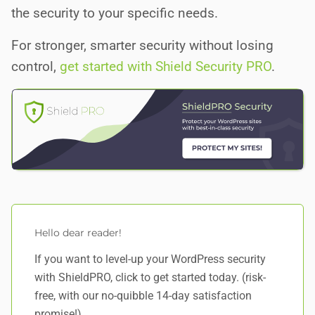
the security to your specific needs.
For stronger, smarter security without losing
control,
get started with Shield Security PRO
.
Hello dear reader!
If you want to level-up your WordPress security
with ShieldPRO,
click to get started today
. (risk-
free, with our no-quibble 14-day satisfaction
promise!)