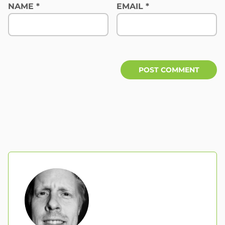
NAME
*
EMAIL
*