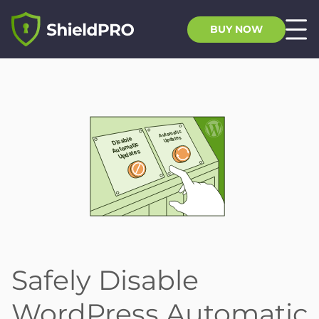
BUY NOW
Safely Disable
WordPress Automatic