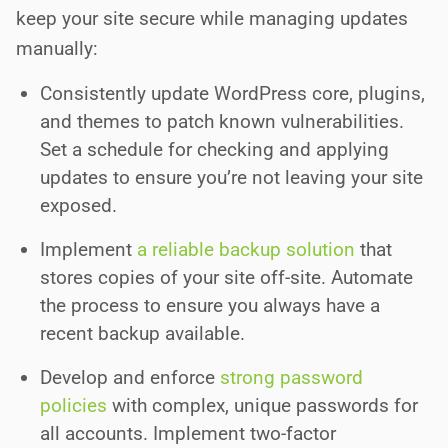
keep your site secure while managing updates
manually:
Consistently update WordPress core, plugins,
and themes to patch known vulnerabilities.
Set a schedule for checking and applying
updates to ensure you’re not leaving your site
exposed.
Implement
a reliable backup solution
that
stores copies of your site off-site. Automate
the process to ensure you always have a
recent backup available.
Develop and enforce
strong password
policies
with complex, unique passwords for
all accounts. Implement two-factor