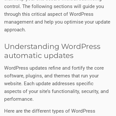
control. The following sections will guide you
through this critical aspect of WordPress
management and help you optimise your update
approach.
Understanding WordPress
automatic updates
WordPress updates refine and fortify the core
software, plugins, and themes that run your
website. Each update addresses specific
aspects of your site’s functionality, security, and
performance.
Here are the different types of WordPress