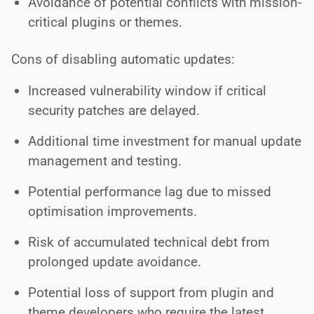
Avoidance of potential conflicts with mission-
critical plugins or themes.
Cons of disabling automatic updates:
Increased vulnerability window if critical
security patches are delayed.
Additional time investment for manual update
management and testing.
Potential performance lag due to missed
optimisation improvements.
Risk of accumulated technical debt from
prolonged update avoidance.
Potential loss of support from plugin and
theme developers who require the latest