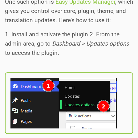
One such option is
Easy Updates Manager
, which
gives you control over core, plugin, theme, and
translation updates. Here’s how to use it:
1. Install and activate the plugin.2. From the
admin area, go to
Dashboard > Updates options
to access the plugin.