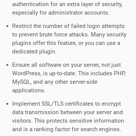
authentication for an extra layer of security,
especially for administrator accounts.
Restrict the number of failed login attempts
to prevent brute force attacks. Many security
plugins offer this feature, or you can use a
dedicated plugin.
Ensure all software on your server, not just
WordPress, is up-to-date. This includes PHP,
MySQL, and any other server-side
applications.
Implement SSL/TLS certificates to encrypt
data transmission between your server and
visitors. This protects sensitive information
and is a ranking factor for search engines.