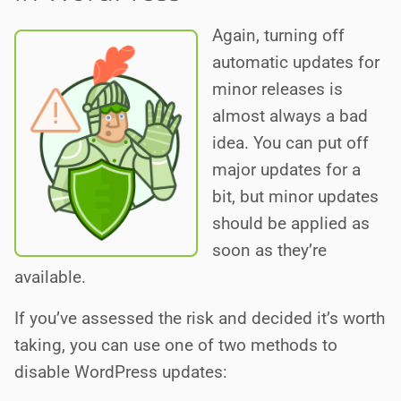
Again, turning off
automatic updates for
minor releases is
almost always a bad
idea. You can put off
major updates for a
bit, but minor updates
should be applied as
soon as they’re
available.
If you’ve assessed the risk and decided it’s worth
taking, you can use one of two methods to
disable WordPress updates: