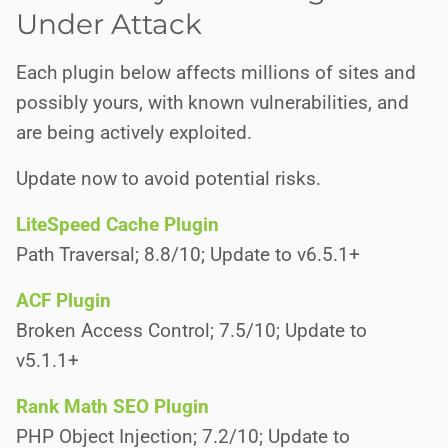
Under Attack
Each plugin below affects millions of sites and
possibly yours, with known vulnerabilities, and
are being actively exploited.
Update now to avoid potential risks.
LiteSpeed Cache Plugin
Path Traversal; 8.8/10; Update to v6.5.1+
ACF Plugin
Broken Access Control; 7.5/10; Update to
v5.1.1+
Rank Math SEO Plugin
PHP Object Injection; 7.2/10; Update to