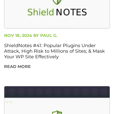
NOV 18, 2024 BY
PAUL G.
ShieldNotes #41: Popular Plugins Under
Attack, High Risk to Millions of Sites; & Mask
Your WP Site Effectively
READ MORE