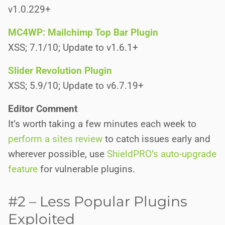
v1.0.229+
MC4WP: Mailchimp Top Bar Plugin
XSS; 7.1/10; Update to v1.6.1+
Slider Revolution Plugin
XSS; 5.9/10; Update to v6.7.19+
Editor Comment
It’s worth taking a few minutes each week to
perform a sites review
to catch issues early and
wherever possible, use
ShieldPRO’s auto-upgrade
feature
for vulnerable plugins.
#2 – Less Popular Plugins
Exploited