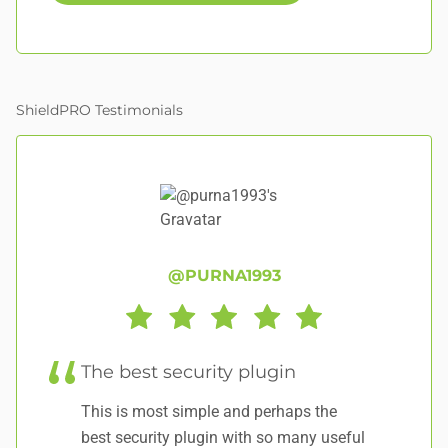
ShieldPRO Testimonials
@PURNA1993
The best security plugin
E
This is most simple and perhaps the
It
best security plugin with so many useful
to