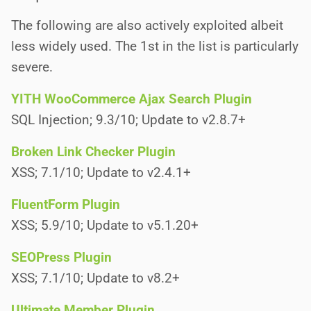
The following are also actively exploited albeit
less widely used. The 1st in the list is particularly
severe.
YITH WooCommerce Ajax Search Plugin
SQL Injection; 9.3/10; Update to v2.8.7+
Broken Link Checker Plugin
XSS; 7.1/10; Update to v2.4.1+
FluentForm Plugin
XSS; 5.9/10; Update to v5.1.20+
SEOPress Plugin
XSS; 7.1/10; Update to v8.2+
Ultimate Member Plugin