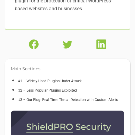
plugin for the protection of critical WordPress-
based websites and businesses.
Main Sections
#1 – Widely-Used Plugins Under Attack
#2 – Less Popular Plugins Exploited
#3 – Our Blog: Real-Time Threat Detection with Custom Alerts