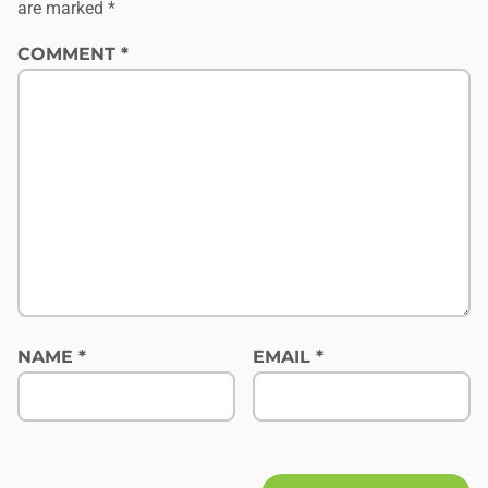
are marked
*
COMMENT
*
NAME
*
EMAIL
*