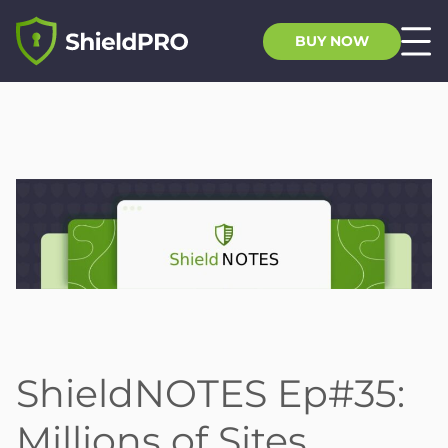
BUY NOW
ShieldNOTES Ep#35:
Millions of Sites