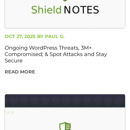
OCT 27, 2025 BY
PAUL G.
Ongoing WordPress Threats, 3M+
Compromised; & Spot Attacks and Stay
Secure
READ MORE