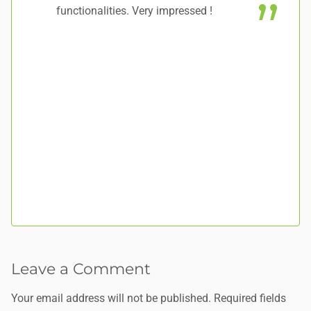
functionalities. Very impressed !
to
Leave a Comment
Your email address will not be published.
Required fields