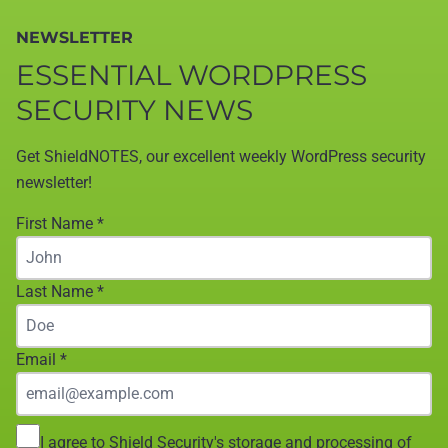
NEWSLETTER
ESSENTIAL WORDPRESS
SECURITY NEWS
Get ShieldNOTES, our excellent weekly WordPress security
newsletter!
First Name
*
Last Name
*
Email
*
I agree to Shield Security's storage and processing of