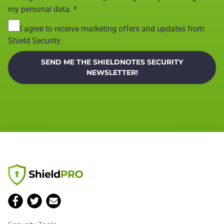
my personal data.
*
I agree to receive marketing offers and updates from
Shield Security.
SEND ME THE SHIELDNOTES SECURITY
NEWSLETTER!