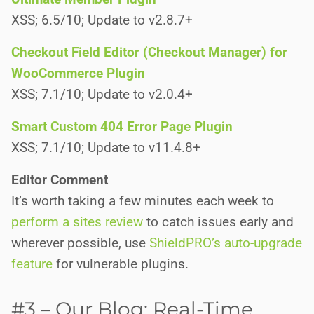
XSS; 6.5/10; Update to v2.8.7+
Checkout Field Editor (Checkout Manager) for
WooCommerce Plugin
XSS; 7.1/10; Update to v2.0.4+
Smart Custom 404 Error Page Plugin
XSS; 7.1/10; Update to v11.4.8+
Editor Comment
It’s worth taking a few minutes each week to
perform a sites review
to catch issues early and
wherever possible, use
ShieldPRO’s auto-upgrade
feature
for vulnerable plugins.
#3 – Our Blog: Real-Time