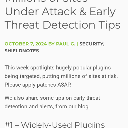
Under Attack & Early
Threat Detection Tips
OCTOBER 7, 2024 BY PAUL G.
|
SECURITY
,
SHIELDNOTES
This week spotlights hugely popular plugins
being targeted, putting millions of sites at risk.
Please apply patches ASAP.
We also share some tips on early threat
detection and alerts, from our blog.
#1 – Widely-Used Plugins