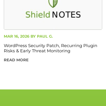
MAR 16, 2026 BY
PAUL G.
WordPress Security Patch, Recurring Plugin
Risks & Early Threat Monitoring
READ MORE