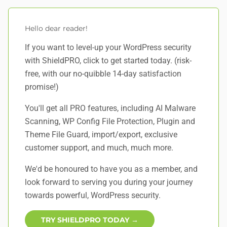
Hello dear reader!
If you want to level-up your WordPress security
with ShieldPRO,
click to get started today
. (risk-
free, with our no-quibble 14-day satisfaction
promise!)
You'll get all PRO features, including AI Malware
Scanning, WP Config File Protection, Plugin and
Theme File Guard, import/export, exclusive
customer support, and
much, much more
.
We'd be honoured to have you as a member, and
look forward to serving you during your journey
towards powerful, WordPress security.
TRY SHIELDPRO TODAY →