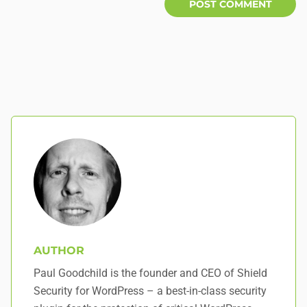
AUTHOR
Paul Goodchild is the founder and CEO of Shield
Security for WordPress – a best-in-class security