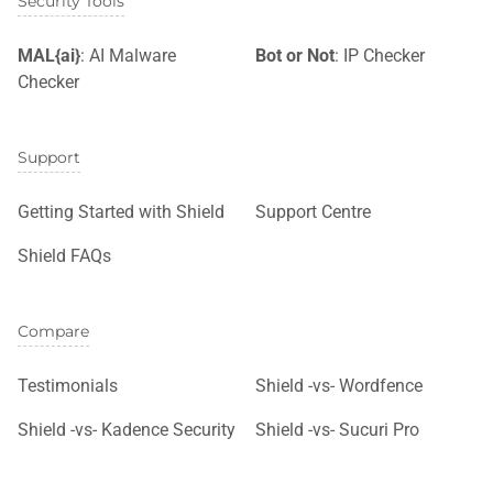
Security Tools
MAL{ai}
: AI Malware
Bot or Not
: IP Checker
Checker
Support
Getting Started with Shield
Support Centre
Shield FAQs
Compare
Testimonials
Shield -vs- Wordfence
Shield -vs- Kadence Security
Shield -vs- Sucuri Pro