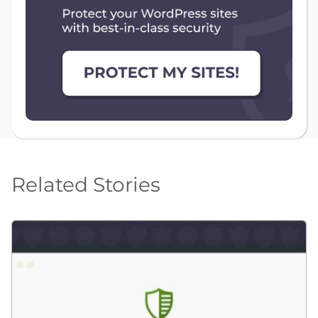
Related Stories