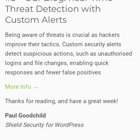
Threat Detection with
Custom Alerts
Being aware of threats is crucial as hackers
improve their tactics. Custom security alerts
detect suspicious actions, such as unauthorised
logins and file changes, enabling quick
responses and fewer false positives
More Info →
Thanks for reading, and have a great week!
Paul Goodchild
Shield Security for WordPress