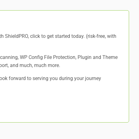
ith ShieldPRO,
click to get started today
. (risk-free, with
 Scanning, WP Config File Protection, Plugin and Theme
port, and
much, much more
.
ok forward to serving you during your journey