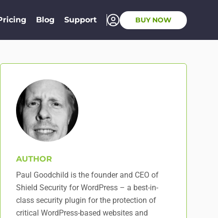
Pricing
Blog
Support
BUY NOW
AUTHOR
Paul Goodchild is the founder and CEO of
Shield Security for WordPress – a best-in-
class security plugin for the protection of
critical WordPress-based websites and