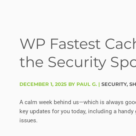
WP Fastest Cac
the Security Spo
DECEMBER 1, 2025 BY PAUL G.
|
SECURITY
,
SH
A calm week behind us—which is always good n
key updates for you today, including a handy 
issues.