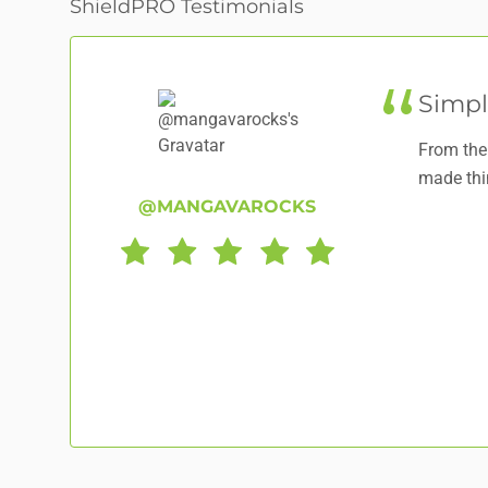
ShieldPRO Testimonials
Simpl
From the 
made thi
@MANGAVAROCKS