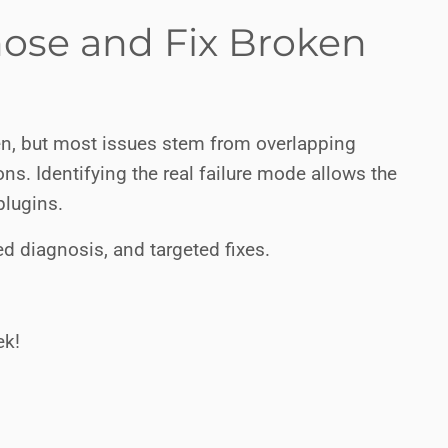
nose and Fix Broken
n, but most issues stem from overlapping
ons. Identifying the real failure mode allows the
plugins.
d diagnosis, and targeted fixes.
ek!