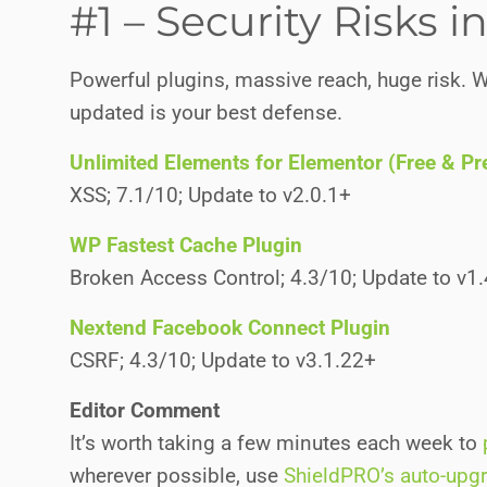
#1 – Security Risks 
Powerful plugins, massive reach, huge risk. W
updated is your best defense.
Unlimited Elements for Elementor (Free & P
XSS; 7.1/10; Update to v2.0.1+
WP Fastest Cache Plugin
Broken Access Control; 4.3/10; Update to v1
Nextend Facebook Connect Plugin
CSRF; 4.3/10; Update to v3.1.22+
Editor Comment
It’s worth taking a few minutes each week to
wherever possible, use
ShieldPRO’s auto-upg