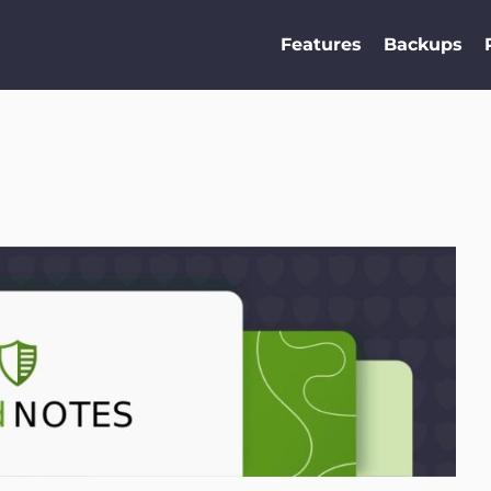
Features
Backups