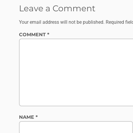
Leave a Comment
Your email address will not be published.
Required fie
COMMENT
*
NAME
*