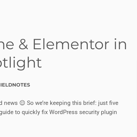
he & Elementor in
tlight
IELDNOTES
ews 😌 So we’re keeping this brief: just five
guide to quickly fix WordPress security plugin