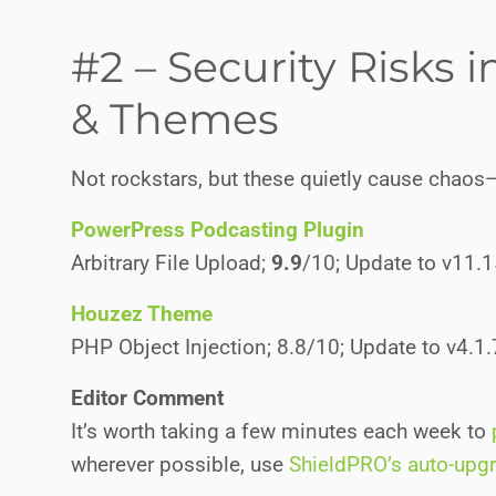
#2 – Security Risks 
& Themes
Not rockstars, but these quietly cause chaos
PowerPress Podcasting Plugin
Arbitrary File Upload;
9.9
/10; Update to v11.
Houzez Theme
PHP Object Injection; 8.8/10; Update to v4.1
Editor Comment
It’s worth taking a few minutes each week to
wherever possible, use
ShieldPRO’s auto-upg