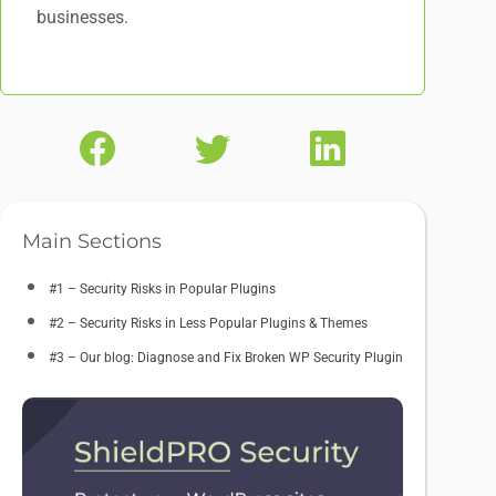
businesses.
Main Sections
#1 – Security Risks in Popular Plugins
#2 – Security Risks in Less Popular Plugins & Themes
#3 – Our blog: Diagnose and Fix Broken WP Security Plugin