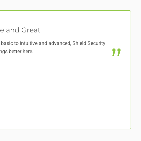
e and Great
basic to intuitive and advanced, Shield Security
ngs better here.