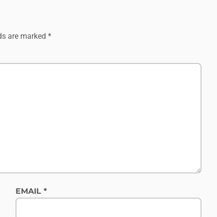
lds are marked
*
EMAIL
*