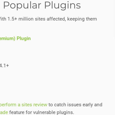
in Popular Plugins
ith 1.5+ million sites affected, keeping them
remium) Plugin
.4.1+
perform a sites review
to catch issues early and
rade
feature for vulnerable plugins.