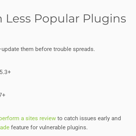
in Less Popular Plugins
—update them before trouble spreads.
15.3+
.7+
perform a sites review
to catch issues early and
rade
feature for vulnerable plugins.