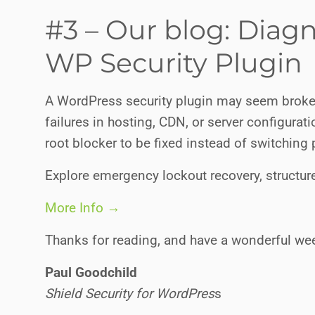
#3 – Our blog: Diag
WP Security Plugin
A WordPress security plugin may seem broke
failures in hosting, CDN, or server configurati
root blocker to be fixed instead of switching 
Explore emergency lockout recovery, structure
More Info →
Thanks for reading, and have a wonderful we
Paul Goodchild
Shield Security for WordPres
s