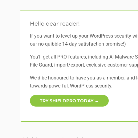
Hello dear reader!
If you want to level-up your WordPress security w
our no-quibble 14-day satisfaction promise!)
You'll get all PRO features, including AI Malware
File Guard, import/export, exclusive customer sup
We'd be honoured to have you as a member, and lo
towards powerful, WordPress security.
TRY SHIELDPRO TODAY →