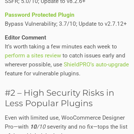
SSFR; 5.0/10; Update to v8.2.6+
Password Protected Plugin
Bypass Vulnerability; 3.7/10; Update to v2.7.12+
Editor Comment
It’s worth taking a few minutes each week to
perform a sites review
to catch issues early and
wherever possible, use
ShieldPRO’s auto-upgrade
feature for vulnerable plugins.
#2 – High Security Risks in
Less Popular Plugins
Even with limited use, WooCommerce Designer
Pro—with
10
/10
severity and no fix—tops the list