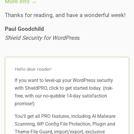
More Info →
Thanks for reading, and have a wonderful week!
Paul Goodchild
Shield Security for WordPres
s
Hello dear reader!
If you want to level-up your WordPress security
with ShieldPRO,
click to get started today
. (risk-
free, with our no-quibble 14-day satisfaction
promise!)
You'll get all PRO features, including AI Malware
Scanning, WP Config File Protection, Plugin and
Theme File Guard, import/export, exclusive