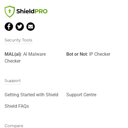
Security Tools
MAL{ai}
: AI Malware
Bot or Not
: IP Checker
Checker
Support
Getting Started with Shield
Support Centre
Shield FAQs
Compare