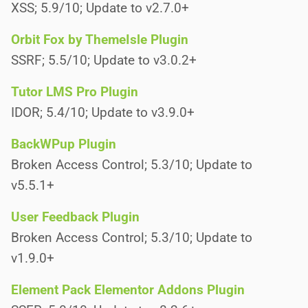
XSS; 5.9/10; Update to v2.7.0+
Orbit Fox by ThemeIsle Plugin
SSRF; 5.5/10; Update to v3.0.2+
Tutor LMS Pro Plugin
IDOR; 5.4/10; Update to v3.9.0+
BackWPup Plugin
Broken Access Control; 5.3/10; Update to
v5.5.1+
User Feedback Plugin
Broken Access Control; 5.3/10; Update to
v1.9.0+
Element Pack Elementor Addons Plugin