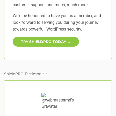
customer support, and
much, much more
.
We'd be honoured to have you as a member, and
look forward to serving you during your journey
towards powerful, WordPress security.
TRY SHIELDPRO TODAY →
ShieldPRO Testimonials