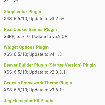
v2.1.2+
ShopLentor Plugin
XSS; 6.5/10; Update to v3.2.5+
Real Cookie Banner Plugin
SSRF; 6.5/10; Update to v5.2.5+
Widget Options Plugin
XSS; 6.5/10; Update to v4.1.3+
Beaver Builder Plugin (Starter Version) Plugin
XSS; 6.5/10; Update to v2.9.3.1+
Genesis Framework Theme Plugin
XSS; 6.5/10; Update to v3.6.1+
Jeg Elementor Kit Plugin