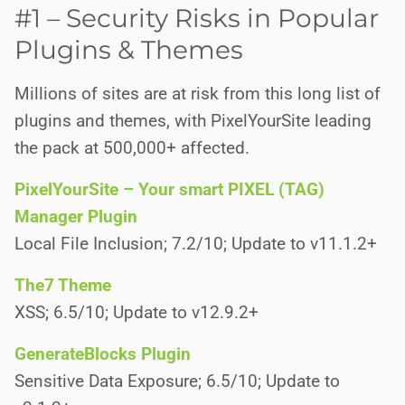
#1 – Security Risks in Popular
Plugins & Themes
Millions of sites are at risk from this long list of
plugins and themes, with PixelYourSite leading
the pack at 500,000+ affected.
PixelYourSite – Your smart PIXEL (TAG)
Manager Plugin
Local File Inclusion; 7.2/10; Update to v11.1.2+
The7 Theme
XSS; 6.5/10; Update to v12.9.2+
GenerateBlocks Plugin
Sensitive Data Exposure; 6.5/10; Update to