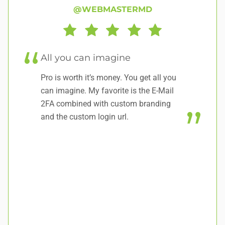
@WEBMASTERMD
All you can imagine
w
Pro is worth it’s money. You get all you
Ha
can imagine. My favorite is the E-Mail
no
2FA combined with custom branding
and the custom login url.