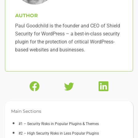
AUTHOR
Paul Goodchild is the founder and CEO of Shield
Security for WordPress – a best-in-class security
plugin for the protection of critical WordPress-
based websites and businesses.
Main Sections
#1 – Security Risks in Popular Plugins & Themes
#2 – High Security Risks in Less Popular Plugins