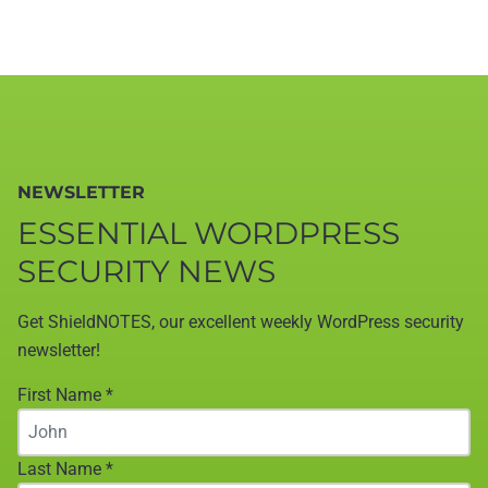
NEWSLETTER
ESSENTIAL WORDPRESS
SECURITY NEWS
Get ShieldNOTES, our excellent weekly WordPress security
newsletter!
First Name
*
Last Name
*