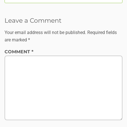
Leave a Comment
Your email address will not be published.
Required fields
are marked
*
COMMENT
*