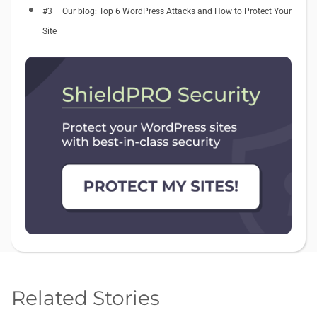
#3 – Our blog: Top 6 WordPress Attacks and How to Protect Your
Site
Related Stories