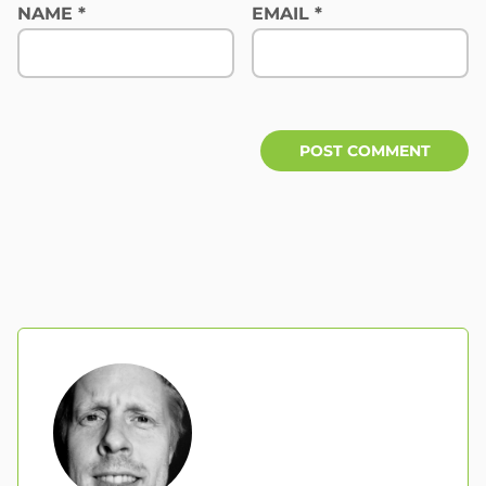
NAME
*
EMAIL
*