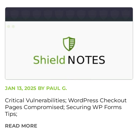
JAN 13, 2025 BY
PAUL G.
Critical Vulnerabilities; WordPress Checkout
Pages Compromised; Securing WP Forms
Tips;
READ MORE