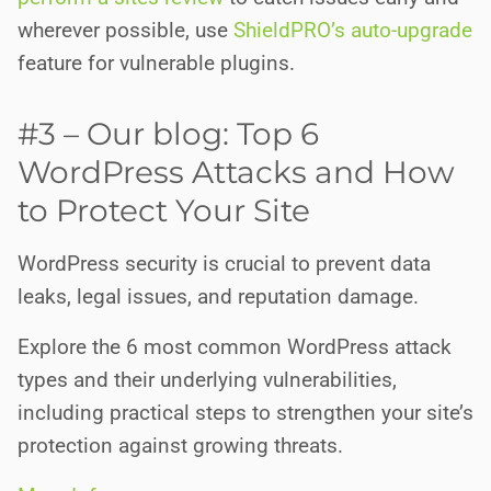
wherever possible, use
ShieldPRO’s auto-upgrade
feature for vulnerable plugins.
#3 – Our blog: Top 6
WordPress Attacks and How
to Protect Your Site
WordPress security is crucial to prevent data
leaks, legal issues, and reputation damage.
Explore the 6 most common WordPress attack
types and their underlying vulnerabilities,
including practical steps to strengthen your site’s
protection against growing threats.