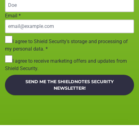
Email
*
I agree to Shield Security's storage and processing of
my personal data.
*
I agree to receive marketing offers and updates from
Shield Security.
SEND ME THE SHIELDNOTES SECURITY
NEWSLETTER!