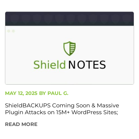
MAY 12, 2025 BY
PAUL G.
ShieldBACKUPS Coming Soon & Massive
Plugin Attacks on 15M+ WordPress Sites;
READ MORE