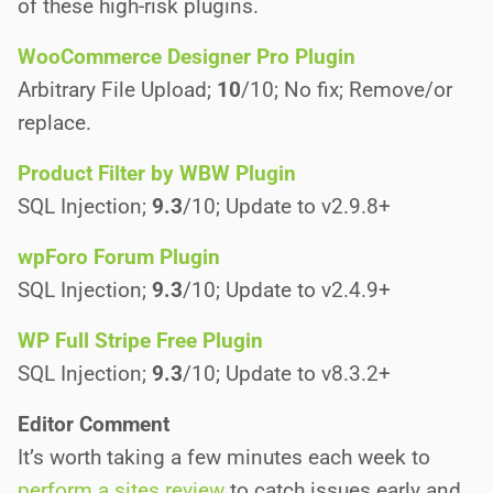
of these high-risk plugins.
WooCommerce Designer Pro Plugin
Arbitrary File Upload;
10
/10; No fix; Remove/or
replace.
Product Filter by WBW Plugin
SQL Injection;
9.3
/10; Update to v2.9.8+
wpForo Forum Plugin
SQL Injection;
9.3
/10; Update to v2.4.9+
WP Full Stripe Free Plugin
SQL Injection;
9.3
/10; Update to v8.3.2+
Editor Comment
It’s worth taking a few minutes each week to
perform a sites review
to catch issues early and