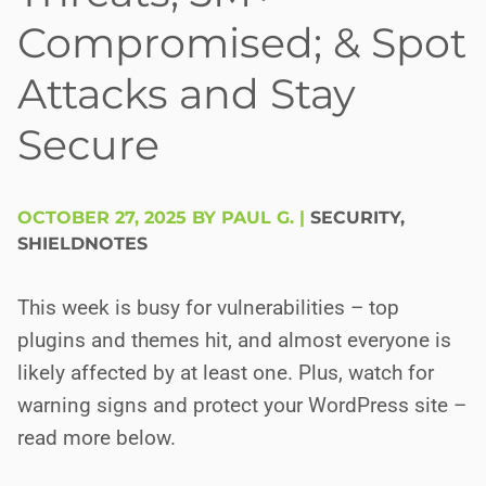
Compromised; & Spot
Attacks and Stay
Secure
OCTOBER 27, 2025 BY PAUL G.
|
SECURITY
,
SHIELDNOTES
This week is busy for vulnerabilities – top
plugins and themes hit, and almost everyone is
likely affected by at least one. Plus, watch for
warning signs and protect your WordPress site –
read more below.