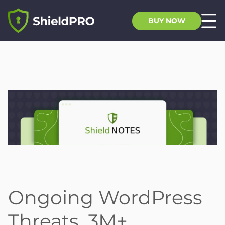
BUY NOW
Ongoing WordPress
Threats, 3M+