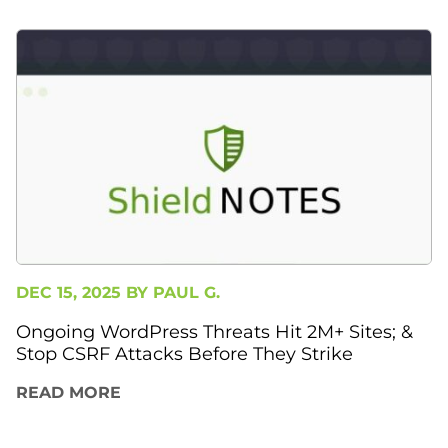
DEC 15, 2025 BY
PAUL G.
Ongoing WordPress Threats Hit 2M+ Sites; &
Stop CSRF Attacks Before They Strike
READ MORE