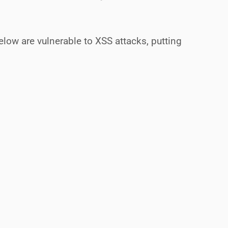
ow are vulnerable to XSS attacks, putting