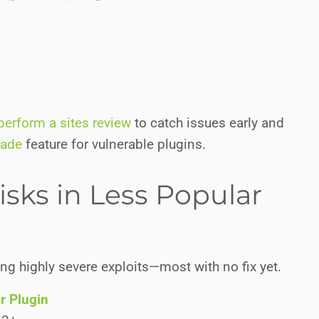
perform a sites review
to catch issues early and
rade
feature for vulnerable plugins.
isks in Less Popular
ing highly severe exploits—most with no fix yet.
r Plugin