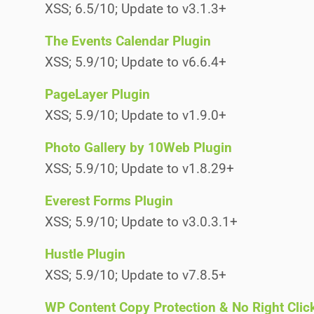
XSS; 6.5/10; Update to v3.1.3+
The Events Calendar Plugin
XSS; 5.9/10; Update to v6.6.4+
PageLayer Plugin
XSS; 5.9/10; Update to v1.9.0+
Photo Gallery by 10Web Plugin
XSS; 5.9/10; Update to v1.8.29+
Everest Forms Plugin
XSS; 5.9/10; Update to v3.0.3.1+
Hustle Plugin
XSS; 5.9/10; Update to v7.8.5+
WP Content Copy Protection & No Right Clic