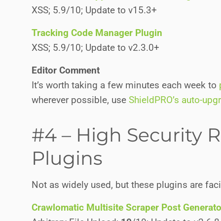
XSS; 5.9/10; Update to v15.3+
Tracking Code Manager Plugin
XSS; 5.9/10; Update to v2.3.0+
Editor Comment
It’s worth taking a few minutes each week to
wherever possible, use
ShieldPRO’s auto-upg
#4 – High Security R
Plugins
Not as widely used, but these plugins are fac
Crawlomatic Multisite Scraper Post Generato