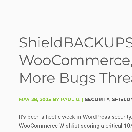
ShieldBACKUPS (b
WooCommerce, 
More Bugs Threa
MAY 28, 2025 BY PAUL G.
|
SECURITY
,
SHIELD
It’s been a hectic week in WordPress security
WooCommerce Wishlist scoring a critical
10