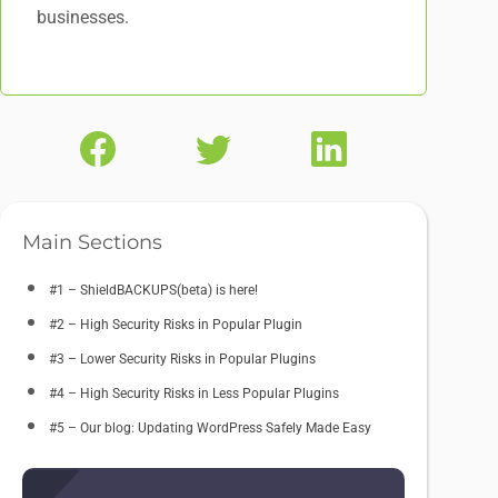
businesses.
Main Sections
#1 – ShieldBACKUPS(beta) is here!
#2 – High Security Risks in Popular Plugin
#3 – Lower Security Risks in Popular Plugins
#4 – High Security Risks in Less Popular Plugins
#5 – Our blog: Updating WordPress Safely Made Easy