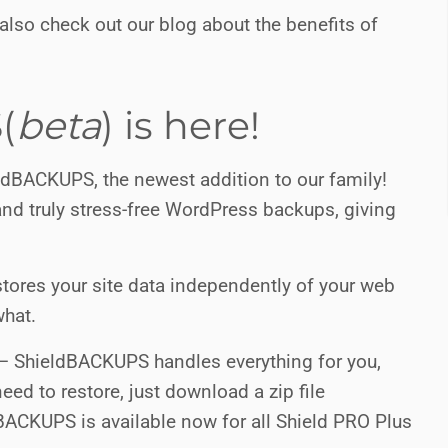
lso check out our blog about the benefits of
(
beta
) is here!
ldBACKUPS, the newest addition to our family!
nd truly stress-free WordPress backups, giving
stores your site data independently of your web
what.
 – ShieldBACKUPS handles everything for you,
eed to restore, just download a zip file
dBACKUPS is available now for all Shield PRO Plus