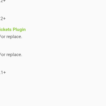
.2+
.2+
ickets Plugin
/or replace.
/or replace.
.1+