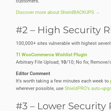
customers.
Discover more about ShieldBACKUPS →
#2 – High Security R
100,000+ sites vulnerable with highest severit
TI WooCommerce Wishlist Plugin
Arbitrary File Upload;
10
/10; No fix; Remove/o
Editor Comment
It’s worth taking a few minutes each week to
wherever possible, use
ShieldPRO’s auto-upg
#3 – Lower Security 