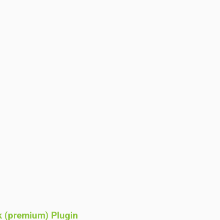
k (premium) Plugin