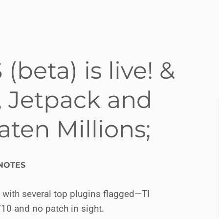
eta) is live! &
Jetpack and
ten Millions;
NOTES
, with several top plugins flagged—TI
/10 and no patch in sight.