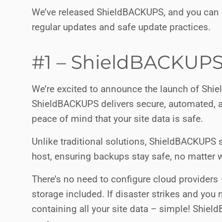
We’ve released ShieldBACKUPS, and you can a
regular updates and safe update practices.
#1 – ShieldBACKUPS
We’re excited to announce the launch of Shie
ShieldBACKUPS delivers secure, automated, a
peace of mind that your site data is safe.
Unlike traditional solutions, ShieldBACKUPS 
host, ensuring backups stay safe, no matter 
There’s no need to configure cloud providers
storage included. If disaster strikes and you n
containing all your site data – simple! Shiel