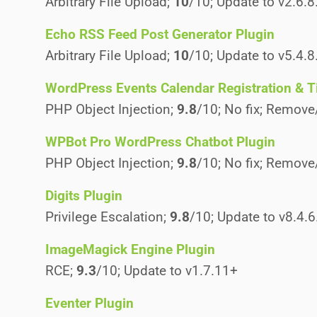
Arbitrary File Upload;
10
/10; Update to v2.6.8
Echo RSS Feed Post Generator Plugin
Arbitrary File Upload;
10
/10; Update to v5.4.8
WordPress Events Calendar Registration & T
PHP Object Injection;
9.8
/10; No fix; Remove
WPBot Pro WordPress Chatbot Plugin
PHP Object Injection;
9.8
/10; No fix; Remove
Digits Plugin
Privilege Escalation;
9.8
/10; Update to v8.4.6
ImageMagick Engine Plugin
RCE;
9.3
/10; Update to v1.7.11+
Eventer Plugin