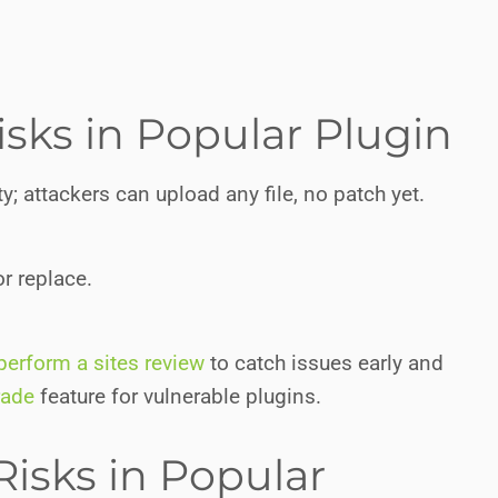
isks in Popular Plugin
y; attackers can upload any file, no patch yet.
r replace.
perform a sites review
to catch issues early and
rade
feature for vulnerable plugins.
Risks in Popular