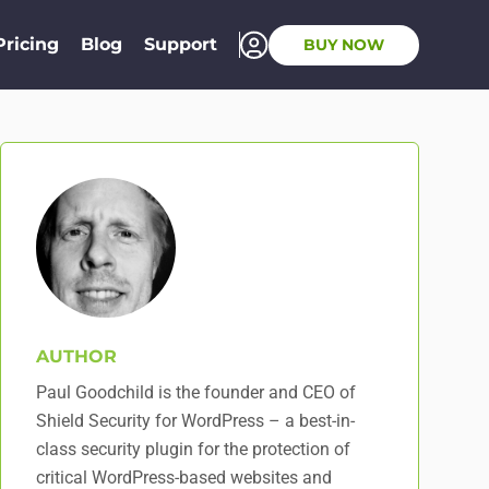
Pricing
Blog
Support
BUY NOW
AUTHOR
Paul Goodchild is the founder and CEO of
Shield Security for WordPress – a best-in-
class security plugin for the protection of
critical WordPress-based websites and