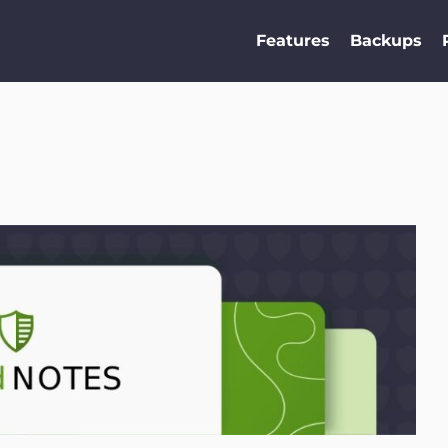
Features
Backups