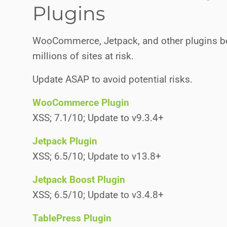
Plugins
WooCommerce, Jetpack, and other plugins bel
millions of sites at risk.
Update ASAP to avoid potential risks.
WooCommerce Plugin
XSS; 7.1/10; Update to v9.3.4+
Jetpack Plugin
XSS; 6.5/10; Update to v13.8+
Jetpack Boost Plugin
XSS; 6.5/10; Update to v3.4.8+
TablePress Plugin