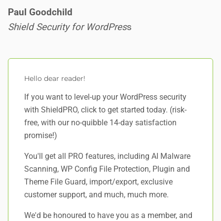
Paul Goodchild
Shield Security for WordPres
s
Hello dear reader!
If you want to level-up your WordPress security
with ShieldPRO,
click to get started today
. (risk-
free, with our no-quibble 14-day satisfaction
promise!)
You'll get all PRO features, including AI Malware
Scanning, WP Config File Protection, Plugin and
Theme File Guard, import/export, exclusive
customer support, and
much, much more
.
We'd be honoured to have you as a member, and