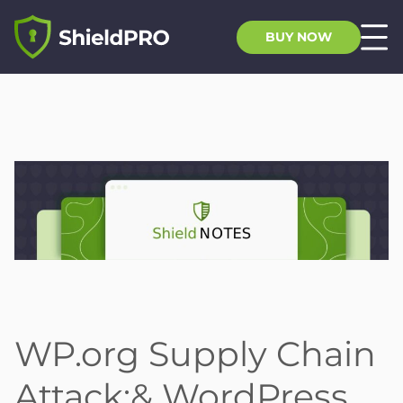
BUY NOW
WP.org Supply Chain
Attack;& WordPress