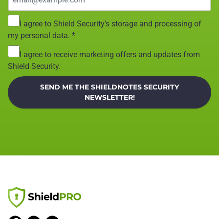
I agree to Shield Security's storage and processing of
my personal data.
*
I agree to receive marketing offers and updates from
Shield Security.
SEND ME THE SHIELDNOTES SECURITY
NEWSLETTER!