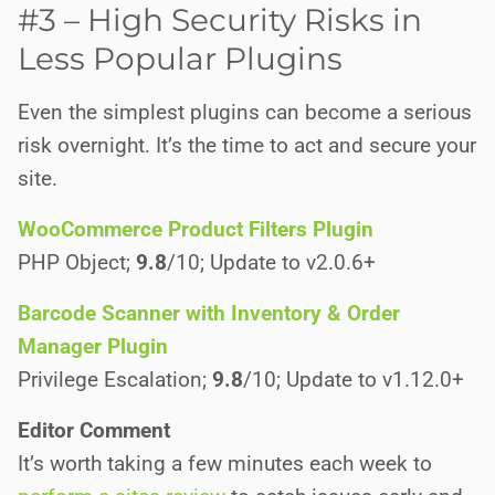
#3 – High Security Risks in
Less Popular Plugins
Even the simplest plugins can become a serious
risk overnight. It’s the time to act and secure your
site.
WooCommerce Product Filters Plugin
PHP Object;
9.8
/10; Update to v2.0.6+
Barcode Scanner with Inventory & Order
Manager Plugin
Privilege Escalation;
9.8
/10; Update to v1.12.0+
Editor Comment
It’s worth taking a few minutes each week to