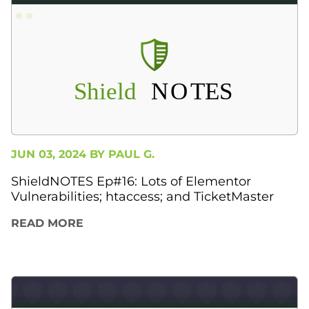
JUN 03, 2024 BY
PAUL G.
ShieldNOTES Ep#16: Lots of Elementor
Vulnerabilities; htaccess; and TicketMaster
READ MORE