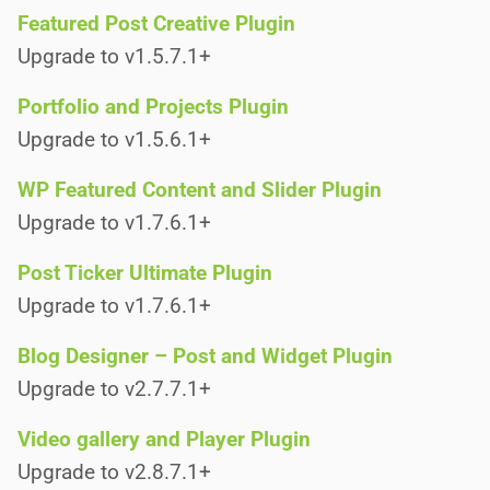
Featured Post Creative Plugin
Upgrade to v1.5.7.1+
Portfolio and Projects Plugin
Upgrade to v1.5.6.1+
WP Featured Content and Slider Plugin
Upgrade to v1.7.6.1+
Post Ticker Ultimate Plugin
Upgrade to v1.7.6.1+
Blog Designer – Post and Widget Plugin
Upgrade to v2.7.7.1+
Video gallery and Player Plugin
Upgrade to v2.8.7.1+