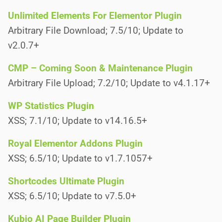
Unlimited Elements For Elementor Plugin
Arbitrary File Download; 7.5/10; Update to
v2.0.7+
CMP – Coming Soon & Maintenance Plugin
Arbitrary File Upload; 7.2/10; Update to v4.1.17+
WP Statistics Plugin
XSS; 7.1/10; Update to v14.16.5+
Royal Elementor Addons Plugin
XSS; 6.5/10; Update to v1.7.1057+
Shortcodes Ultimate Plugin
XSS; 6.5/10; Update to v7.5.0+
Kubio AI Page Builder Plugin