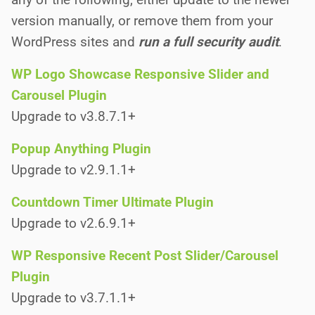
version manually, or remove them from your
WordPress sites and
run a full security audit
.
WP Logo Showcase Responsive Slider and
Carousel Plugin
Upgrade to v3.8.7.1+
Popup Anything Plugin
Upgrade to v2.9.1.1+
Countdown Timer Ultimate Plugin
Upgrade to v2.6.9.1+
WP Responsive Recent Post Slider/Carousel
Plugin
Upgrade to v3.7.1.1+