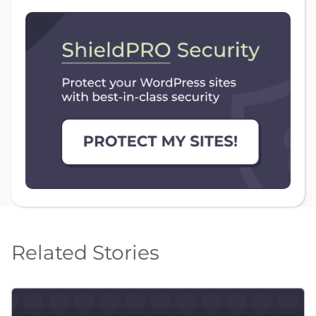
Related Stories