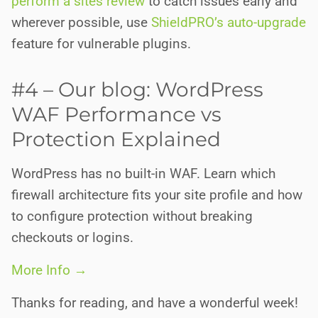
perform a sites review
to catch issues early and
wherever possible, use
ShieldPRO’s auto-upgrade
feature for vulnerable plugins.
#4 – Our blog: WordPress
WAF Performance vs
Protection Explained
WordPress has no built-in WAF. Learn which
firewall architecture fits your site profile and how
to configure protection without breaking
checkouts or logins.
More Info →
Thanks for reading, and have a wonderful week!