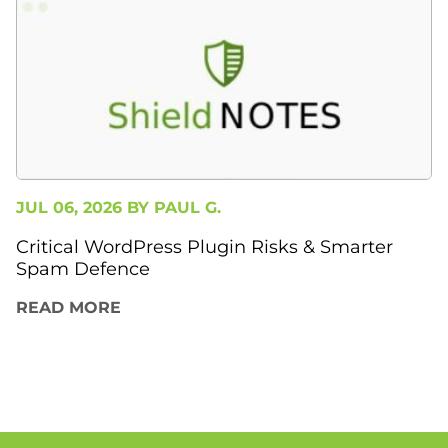
JUL 06, 2026 BY
PAUL G.
Critical WordPress Plugin Risks & Smarter
Spam Defence
READ MORE