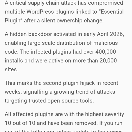
A critical supply chain attack has compromised
multiple WordPress plugins linked to “Essential
Plugin” after a silent ownership change.
A hidden backdoor activated in early April 2026,
enabling large scale distribution of malicious
code. The infected plugins had over 400,000
installs and were active on more than 20,000
sites.
This marks the second plugin hijack in recent
weeks, signalling a growing trend of attacks
targeting trusted open source tools.
All affected plugins are with the highest severity
10 out of 10 and have been removed. If you run
any of the following, either update to the newer