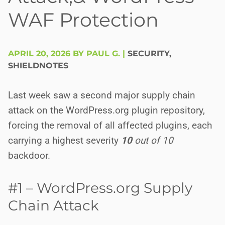
WAF Protection
APRIL 20, 2026 BY PAUL G.
|
SECURITY
,
SHIELDNOTES
Last week saw a second major supply chain
attack on the WordPress.org plugin repository,
forcing the removal of all affected plugins, each
carrying a highest severity
10
out of 10
backdoor.
#1 – WordPress.org Supply
Chain Attack