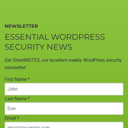
NEWSLETTER
ESSENTIAL WORDPRESS
SECURITY NEWS
Get ShieldNOTES, our excellent weekly WordPress security
newsletter!
First Name
*
Last Name
*
Email
*