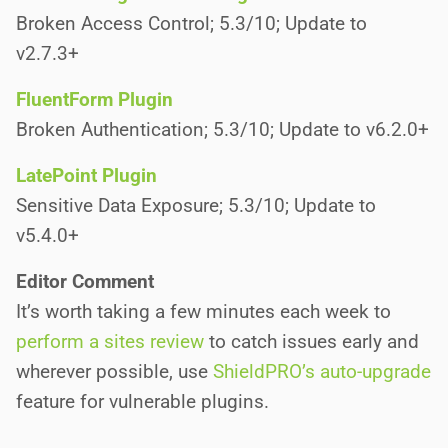
Broken Access Control; 5.3/10; Update to
v2.7.3+
FluentForm Plugin
Broken Authentication; 5.3/10; Update to v6.2.0+
LatePoint Plugin
Sensitive Data Exposure; 5.3/10; Update to
v5.4.0+
Editor Comment
It’s worth taking a few minutes each week to
perform a sites review
to catch issues early and
wherever possible, use
ShieldPRO’s auto-upgrade
feature for vulnerable plugins.