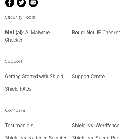
Security Tools
MAL{ai}
: AI Malware
Bot or Not
: IP Checker
Checker
Support
Getting Started with Shield
Support Centre
Shield FAQs
Compare
Testimonials
Shield -vs- Wordfence
Shield -vs- Kadence Security
Shield -vs- Sucuri Pro