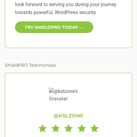
look forward to serving you during your journey
towards powerful, WordPress security.
TRY SHIELDPRO TODAY →
ShieldPRO Testimonials
@KSLZONE