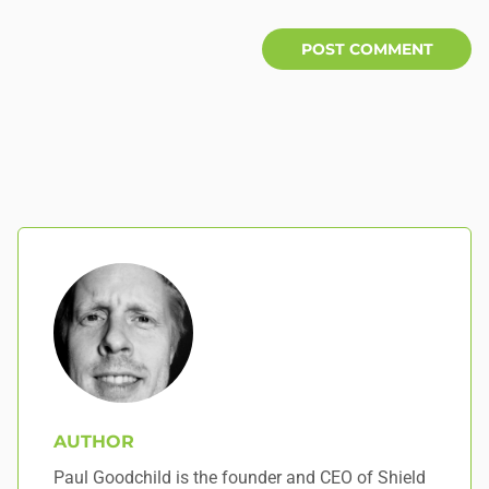
AUTHOR
Paul Goodchild is the founder and CEO of Shield