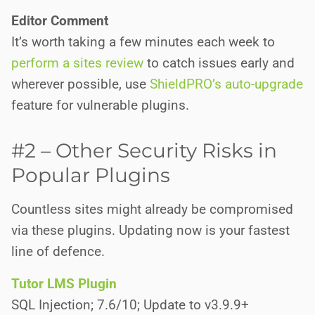
Editor Comment
It’s worth taking a few minutes each week to
perform a sites review
to catch issues early and
wherever possible, use
ShieldPRO’s auto-upgrade
feature for vulnerable plugins.
#2 – Other Security Risks in
Popular Plugins
Countless sites might already be compromised
via these plugins. Updating now is your fastest
line of defence.
Tutor LMS Plugin
SQL Injection; 7.6/10; Update to v3.9.9+