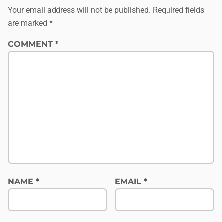
Your email address will not be published.
Required fields
are marked
*
COMMENT
*
NAME
*
EMAIL
*