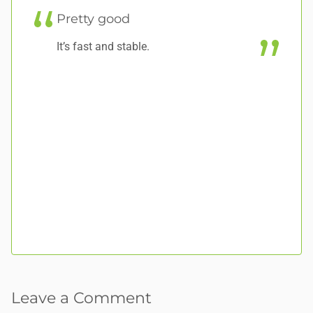
Pretty good
S
It’s fast and stable.
Am
ab
la
wh
an
Ha
pr
Leave a Comment