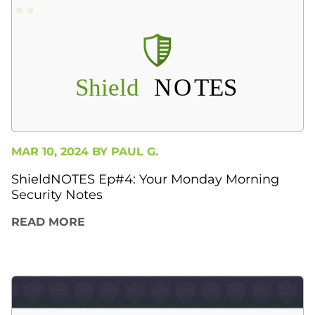
MAR 10, 2024 BY
PAUL G.
ShieldNOTES Ep#4: Your Monday Morning
Security Notes
READ MORE