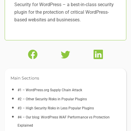
Security for WordPress – a best-in-class security
plugin for the protection of critical WordPress-
based websites and businesses.
Main Sections
#1 – WordPress.org Supply Chain Attack
#2 – Other Security Risks in Popular Plugins
#3 – High Security Risks in Less Popular Plugins
#4 – Our blog: WordPress WAF Performance vs Protection
Explained