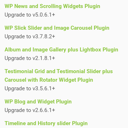
WP News and Scrolling Widgets Plugin
Upgrade to v5.0.6.1+
WP Slick Slider and Image Carousel Plugin
Upgrade to v3.7.8.2+
Album and Image Gallery plus Lightbox Plugin
Upgrade to v2.1.8.1+
Testimonial Grid and Testimonial Slider plus
Carousel with Rotator Widget Plugin
Upgrade to v3.5.6.1+
WP Blog and Widget Plugin
Upgrade to v2.6.6.1+
Timeline and History slider Plugin