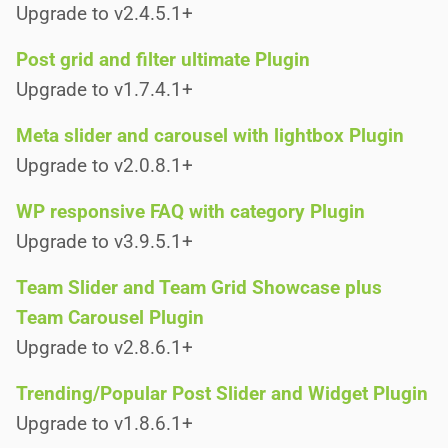
Upgrade to v2.4.5.1+
Post grid and filter ultimate Plugin
Upgrade to v1.7.4.1+
Meta slider and carousel with lightbox Plugin
Upgrade to v2.0.8.1+
WP responsive FAQ with category Plugin
Upgrade to v3.9.5.1+
Team Slider and Team Grid Showcase plus
Team Carousel Plugin
Upgrade to v2.8.6.1+
Trending/Popular Post Slider and Widget Plugin
Upgrade to v1.8.6.1+