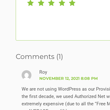
Comments (1)
Roy
NOVEMBER 12, 2021 8:08 PM
We are not using WordPress as our Provisi
the first decade, we used Authorized Net wi
extremely expensive (due to all the “Free 