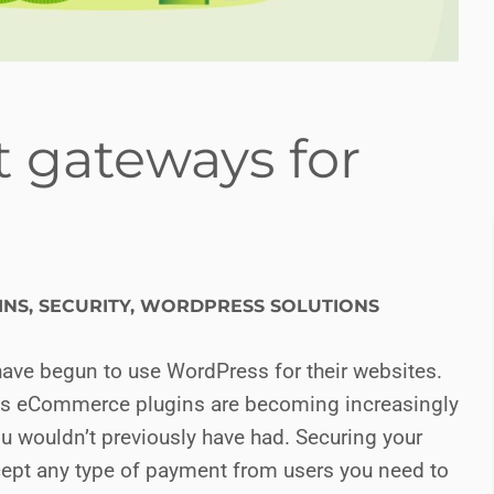
 gateways for
INS
,
SECURITY
,
WORDPRESS SOLUTIONS
have begun to use WordPress for their websites.
ess eCommerce plugins are becoming increasingly
u wouldn’t previously have had. Securing your
cept any type of payment from users you need to