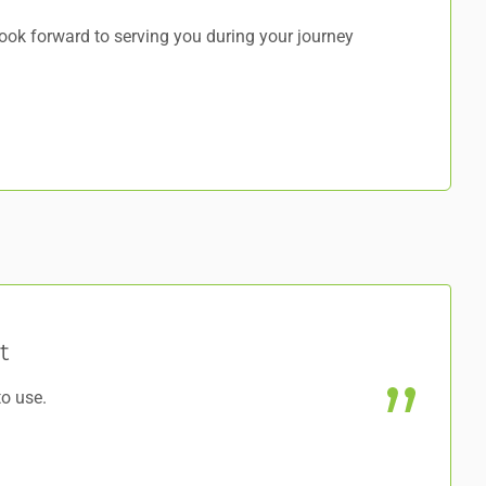
ok forward to serving you during your journey
t
to use.
@J