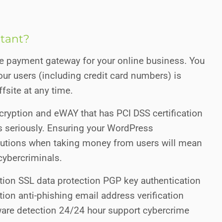
rtant?
ure payment gateway for your online business. You
ur users (including credit card numbers) is
fsite at any time.
ryption and eWAY that has PCI DSS certification
s seriously. Ensuring your WordPress
autions when taking money from users will mean
cybercriminals.
tion SSL data protection PGP key authentication
ion anti-phishing email address verification
re detection 24/24 hour support cybercrime