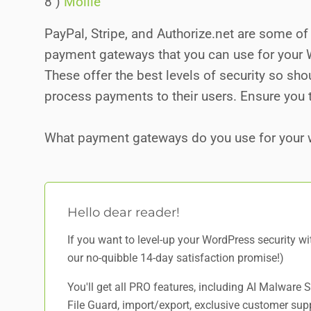
8 )
Mollie
PayPal, Stripe, and Authorize.net are some 
payment gateways that you can use for you
These offer the best levels of security so sh
process payments to their users. Ensure you 
What payment gateways do you use for your 
Hello dear reader!
If you want to level-up your WordPress security w
our no-quibble 14-day satisfaction promise!)
You'll get all PRO features, including AI Malware
File Guard, import/export, exclusive customer sup