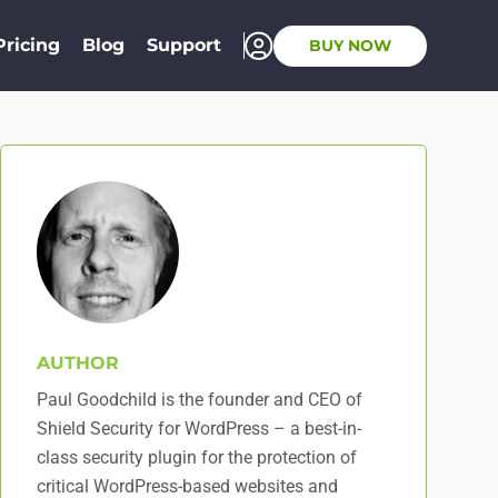
Pricing
Blog
Support
BUY NOW
AUTHOR
Paul Goodchild is the founder and CEO of
Shield Security for WordPress – a best-in-
class security plugin for the protection of
critical WordPress-based websites and