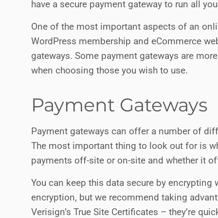
have a secure payment gateway to run all you
One of the most important aspects of an onli
WordPress membership and eCommerce webs
gateways. Some payment gateways are more s
when choosing those you wish to use.
Payment Gateways
Payment gateways can offer a number of diff
The most important thing to look out for is
payments off-site or on-site and whether it o
You can keep this data secure by encrypting 
encryption, but we recommend taking advanta
Verisign’s True Site Certificates – they’re qui