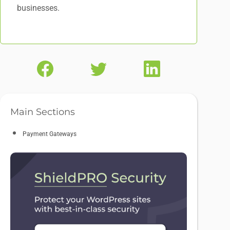
businesses.
Main Sections
Payment Gateways