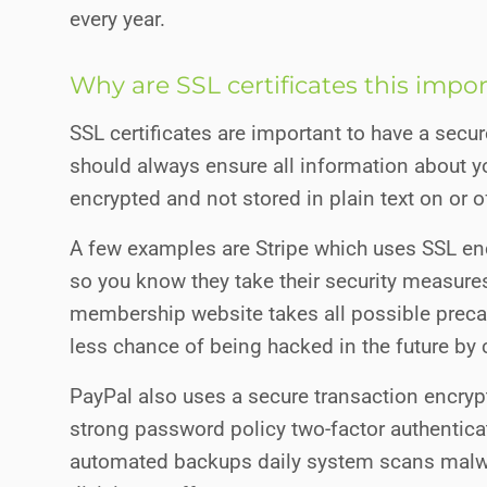
every year.
Why are SSL certificates this impo
SSL certificates are important to have a sec
should always ensure all information about yo
encrypted and not stored in plain text on or of
A few examples are Stripe which uses SSL enc
so you know they take their security measure
membership website takes all possible prec
less chance of being hacked in the future by 
PayPal also uses a secure transaction encryp
strong password policy two-factor authenticat
automated backups daily system scans malwa