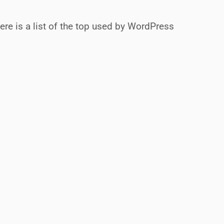
ere is a list of the top used by WordPress