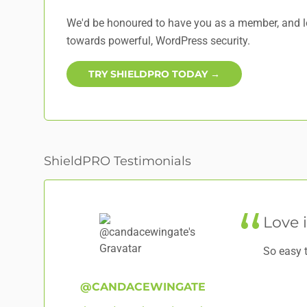
We'd be honoured to have you as a member, and lo
towards powerful, WordPress security.
TRY SHIELDPRO TODAY →
ShieldPRO Testimonials
Love i
So easy 
@CANDACEWINGATE