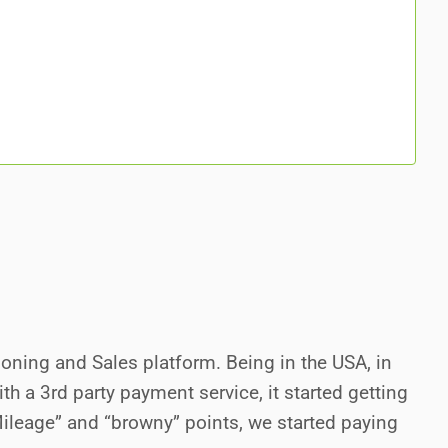
oning and Sales platform. Being in the USA, in
th a 3rd party payment service, it started getting
Mileage” and “browny” points, we started paying