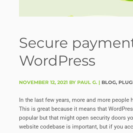
Secure payment
WordPress
NOVEMBER 12, 2021 BY PAUL G.
|
BLOG
,
PLUG
In the last few years, more and more people 
This is great because it means that WordPr
popular but that might open security doors yo
website codebase is important, but if you ac