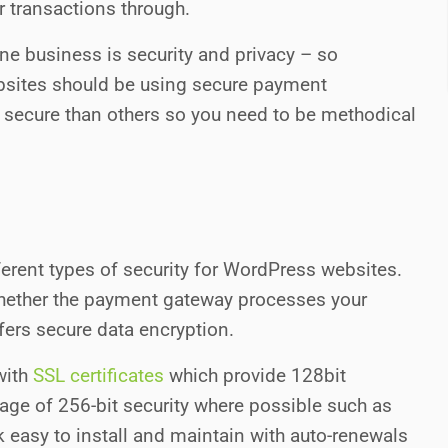
r transactions through.
ne business is security and privacy – so
ites should be using secure payment
ecure than others so you need to be methodical
erent types of security for WordPress websites.
 whether the payment gateway processes your
ffers secure data encryption.
with
SSL certificates
which provide 128bit
ge of 256-bit security where possible such as
ck easy to install and maintain with auto-renewals