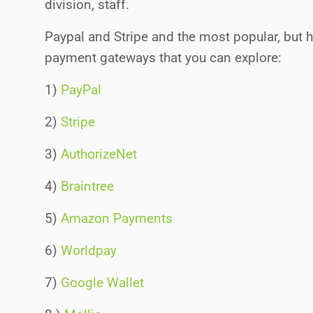
division, staff.
Paypal and Stripe and the most popular, but h
payment gateways that you can explore:
1)
PayPal
2)
Stripe
3)
AuthorizeNet
4)
Braintree
5)
Amazon Payments
6)
Worldpay
7)
Google Wallet