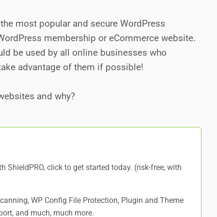
of the most popular and secure WordPress
r WordPress membership or eCommerce website.
ould be used by all online businesses who
take advantage of them if possible!
websites and why?
ith ShieldPRO,
click to get started today
. (risk-free, with
 Scanning, WP Config File Protection, Plugin and Theme
port, and
much, much more
.