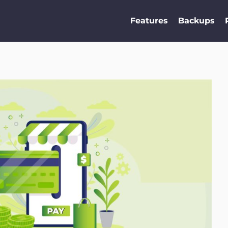
Features
Backups