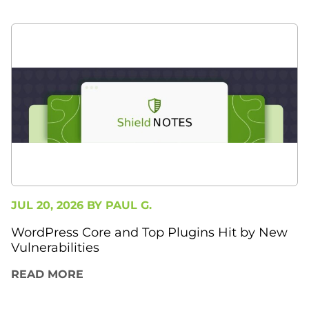
JUL 20, 2026 BY
PAUL G.
WordPress Core and Top Plugins Hit by New
Vulnerabilities
READ MORE