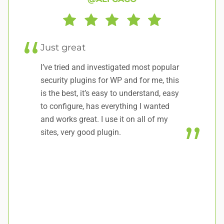
Just great
it
I’ve tried and investigated most popular
No
security plugins for WP and for me, this
do
is the best, it’s easy to understand, easy
to configure, has everything I wanted
and works great. I use it on all of my
sites, very good plugin.