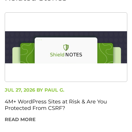
JUL 27, 2026 BY
PAUL G.
4M+ WordPress Sites at Risk & Are You
Protected From CSRF?
READ MORE