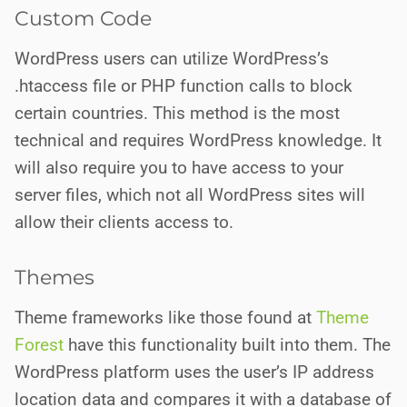
Custom Code
WordPress users can utilize WordPress’s
.htaccess file or PHP function calls to block
certain countries. This method is the most
technical and requires WordPress knowledge. It
will also require you to have access to your
server files, which not all
WordPress sites will
allow their clients access to.
Themes
Theme frameworks like those found at
Theme
Forest
have this functionality built into them. The
WordPress platform uses the user’s IP address
location data and compares it with a database of