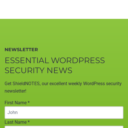
NEWSLETTER
ESSENTIAL WORDPRESS
SECURITY NEWS
Get ShieldNOTES, our excellent weekly WordPress security
newsletter!
First Name
*
Last Name
*