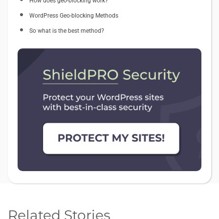
How does geo-blocking work?
WordPress Geo-blocking Methods
So what is the best method?
Related Stories