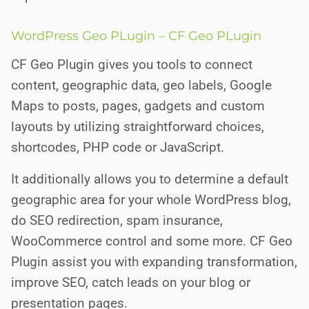
WordPress Geo PLugin – CF Geo PLugin
CF Geo Plugin gives you tools to connect
content, geographic data, geo labels, Google
Maps to posts, pages, gadgets and custom
layouts by utilizing straightforward choices,
shortcodes, PHP code or JavaScript.
It additionally allows you to determine a default
geographic area for your whole WordPress blog,
do SEO redirection, spam insurance,
WooCommerce control and some more. CF Geo
Plugin assist you with expanding transformation,
improve SEO, catch leads on your blog or
presentation pages.