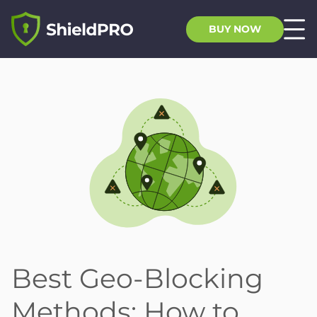
BUY NOW
Best Geo-Blocking
Methods: How to