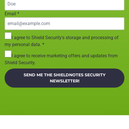
Email
*
I agree to Shield Security's storage and processing of
my personal data.
*
I agree to receive marketing offers and updates from
Shield Security.
SEND ME THE SHIELDNOTES SECURITY
NEWSLETTER!