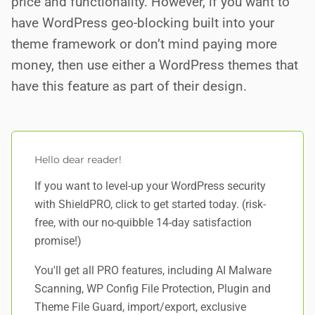
price and functionality. However, if you want to
have WordPress geo-blocking built into your
theme framework or don’t mind paying more
money, then use either a WordPress themes that
have this feature as part of their design.
Hello dear reader!
If you want to level-up your WordPress security
with ShieldPRO,
click to get started today
. (risk-
free, with our no-quibble 14-day satisfaction
promise!)
You'll get all PRO features, including AI Malware
Scanning, WP Config File Protection, Plugin and
Theme File Guard, import/export, exclusive