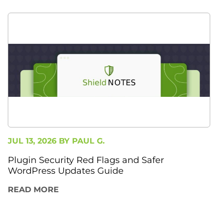
JUL 13, 2026 BY
PAUL G.
Plugin Security Red Flags and Safer
WordPress Updates Guide
READ MORE