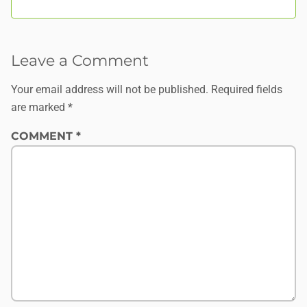
Leave a Comment
Your email address will not be published.
Required fields
are marked
*
COMMENT
*