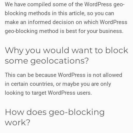
We have compiled some of the WordPress geo-
blocking methods in this article, so you can
make an informed decision on which WordPress
geo-blocking method is best for your business.
Why you would want to block
some geolocations?
This can be because WordPress is not allowed
in certain countries, or maybe you are only
looking to target WordPress users.
How does geo-blocking
work?