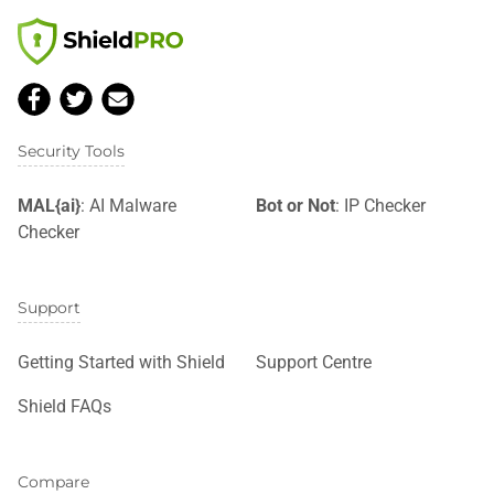
Security Tools
MAL{ai}
: AI Malware
Bot or Not
: IP Checker
Checker
Support
Getting Started with Shield
Support Centre
Shield FAQs
Compare