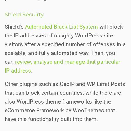
Shield Secuirty
Shield’s
Automated Black List System
will block
the IP addresses of naughty WordPress site
visitors after a specified number of offenses in a
scalable, and fully automated way. Then, you
can
review, analyse and manage that particular
IP address
.
Other plugins such as GeoIP and WP Limit Posts
that can block certain countries, while there are
also
WordPress theme frameworks like the
eCommerce Framework by WooThemes that
have this functionality built into them.