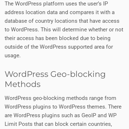
The WordPress platform uses the user’s IP
address location data and compares it with a
database of country locations that have access
to WordPress. This will determine whether or not
their access has been blocked due to being
outside of the
WordPress supported area for
usage.
WordPress Geo-blocking
Methods
WordPress geo-blocking methods range from
WordPress plugins to WordPress themes. There
are WordPress plugins such as GeoIP and WP
Limit Posts that can block certain countries,