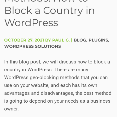
Block a Country in
WordPress
OCTOBER 27, 2021 BY PAUL G.
|
BLOG
,
PLUGINS
,
WORDPRESS SOLUTIONS
In this blog post, we will discuss how to block a
country in WordPress. There are many
WordPress geo-blocking methods that you can
use on your website, and each has its own
advantages and disadvantages, the best method
is going to depend on your needs as a business
owner.