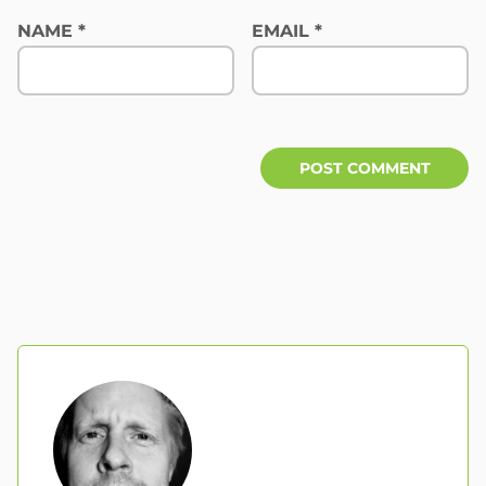
NAME
*
EMAIL
*