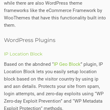
while there are also
WordPress theme
frameworks like the eCommerce Framework by
WooThemes that have this functionality built into
them.
WordPress Plugins
IP Location Block
Based on the abndned “
IP Geo Block
” plugin, IP
Location Block lets you easily setup location
block based on the visitor country by using ip
and asn details. Protects your site from spam,
login attempts, and zero-day exploits using “WP
Zero-day Exploit Prevention” and “WP Metadata
Exploit Protection“ methods.