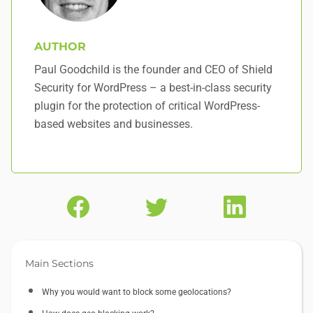
AUTHOR
Paul Goodchild is the founder and CEO of Shield
Security for WordPress – a best-in-class security
plugin for the protection of critical WordPress-
based websites and businesses.
Main Sections
Why you would want to block some geolocations?