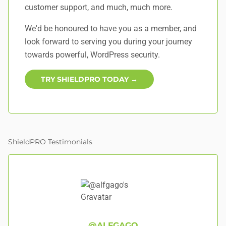
customer support, and
much, much more
.
We'd be honoured to have you as a member, and
look forward to serving you during your journey
towards powerful, WordPress security.
TRY SHIELDPRO TODAY →
ShieldPRO Testimonials
@ALFGAGO