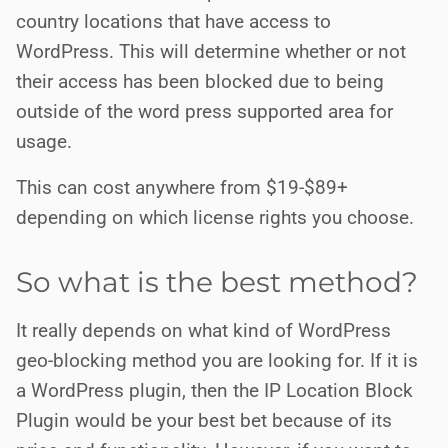
country locations that have access to
WordPress. This will determine whether or not
their access has been blocked due to being
outside of the word press supported area for
usage.
This can cost anywhere from $19-$89+
depending on which license rights you choose.
So what is the best method?
It really depends on what kind of WordPress
geo-blocking method you are looking for. If it is
a WordPress plugin, then the IP Location Block
Plugin would be your best bet because of its