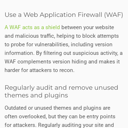
Use a Web Application Firewall (WAF)
A WAF acts as a shield
between your website
and malicious traffic, helping to block attempts
to probe for vulnerabilities, including version
information. By filtering out suspicious activity, a
WAF complements version hiding and makes it
harder for attackers to recon.
Regularly audit and remove unused
themes and plugins
Outdated or unused themes and plugins are
often overlooked, but they can be entry points
for attackers. Regularly auditing your site and