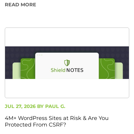
READ MORE
JUL 27, 2026 BY
PAUL G.
4M+ WordPress Sites at Risk & Are You
Protected From CSRF?