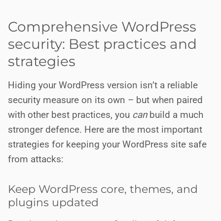
Comprehensive WordPress
security: Best practices and
strategies
Hiding your WordPress version isn’t a reliable
security measure on its own – but when paired
with other best practices, you
can
build a much
stronger defence. Here are the most important
strategies for keeping your WordPress site safe
from attacks:
Keep WordPress core, themes, and
plugins updated