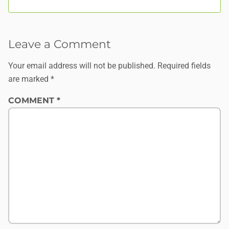
Leave a Comment
Your email address will not be published.
Required fields
are marked
*
COMMENT
*