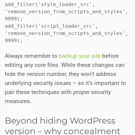
add_filter('style_loader_src', 
'remove_version_from_scripts_and_styles', 
9999);

add_filter('script_loader_src', 
'remove_version_from_scripts_and_styles', 
9999);

Always remember to
backup your site
before
editing any core files. While these changes can
hide the version number, they won’t address
underlying security issues – so it’s important to
pair these techniques with
proper
security
measures.
Beyond hiding WordPress
version – why concealment