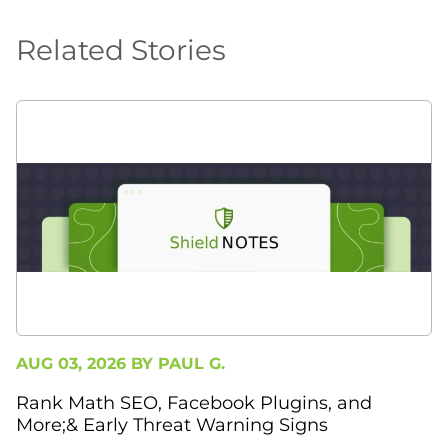
Related Stories
AUG 03, 2026 BY
PAUL G.
Rank Math SEO, Facebook Plugins, and
More;& Early Threat Warning Signs