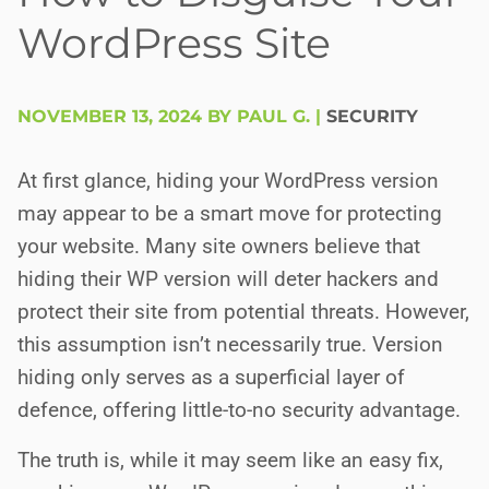
WordPress Site
NOVEMBER 13, 2024 BY PAUL G.
|
SECURITY
At first glance, hiding your WordPress version
may appear to be a smart move for protecting
your website. Many site owners believe that
hiding their WP version will deter hackers and
protect their site from potential threats. However,
this assumption isn’t necessarily true. Version
hiding only serves as a superficial layer of
defence, offering little-to-no security advantage.
The truth is, while it may seem like an easy fix,