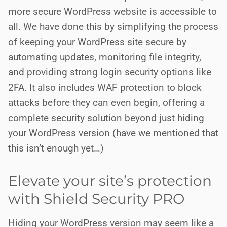
more secure WordPress website is accessible to
all. We have done this by simplifying the process
of keeping your WordPress site secure by
automating updates, monitoring file integrity,
and providing strong login security options like
2FA. It also includes WAF protection to block
attacks before they can even begin, offering a
complete security solution beyond just hiding
your WordPress version (have we mentioned that
this isn’t enough yet…)
Elevate your site’s protection
with Shield Security PRO
Hiding your WordPress version may seem like a