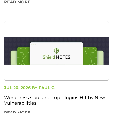
READ MORE
JUL 20, 2026 BY
PAUL G.
WordPress Core and Top Plugins Hit by New
Vulnerabilities
READ MORE