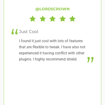
@LORDSCROWN
Just Cool
L
I found it just cool with lots of features
Ab
that are flexible to tweak. I have also not
re
experienced it having conflict with other
plugins. I highly recommend shield.