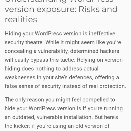
version exposure: Risks and
realities
Hiding your WordPress version is ineffective
security theatre. While it might seem like you’re
concealing a vulnerability, determined hackers
will easily bypass this tactic. Relying on version
hiding does nothing to address actual
weaknesses in your site’s defences, offering a
false sense of security instead of real protection.
The only reason you might feel compelled to
hide your WordPress version is if you’re running
an outdated, vulnerable installation. But here’s
the kicker: if you’re using an old version of