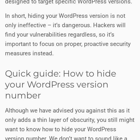
designed to target specific WordPress versions.
In short, hiding your WordPress version is not
only ineffective – it’s dangerous. Hackers will
find your vulnerabilities regardless, so it’s
important to focus on proper, proactive security
measures instead.
Quick guide: How to hide
your WordPress version
number
Although we have advised you against this as it
only adds a thin layer of obscurity, you still might
want to know how to hide your WordPress
version number. We don’t want to sound like a