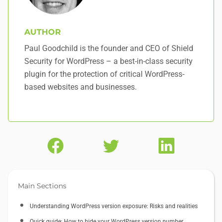
AUTHOR
Paul Goodchild is the founder and CEO of Shield
Security for WordPress – a best-in-class security
plugin for the protection of critical WordPress-
based websites and businesses.
Main Sections
Understanding WordPress version exposure: Risks and realities
Quick guide: How to hide your WordPress version number