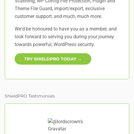
Scanning, WP Config File Protection, Plugin and
Theme File Guard, import/export, exclusive
customer support, and
much, much more
.
We'd be honoured to have you as a member, and
look forward to serving you during your journey
towards powerful, WordPress security.
TRY SHIELDPRO TODAY →
ShieldPRO Testimonials