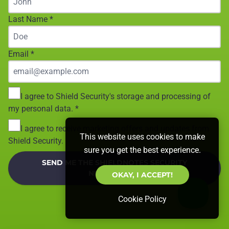
Last Name
*
Email
*
I agree to Shield Security's storage and processing of
my personal data.
*
I agree to receive marketing offers and updates from
This website uses cookies to make
Shield Security.
sure you get the best experience.
SEND ME THE SHIELDNOTES SECURITY
NEWSLETTER!
OKAY, I ACCEPT!
Cookie Policy