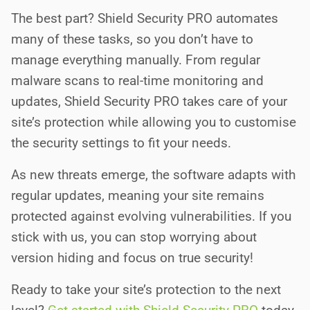
The best part?
Shield Security PRO automates
many of these tasks, so you don’t have to
manage everything manually. From regular
malware scans to real-time monitoring and
updates, Shield Security PRO takes care of your
site’s protection while allowing you to customise
the security settings to fit your needs.
As new threats emerge, the software adapts with
regular updates, meaning your site remains
protected against evolving vulnerabilities. If you
stick with us, you can stop worrying about
version hiding and focus on true security!
Ready to take your site’s protection to the next