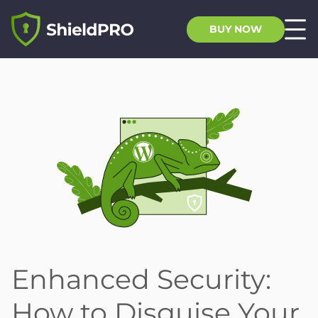
BUY NOW
Enhanced Security:
How to Disguise Your