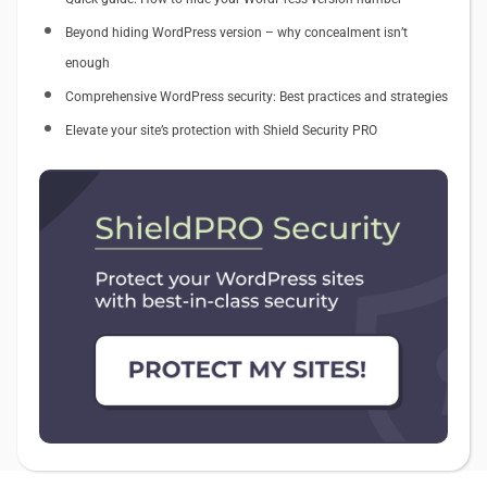
Beyond hiding WordPress version – why concealment isn’t
enough
Comprehensive WordPress security: Best practices and strategies
Elevate your site’s protection with Shield Security PRO