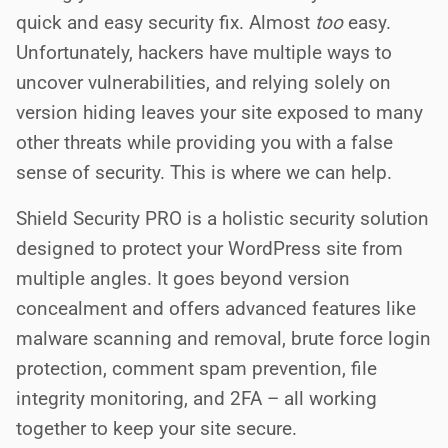
quick and easy security fix. Almost
too
easy.
Unfortunately, hackers have multiple ways to
uncover vulnerabilities, and relying solely on
version hiding leaves your site exposed to many
other threats while providing you with a false
sense of security. This is where we can help.
Shield Security PRO is a holistic security solution
designed to protect your WordPress site from
multiple angles. It goes beyond version
concealment and offers advanced features like
malware scanning and removal, brute force login
protection, comment spam prevention, file
integrity monitoring, and 2FA – all working
together to keep your site secure.