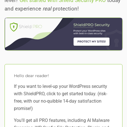
level?
Get started with Shield Security PRO
today
and experience
real
protection!
Hello dear reader!
If you want to level-up your WordPress security
with ShieldPRO,
click to get started today
. (risk-
free, with our no-quibble 14-day satisfaction
promise!)
You'll get all PRO features, including AI Malware