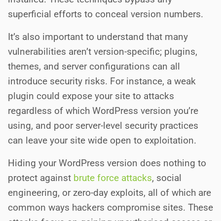
superficial efforts to conceal version numbers.
It’s also important to understand that many
vulnerabilities aren’t version-specific; plugins,
themes, and server configurations can all
introduce security risks. For instance, a weak
plugin could expose your site to attacks
regardless of which WordPress version you’re
using, and poor server-level security practices
can leave your site wide open to exploitation.
Hiding your WordPress version does nothing to
protect against
brute force attacks
, social
engineering, or zero-day exploits, all of which are
common ways hackers compromise sites. These