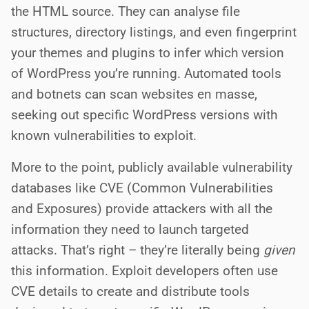
the HTML source. They can analyse file
structures, directory listings, and even fingerprint
your themes and plugins to infer which version
of WordPress you’re running. Automated tools
and botnets can scan websites en masse,
seeking out specific WordPress versions with
known vulnerabilities to exploit.
More to the point, publicly available vulnerability
databases like CVE (Common Vulnerabilities
and Exposures) provide attackers with all the
information they need to launch targeted
attacks. That’s right – they’re literally being
given
this information. Exploit developers often use
CVE details to create and distribute tools