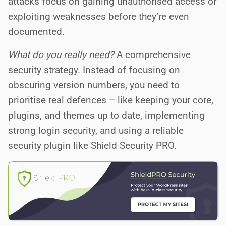
attacks focus on gaining unauthorised access or
exploiting weaknesses before they’re even
documented.
What do you really need?
A comprehensive
security strategy. Instead of focusing on
obscuring version numbers, you need to
prioritise real defences – like keeping your core,
plugins, and themes up to date, implementing
strong login security, and using a reliable
security plugin like Shield Security PRO.