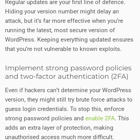
Regular updates are your first line of defence.
Hiding your version number might delay an
attack, but it’s far more effective when you’re
running the latest, most secure version of
WordPress. Keeping everything updated ensures
that you’re not vulnerable to known exploits.
Implement strong password policies
and two-factor authentication (2FA)
Even if hackers can’t determine your WordPress
version, they might still try brute force attacks to
guess login credentials. To stop this, enforce
strong password policies and
enable 2FA
. This
adds an extra layer of protection, making
unauthorised access much more difficult.