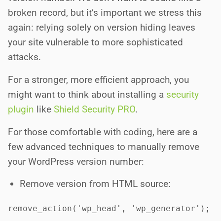
broken record, but it’s important we stress this
again: relying solely on version hiding leaves
your site vulnerable to more sophisticated
attacks.
For a stronger, more efficient approach, you
might want to think about installing a
security
plugin
like
Shield Security PRO
.
For those comfortable with coding, here are a
few advanced techniques to manually remove
your WordPress version number:
Remove version from HTML source:
remove_action('wp_head', 'wp_generator');
