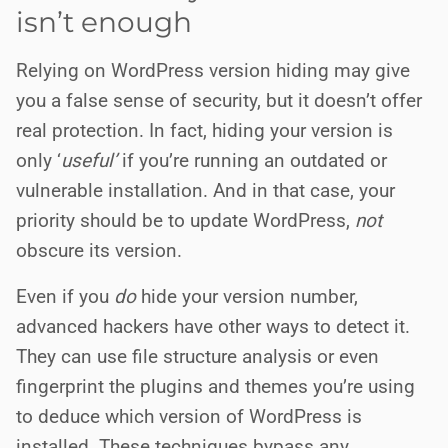
isn’t enough
Relying on WordPress version hiding may give
you a false sense of security, but it doesn’t offer
real protection. In fact, hiding your version is
only ‘
useful’
if you’re running an outdated or
vulnerable installation. And in that case, your
priority should be to update WordPress,
not
obscure its version.
Even if you
do
hide your version number,
advanced hackers have other ways to detect it.
They can use file structure analysis or even
fingerprint the plugins and themes you’re using
to deduce which version of WordPress is
installed. These techniques bypass any