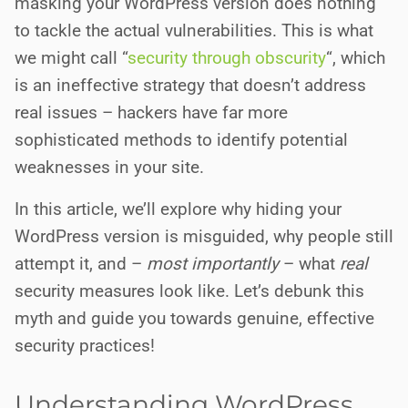
masking your WordPress version does nothing
to tackle the actual vulnerabilities. This is what
we might call “
security through obscurity
“, which
is an ineffective strategy that doesn’t address
real issues – hackers have far more
sophisticated methods to identify potential
weaknesses in your site.
In this article, we’ll explore why hiding your
WordPress version is misguided, why people still
attempt it, and –
most importantly
– what
real
security measures look like. Let’s debunk this
myth and guide you towards genuine, effective
security practices!
Understanding WordPress