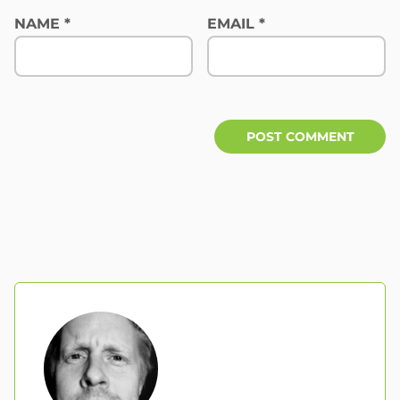
NAME
*
EMAIL
*