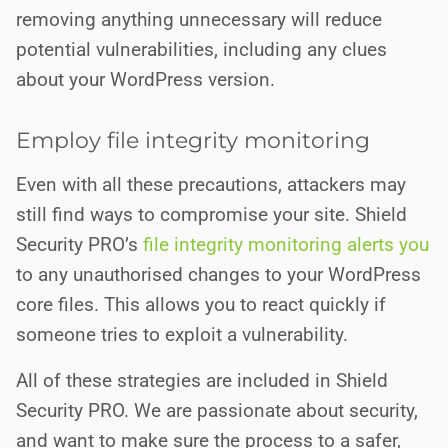
removing anything unnecessary will reduce
potential vulnerabilities, including any clues
about your WordPress version.
Employ file integrity monitoring
Even with all these precautions, attackers may
still find ways to compromise your site. Shield
Security PRO’s
file integrity monitoring alerts you
to any unauthorised changes to your WordPress
core files. This allows you to react quickly if
someone tries to exploit a vulnerability.
All of these strategies are included in Shield
Security PRO. We are passionate about security,
and want to make sure the process to a safer,