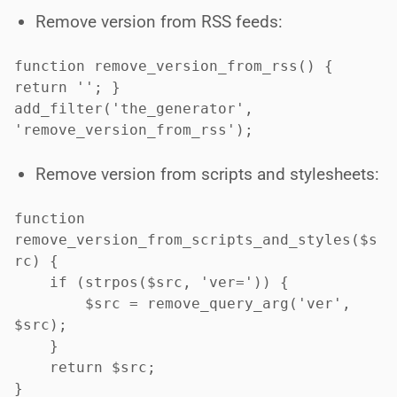
Remove version from RSS feeds:
function remove_version_from_rss() { 
return ''; }

add_filter('the_generator', 
'remove_version_from_rss');

Remove version from scripts and stylesheets:
function 
remove_version_from_scripts_and_styles($s
rc) {

    if (strpos($src, 'ver=')) {

        $src = remove_query_arg('ver', 
$src);

    }

    return $src;

}
