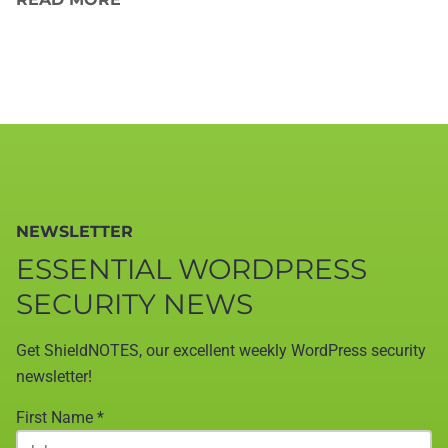
NEWSLETTER
ESSENTIAL WORDPRESS
SECURITY NEWS
Get ShieldNOTES, our excellent weekly WordPress security
newsletter!
First Name
*