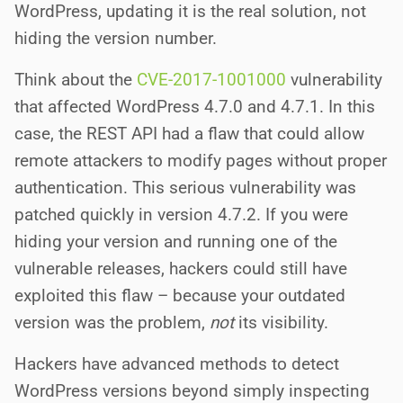
WordPress, updating it is the real solution, not
hiding the version number.
Think about the
CVE-2017-1001000
vulnerability
that affected WordPress 4.7.0 and 4.7.1. In this
case, the REST API had a flaw that could allow
remote attackers to modify pages without proper
authentication. This serious vulnerability was
patched quickly in version 4.7.2. If you were
hiding your version and running one of the
vulnerable releases, hackers could still have
exploited this flaw – because your outdated
version was the problem,
not
its visibility.
Hackers have advanced methods to detect
WordPress versions beyond simply inspecting