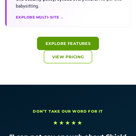
babysitting.
EXPLORE MULTI-SITE →
EXPLORE FEATURES
VIEW PRICING
DON’T TAKE OUR WORD FOR IT
★★★★★