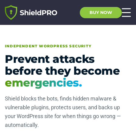
BUY NOW
INDEPENDENT WORDPRESS SECURITY
Prevent attacks
before they become
emergencies.
Shield blocks the bots, finds hidden malware &
vulnerable plugins, protects users, and backs up
your WordPress site for when things go wrong —
automatically.