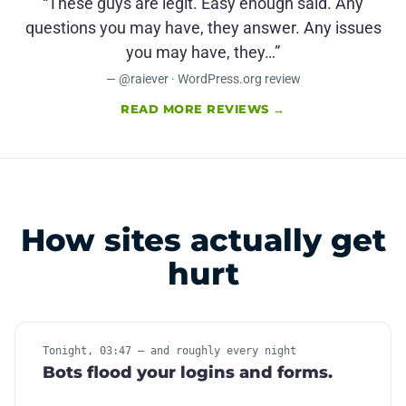
“These guys are legit. Easy enough said. Any
questions you may have, they answer. Any issues
you may have, they…”
— @raiever · WordPress.org review
READ MORE REVIEWS →
How sites actually get
hurt
Tonight, 03:47 — and roughly every night
Bots flood your logins and forms.