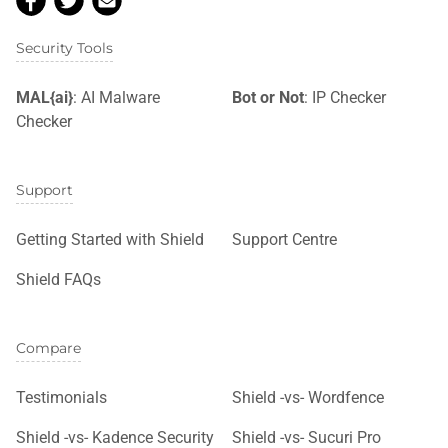
Security Tools
MAL{ai}
: AI Malware
Bot or Not
: IP Checker
Checker
Support
Getting Started with Shield
Support Centre
Shield FAQs
Compare
Testimonials
Shield -vs- Wordfence
Shield -vs- Kadence Security
Shield -vs- Sucuri Pro