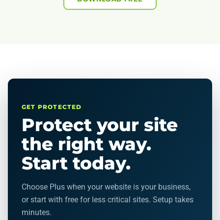
GET PROTECTED
Protect your site
the right way.
Start today.
Choose Plus when your website is your business,
or start with free for less critical sites. Setup takes
minutes.