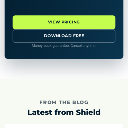
VIEW PRICING
DOWNLOAD FREE
Money-back guarantee. Cancel anytime.
FROM THE BLOG
Latest from Shield