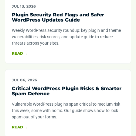
JUL 13, 2026
Plugin Security Red Flags and Safer
WordPress Updates Guide
Weekly WordPress security roundup: key plugin and theme
vulnerabilities, risk scores, and update guide to reduce
threats across your sites.
READ →
JUL 06, 2026
Critical WordPress Plugin Risks & Smarter
Spam Defence
Vulnerable WordPress plugins span critical to medium risk
this week, some with no fix. Our guide shows how to lock
spam out of your forms.
READ →