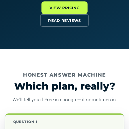
VIEW PRICING
READ REVIEWS
HONEST ANSWER MACHINE
Which plan, really?
We'll tell you if Free is enough — it sometimes is.
QUESTION 1