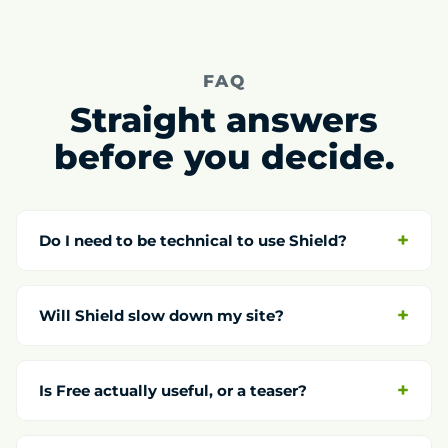
FAQ
Straight answers
before you decide.
Do I need to be technical to use Shield?
Will Shield slow down my site?
Is Free actually useful, or a teaser?