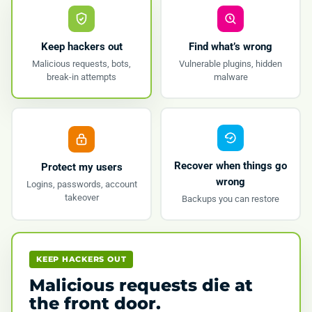
Keep hackers out
Find what’s wrong
Malicious requests, bots,
Vulnerable plugins, hidden
break-in attempts
malware
Recover when things go
Protect my users
wrong
Logins, passwords, account
takeover
Backups you can restore
KEEP HACKERS OUT
Malicious requests die at
the front door.