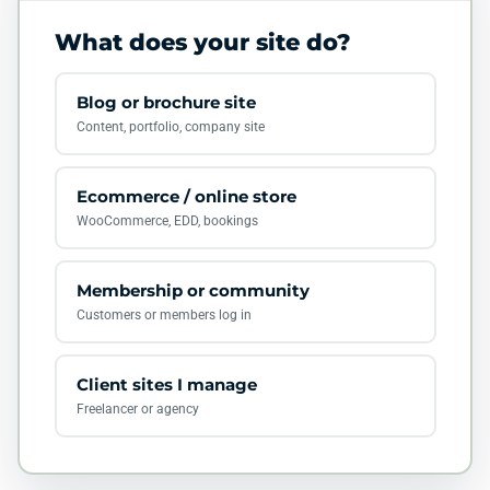
What does your site do?
Blog or brochure site
Content, portfolio, company site
Ecommerce / online store
WooCommerce, EDD, bookings
Membership or community
Customers or members log in
Client sites I manage
Freelancer or agency