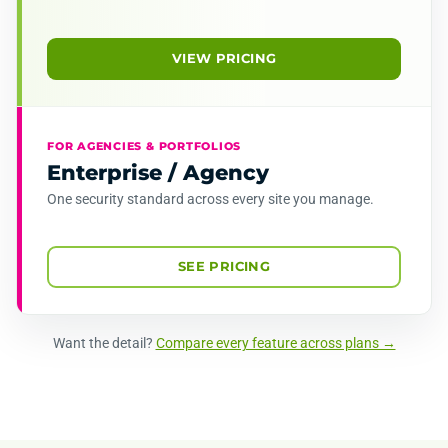
VIEW PRICING
FOR AGENCIES & PORTFOLIOS
Enterprise / Agency
One security standard across every site you manage.
SEE PRICING
Want the detail?
Compare every feature across plans →