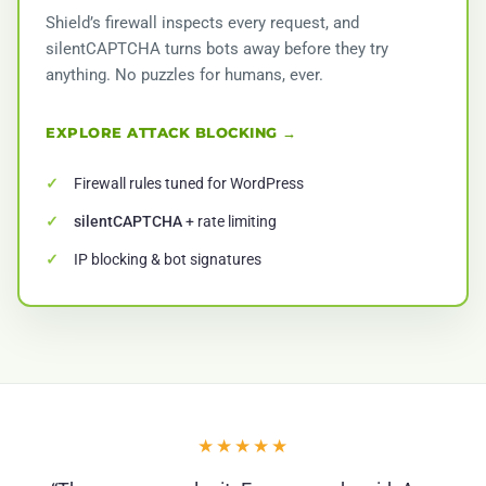
Shield’s firewall inspects every request, and
silentCAPTCHA turns bots away before they try
anything. No puzzles for humans, ever.
EXPLORE ATTACK BLOCKING →
Firewall rules tuned for WordPress
silentCAPTCHA
+ rate limiting
IP blocking & bot signatures
★★★★★