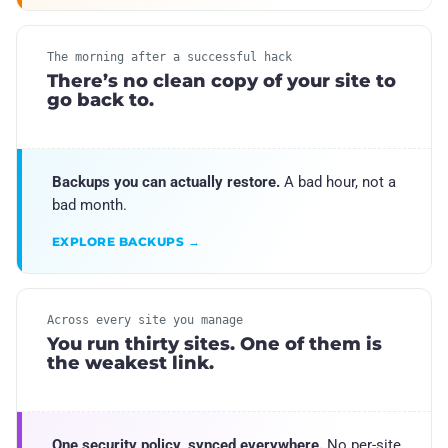
The morning after a successful hack
There’s no clean copy of your site to
go back to.
Backups you can actually restore.
A bad hour, not a
bad month.
EXPLORE BACKUPS →
Across every site you manage
You run thirty sites. One of them is
the weakest link.
One security policy, synced everywhere.
No per-site