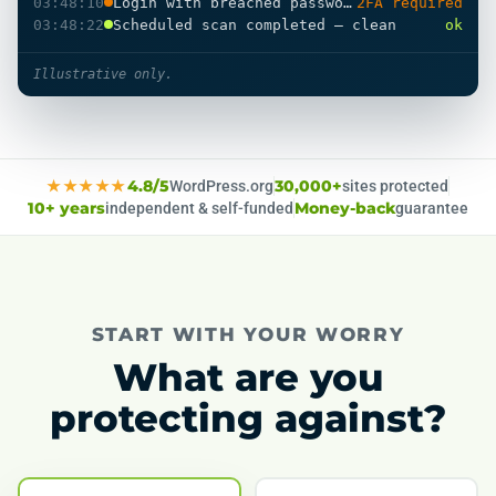
03:48:10
Login with breached password
2FA required
03:48:22
Scheduled scan completed — clean
ok
Illustrative only.
★★★★★
4.8/5
WordPress.org
30,000+
sites protected
10+ years
independent & self-funded
Money-back
guarantee
START WITH YOUR WORRY
What are you
protecting against?