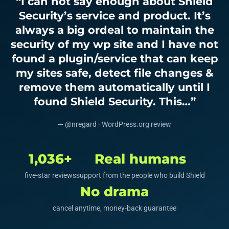
“I can not say enough about Shield
Security’s service and product. It’s
always a big ordeal to maintain the
security of my wp site and I have not
found a plugin/service that can keep
my sites safe, detect file changes &
remove them automatically until I
found Shield Security. This…”
— @nregard · WordPress.org review
1,036+
Real humans
five-star reviews
support from the people who build Shield
No drama
cancel anytime, money-back guarantee