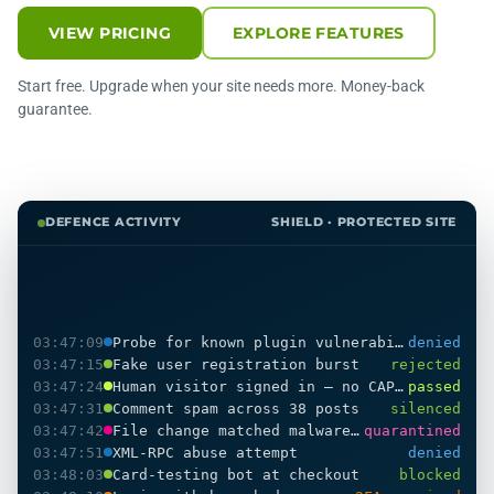
VIEW PRICING
EXPLORE FEATURES
Start free. Upgrade when your site needs more. Money-back
guarantee.
DEFENCE ACTIVITY
SHIELD · PROTECTED SITE
03:47:09
Probe for known plugin vulnerability
denied
03:47:15
Fake user registration burst
rejected
03:47:24
Human visitor signed in — no CAPTCHA shown
passed
03:47:31
Comment spam across 38 posts
silenced
03:47:42
File change matched malware pattern
quarantined
03:47:51
XML-RPC abuse attempt
denied
03:48:03
Card-testing bot at checkout
blocked