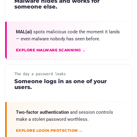
Malware hides and works for
someone else.
MAL{ai}
spots malicious code the moment it lands
— even malware nobody has seen before.
EXPLORE MALWARE SCANNING →
The day a password leaks
Someone logs in as one of your
users.
Two-factor authentication
and session controls
make a stolen password worthless.
EXPLORE LOGIN PROTECTION →