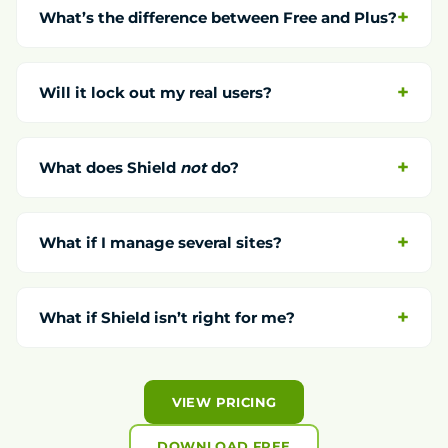
What’s the difference between Free and Plus?
Will it lock out my real users?
What does Shield
not
do?
What if I manage several sites?
What if Shield isn’t right for me?
VIEW PRICING
DOWNLOAD FREE