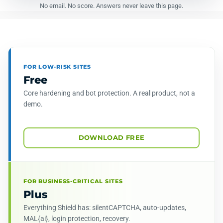
No email. No score. Answers never leave this page.
FOR LOW-RISK SITES
Free
Core hardening and bot protection. A real product, not a
demo.
DOWNLOAD FREE
FOR BUSINESS-CRITICAL SITES
Plus
Everything Shield has: silentCAPTCHA, auto-updates,
MAL{ai}, login protection, recovery.