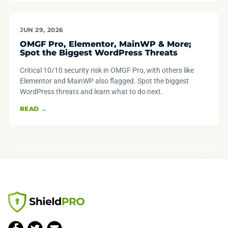
JUN 29, 2026
OMGF Pro, Elementor, MainWP & More;
Spot the Biggest WordPress Threats
Critical 10/10 security risk in OMGF Pro, with others like
Elementor and MainWP also flagged. Spot the biggest
WordPress threats and learn what to do next.
READ →