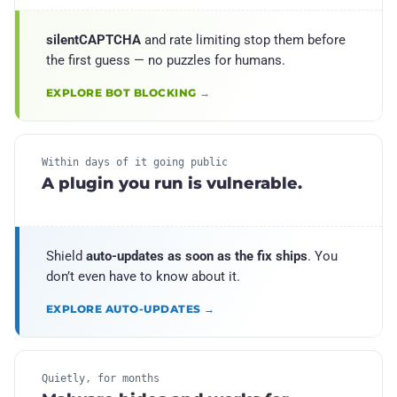
silentCAPTCHA
and rate limiting stop them before
the first guess — no puzzles for humans.
EXPLORE BOT BLOCKING →
Within days of it going public
A plugin you run is vulnerable.
Shield
auto-updates as soon as the fix ships
. You
don’t even have to know about it.
EXPLORE AUTO-UPDATES →
Quietly, for months