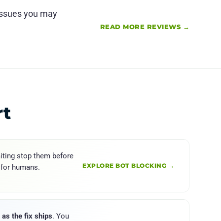
 issues you may
READ MORE REVIEWS →
rt
iting stop them before
EXPLORE BOT BLOCKING →
 for humans.
as the fix ships
. You