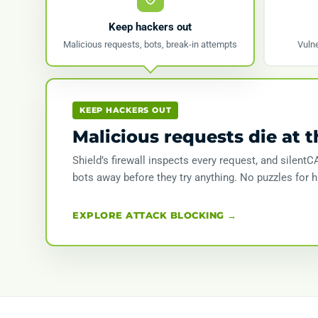
Keep hackers out
Malicious requests, bots, break-in attempts
Vulne
KEEP HACKERS OUT
Malicious requests die at t
Shield’s firewall inspects every request, and silen
bots away before they try anything. No puzzles for 
EXPLORE ATTACK BLOCKING →