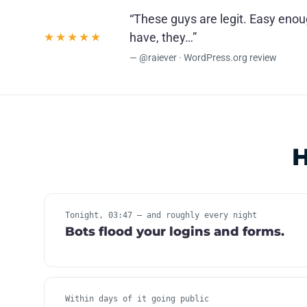
“These guys are legit. Easy eno
★★★★★
have, they…”
— @raiever · WordPress.org review
H
Tonight, 03:47 — and roughly every night
Bots flood your logins and forms.
Within days of it going public