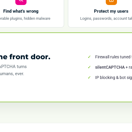
Find what’s wrong
Protect my users
rable plugins, hidden malware
Logins, passwords, account ta
he front door.
Firewall rules tuned
tCAPTCHA turns
silentCAPTCHA
+ ra
humans, ever.
IP blocking & bot si