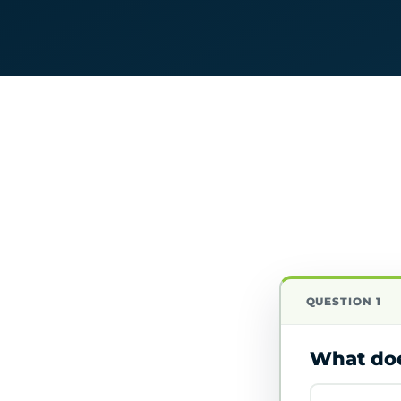
QUESTION 1
What doe