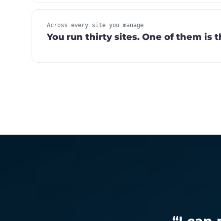
Across every site you manage
You run thirty sites. One of them is 