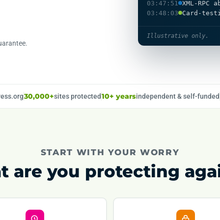
03:47:51
XML-RPC a
03:48:03
Card-test
Illustrative only.
uarantee.
ess.org
30,000+
sites protected
10+ years
independent & self-funded
START WITH YOUR WORRY
 are you protecting aga