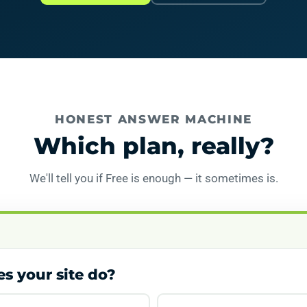
HONEST ANSWER MACHINE
Which plan, really?
We'll tell you if Free is enough — it sometimes is.
s your site do?