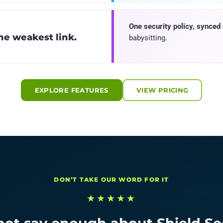
One security policy, synced
the weakest link.
babysitting.
EXPLORE FEATURES
VIEW PRICING
DON’T TAKE OUR WORD FOR IT
★★★★★