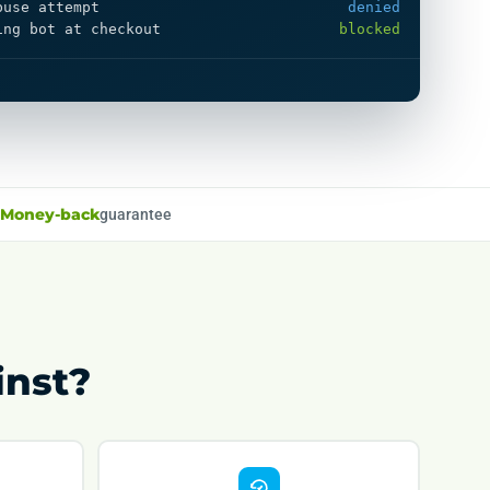
buse attempt
denied
ing bot at checkout
blocked
Money-back
guarantee
inst?