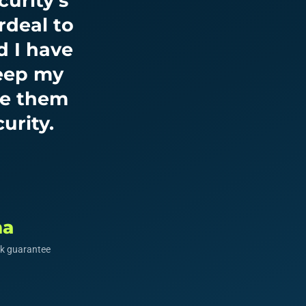
urity’s
rdeal to
d I have
keep my
ve them
urity.
ma
k guarantee