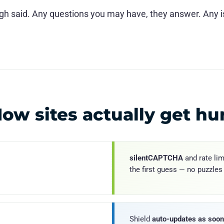
ugh said. Any questions you may have, they answer. Any
ow sites actually get hu
silentCAPTCHA
and rate lim
the first guess — no puzzles
Shield
auto-updates as soon 