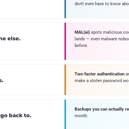
don’t even have to know abou
MAL{ai}
spots malicious co
e else.
lands — even malware nobo
before.
Two-factor authentication
an
s.
make a stolen password wor
Backups you can actually re
 go back to.
month.