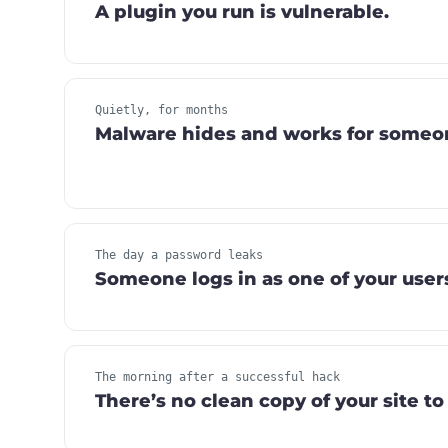
A plugin you run is vulnerable.
Quietly, for months
Malware hides and works for someon
The day a password leaks
Someone logs in as one of your user
The morning after a successful hack
There’s no clean copy of your site to