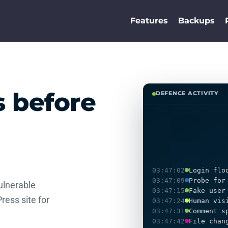
Features
Backups
s before
DEFENCE ACTIVITY
03:47:02
Login flo
03:47:09
Probe for
ulnerable
03:47:15
Fake user
ress site for
03:47:24
Human vis
03:47:31
Comment s
03:47:42
File chan