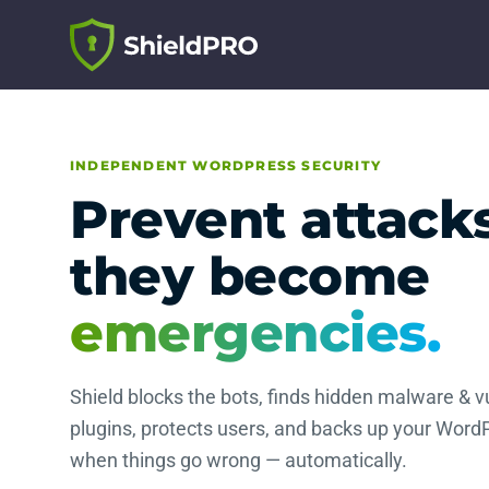
INDEPENDENT WORDPRESS SECURITY
Prevent attack
they become
emergencies.
Shield blocks the bots, finds hidden malware & v
plugins, protects users, and backs up your WordP
when things go wrong — automatically.