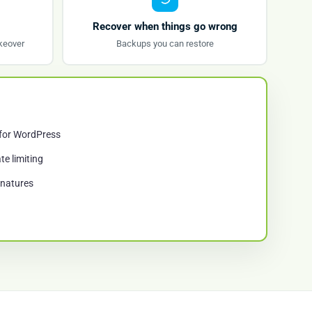
Recover when things go wrong
keover
Backups you can restore
 for WordPress
te limiting
gnatures