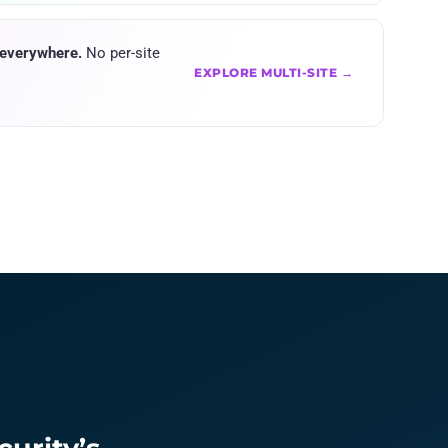
 everywhere.
No per-site
EXPLORE MULTI-SITE →