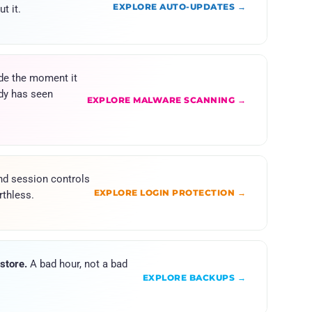
EXPLORE AUTO-UPDATES →
t it.
de the moment it
dy has seen
EXPLORE MALWARE SCANNING →
d session controls
EXPLORE LOGIN PROTECTION →
thless.
store.
A bad hour, not a bad
EXPLORE BACKUPS →