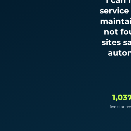
“I can
service
maintai
not fo
sites 
autom
1,03
five-star re