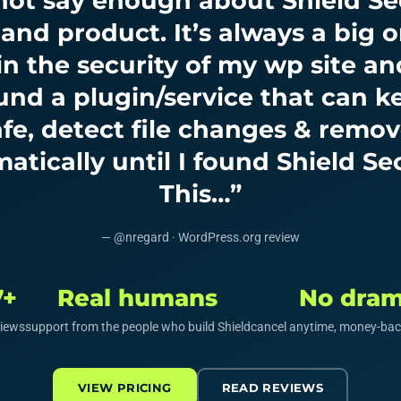
 not say enough about Shield Sec
 and product. It’s always a big o
n the security of my wp site an
und a plugin/service that can 
safe, detect file changes & remo
atically until I found Shield Sec
This…”
— @nregard · WordPress.org review
7+
Real humans
No dra
views
support from the people who build Shield
cancel anytime, money-bac
VIEW PRICING
READ REVIEWS