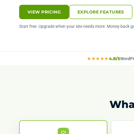
VIEW PRICING
EXPLORE FEATURES
Start free. Upgrade when your site needs more. Money-back g
★★★★★
4.8/5
WordPr
What