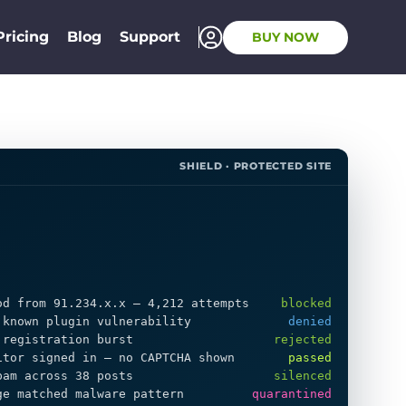
Pricing
Blog
Support
BUY NOW
SHIELD · PROTECTED SITE
od from 91.234.x.x — 4,212 attempts
blocked
 known plugin vulnerability
denied
 registration burst
rejected
itor signed in — no CAPTCHA shown
passed
pam across 38 posts
silenced
ge matched malware pattern
quarantined