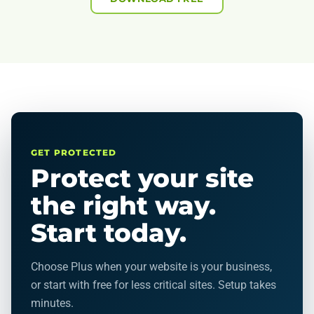
GET PROTECTED
Protect your site
the right way.
Start today.
Choose Plus when your website is your business,
or start with free for less critical sites. Setup takes
minutes.