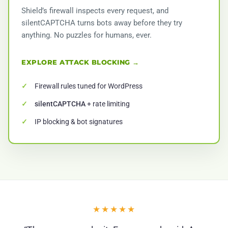
Shield’s firewall inspects every request, and
silentCAPTCHA turns bots away before they try
anything. No puzzles for humans, ever.
EXPLORE ATTACK BLOCKING →
Firewall rules tuned for WordPress
silentCAPTCHA
+ rate limiting
IP blocking & bot signatures
★★★★★