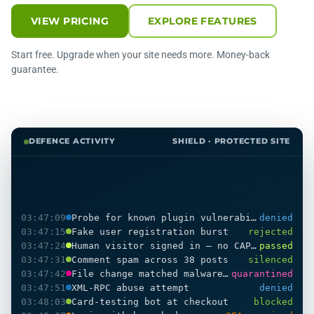
VIEW PRICING
EXPLORE FEATURES
Start free. Upgrade when your site needs more. Money-back
guarantee.
DEFENCE ACTIVITY
SHIELD · PROTECTED SITE
03:47:09
Probe for known plugin vulnerability
denied
03:47:15
Fake user registration burst
rejected
03:47:24
Human visitor signed in — no CAPTCHA shown
passed
03:47:31
Comment spam across 38 posts
silenced
03:47:42
File change matched malware pattern
quarantined
03:47:51
XML-RPC abuse attempt
denied
03:48:03
Card-testing bot at checkout
blocked