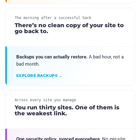
The morning after a successful hack
There’s no clean copy of your site to
go back to.
Backups you can actually restore.
A bad hour, not a
bad month.
EXPLORE BACKUPS →
Across every site you manage
You run thirty sites. One of them is
the weakest link.
One security policy, synced everywhere.
No per-site