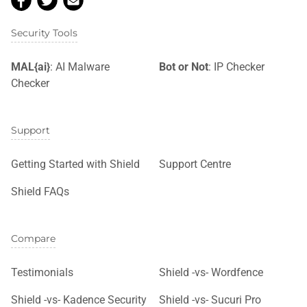
Security Tools
MAL{ai}
: AI Malware
Bot or Not
: IP Checker
Checker
Support
Getting Started with Shield
Support Centre
Shield FAQs
Compare
Testimonials
Shield -vs- Wordfence
Shield -vs- Kadence Security
Shield -vs- Sucuri Pro