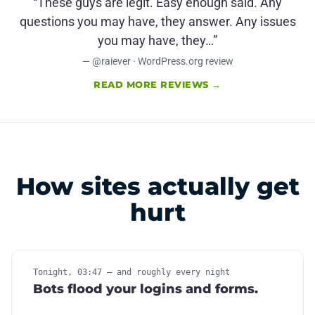
“These guys are legit. Easy enough said. Any
questions you may have, they answer. Any issues
you may have, they…”
— @raiever · WordPress.org review
READ MORE REVIEWS →
How sites actually get
hurt
Tonight, 03:47 — and roughly every night
Bots flood your logins and forms.