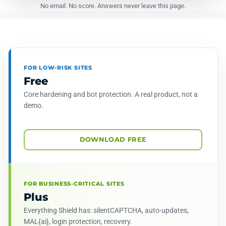
No email. No score. Answers never leave this page.
FOR LOW-RISK SITES
Free
Core hardening and bot protection. A real product, not a
demo.
DOWNLOAD FREE
FOR BUSINESS-CRITICAL SITES
Plus
Everything Shield has: silentCAPTCHA, auto-updates,
MAL{ai}, login protection, recovery.