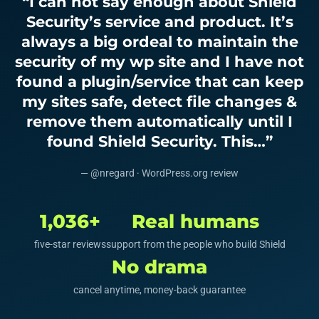
“I can not say enough about Shield
Security’s service and product. It’s
always a big ordeal to maintain the
security of my wp site and I have not
found a plugin/service that can keep
my sites safe, detect file changes &
remove them automatically until I
found Shield Security. This…”
— @nregard · WordPress.org review
1,036+
Real humans
five-star reviews
support from the people who build Shield
No drama
cancel anytime, money-back guarantee