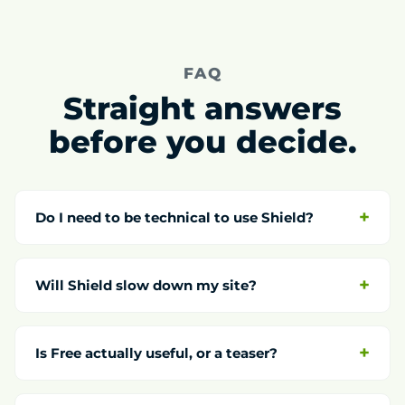
FAQ
Straight answers
before you decide.
Do I need to be technical to use Shield?
Will Shield slow down my site?
Is Free actually useful, or a teaser?