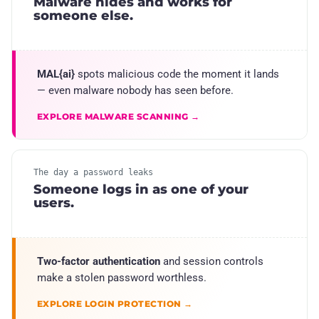
Malware hides and works for
someone else.
MAL{ai}
spots malicious code the moment it lands
— even malware nobody has seen before.
EXPLORE MALWARE SCANNING →
The day a password leaks
Someone logs in as one of your
users.
Two-factor authentication
and session controls
make a stolen password worthless.
EXPLORE LOGIN PROTECTION →