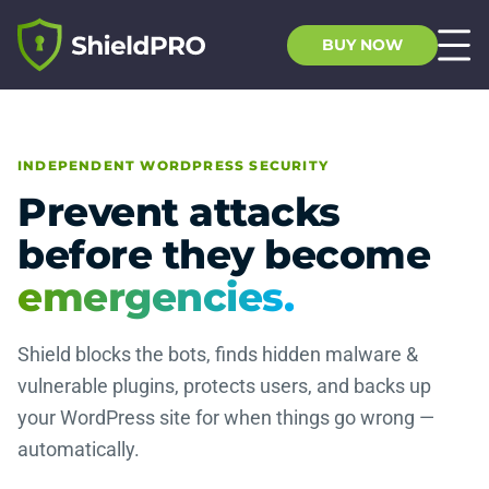
BUY NOW
INDEPENDENT WORDPRESS SECURITY
Prevent attacks
before they become
emergencies.
Shield blocks the bots, finds hidden malware &
vulnerable plugins, protects users, and backs up
your WordPress site for when things go wrong —
automatically.