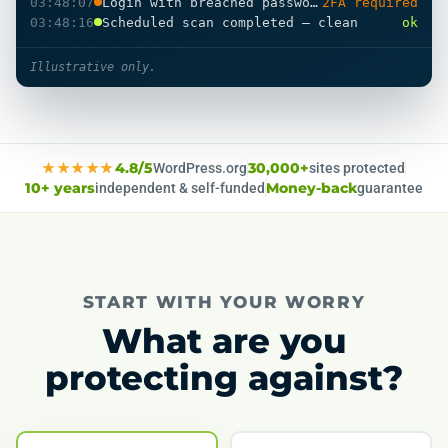
03:48:07
Login with breached password
2FA required
03:48:16
Scheduled scan completed — clean
ok
Illustrative only.
★★★★★
4.8/5
WordPress.org
30,000+
sites protected
10+ years
independent & self-funded
Money-back
guarantee
START WITH YOUR WORRY
What are you
protecting against?