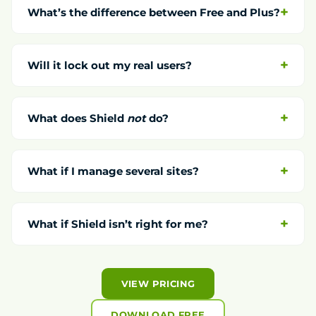
What’s the difference between Free and Plus?
Will it lock out my real users?
What does Shield
not
do?
What if I manage several sites?
What if Shield isn’t right for me?
VIEW PRICING
DOWNLOAD FREE