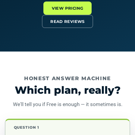
VIEW PRICING
READ REVIEWS
HONEST ANSWER MACHINE
Which plan, really?
We'll tell you if Free is enough — it sometimes is.
QUESTION 1