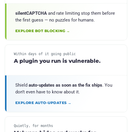
silentCAPTCHA
and rate limiting stop them before
the first guess — no puzzles for humans.
EXPLORE BOT BLOCKING →
Within days of it going public
A plugin you run is vulnerable.
Shield
auto-updates as soon as the fix ships
. You
don’t even have to know about it.
EXPLORE AUTO-UPDATES →
Quietly, for months