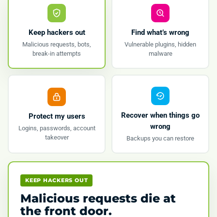
Keep hackers out
Find what’s wrong
Malicious requests, bots,
Vulnerable plugins, hidden
break-in attempts
malware
Recover when things go
Protect my users
wrong
Logins, passwords, account
takeover
Backups you can restore
KEEP HACKERS OUT
Malicious requests die at
the front door.