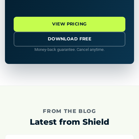
VIEW PRICING
DOWNLOAD FREE
Money-back guarantee. Cancel anytime.
FROM THE BLOG
Latest from Shield