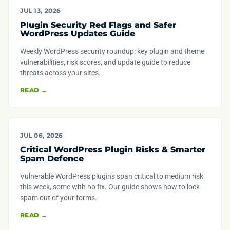
JUL 13, 2026
Plugin Security Red Flags and Safer
WordPress Updates Guide
Weekly WordPress security roundup: key plugin and theme
vulnerabilities, risk scores, and update guide to reduce
threats across your sites.
READ →
JUL 06, 2026
Critical WordPress Plugin Risks & Smarter
Spam Defence
Vulnerable WordPress plugins span critical to medium risk
this week, some with no fix. Our guide shows how to lock
spam out of your forms.
READ →