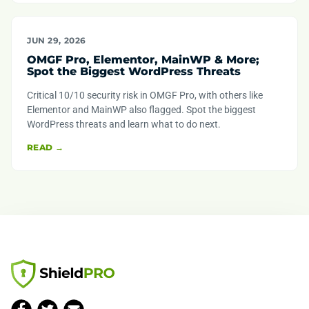
JUN 29, 2026
OMGF Pro, Elementor, MainWP & More;
Spot the Biggest WordPress Threats
Critical 10/10 security risk in OMGF Pro, with others like
Elementor and MainWP also flagged. Spot the biggest
WordPress threats and learn what to do next.
READ →