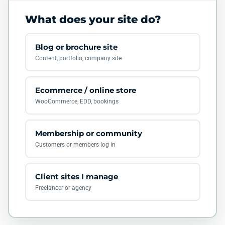
What does your site do?
Blog or brochure site
Content, portfolio, company site
Ecommerce / online store
WooCommerce, EDD, bookings
Membership or community
Customers or members log in
Client sites I manage
Freelancer or agency