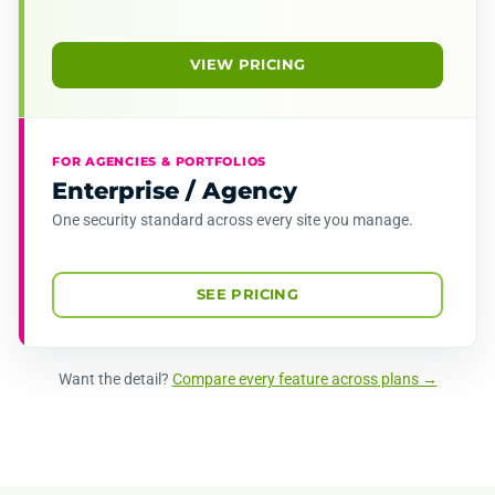
VIEW PRICING
FOR AGENCIES & PORTFOLIOS
Enterprise / Agency
One security standard across every site you manage.
SEE PRICING
Want the detail?
Compare every feature across plans →